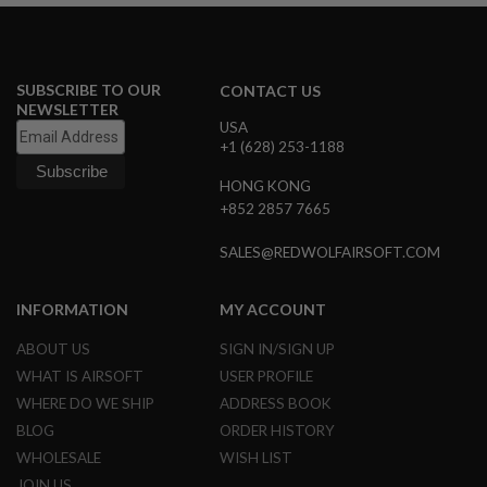
I
R
S
O
F
SUBSCRIBE TO OUR
CONTACT US
T
NEWSLETTER
1
USA
9
1
+1 (628) 253-1188
1
HONG KONG
A
+852 2857 7665
I
R
SALES@REDWOLFAIRSOFT.COM
S
O
F
T
INFORMATION
MY ACCOUNT
H
I
ABOUT US
SIGN IN/SIGN UP
C
WHAT IS AIRSOFT
USER PROFILE
A
P
WHERE DO WE SHIP
ADDRESS BOOK
A
BLOG
ORDER HISTORY
A
WHOLESALE
WISH LIST
I
JOIN US
R