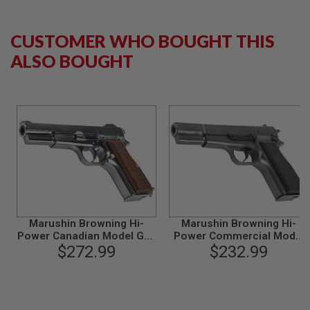
L
G
U
CUSTOMER WHO BOUGHT THIS
N
S
ALSO BOUGHT
B
Y
M
O
D
E
L
A
I
R
S
O
F
Marushin Browning Hi-
Marushin Browning Hi-
T
G
Power Canadian Model Gun
Power Commercial Model
L
- Silver with Wood Grip
$272.99
Gun - Excellent Heavy
$232.99
O
Weight
C
K
A