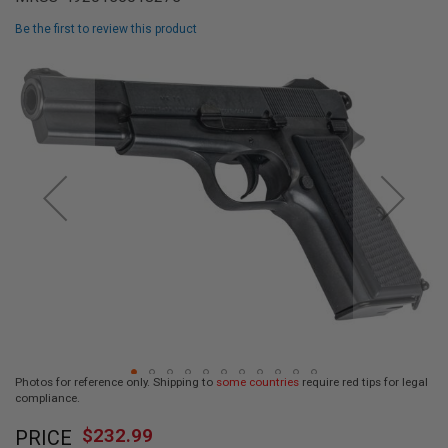
L
L
Be the first to review this product
G
U
Skip
N
to
S
the
end
A
I
of
R
the
S
images
O
F
gallery
T
P
I
S
T
O
L
S
A
Photos for reference only. Shipping to
some countries
require red tips for legal
I
compliance.
R
Skip
S
$232.99
O
PRICE
to