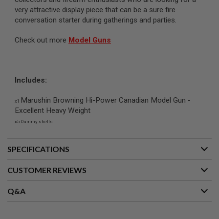
G
very attractive display piece that can be a sure fire
U
conversation starter during gatherings and parties.
N
S
Check out more
Model Guns
H
P
A
G
U
Includes:
N
S
Marushin Browning Hi-Power Canadian Model Gun -
x1
Excellent Heavy Weight
B
Y
x5 Dummy shells
M
O
D
SPECIFICATIONS
E
L
CUSTOMER REVIEWS
S
H
Q&A
O
P
A
L