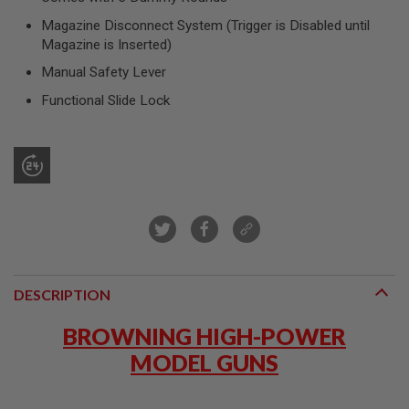
R
S
Magazine Disconnect System (Trigger is Disabled until
O
Magazine is Inserted)
F
T
Manual Safety Lever
S
N
Functional Slide Lock
I
P
E
R
S
A
I
R
S
O
F
T
DESCRIPTION
S
H
BROWNING HIGH-POWER
O
T
MODEL GUNS
G
U
N
S