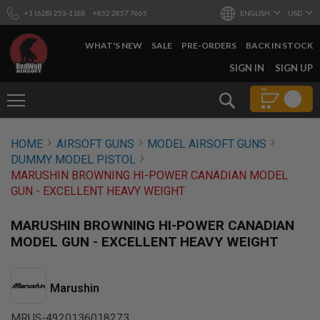
+1 (628) 253-1188
+852 2857 7665
ENGLISH
USD
WHAT'S NEW
SALE
PRE-ORDERS
BACK IN STOCK
SKIP
SIGN IN
SIGN UP
TO
CONTENT
Search
AIRSOFT
HOME
AIRSOFT GUNS
MODEL AIRSOFT GUNS
GUNS
DUMMY MODEL PISTOL
B
MARUSHIN BROWNING HI-POWER CANADIAN MODEL
Y
GUN - EXCELLENT HEAVY WEIGHT
B
U
I
MARUSHIN BROWNING HI-POWER CANADIAN
L
MODEL GUN - EXCELLENT HEAVY WEIGHT
D
S
H
Marushin
O
P
A
MRUS-4920136018273