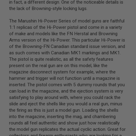
in fact, a different design. One of the noticeable details is
N
the lack of Browning-style locking lugs.
S
G
The Marushin Hi-Power Series of model guns are faithful
A
1:1 replicas of the Hi-Power pistol and come in a variety
S
of make and models like the FN Herstal and Browning
G
Arms version of the Hi-Power. This particular Hi-Power is
U
N
of the Browning-FN Canadian standard issue version, and
S
as such comes with Canadian MK1 markings and MK1.
The pistol is quite realistic, as all the safety features
E
present on the real gun are on this model, like the
L
E
magazine disconnect system for example, where the
C
hammer and trigger will not function until a magazine is
T
inserted. The pistol comes with 5 dummy rounds that you
R
I
can load in the magazine, and the ejection system is very
C
satisfying to play around with, where you could rack the
G
slide and eject the shells like you would a real gun, minus
U
N
the firing as this is just a model gun. Loading the shells
S
into the magazine, inserting the mag, and chambering
rounds all feel authentic and show just how realistically
A
the model gun replicates the actual cyclic action. Great for
I
R
collectors and firearm enthusiasts who are looking for a