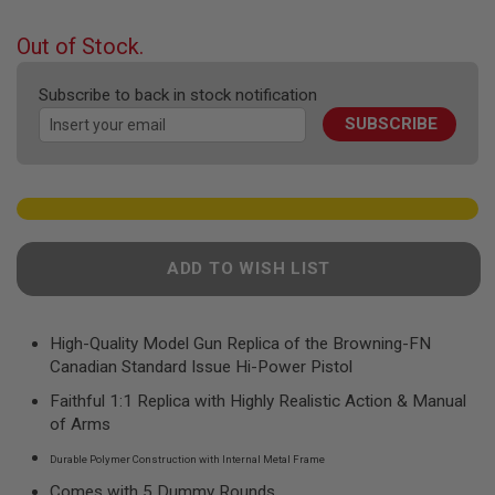
F
the
T
beginning
R
Out of Stock.
E
of
V
the
O
Subscribe to back in stock notification
images
L
SUBSCRIBE
gallery
V
E
R
S
A
I
R
ADD TO WISH LIST
S
O
F
T
R
High-Quality Model Gun Replica of the Browning-FN
I
Canadian Standard Issue Hi-Power Pistol
F
L
Faithful 1:1 Replica with Highly Realistic Action & Manual
E
of Arms
S
Durable Polymer Construction with Internal Metal Frame
A
I
Comes with 5 Dummy Rounds