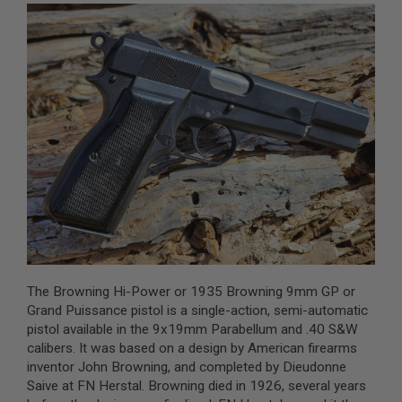
A
I
R
S
O
F
T
M
A
C
H
I
N
E
G
U
N
S
The Browning Hi-Power or 1935 Browning 9mm GP or
A
Grand Puissance pistol is a single-action, semi-automatic
I
pistol available in the 9x19mm Parabellum and .40 S&W
R
calibers. It was based on a design by American firearms
S
O
inventor John Browning, and completed by Dieudonne
F
Saive at FN Herstal. Browning died in 1926, several years
T