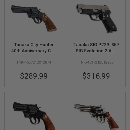
A
I
R
S
O
F
T
M
Tanaka City Hunter
Tanaka SIG P229 .357
A
40th Anniversary Colt
SIG Evolution 2 ALL
C
H
Python 4inch HW Ryo
Heavy Weight Model
I
TNK-4537212012874
TNK-4537212012966
Saeba Model Gun
Gun (Cerakote Two-
N
Tone)
E
$289.99
$316.99
G
U
N
S
A
I
R
S
O
F
T