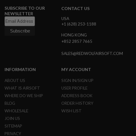
E
SUBSCRIBE TO OUR
CONTACT US
S
NEWSLETTER
USA
S
+1 (628) 253-1188
P
R
I
HONG KONG
N
+852 2857 7665
G
C
SALES@REDWOLFAIRSOFT.COM
O
C
K
I
INFORMATION
MY ACCOUNT
N
G
ABOUT US
SIGN IN/SIGN UP
WHAT IS AIRSOFT
USER PROFILE
A
I
WHERE DO WE SHIP
ADDRESS BOOK
R
BLOG
ORDER HISTORY
S
O
WHOLESALE
WISH LIST
F
JOIN US
T
R
SITEMAP
I
PRIVACY
F