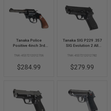
N
S
G
A
S
G
U
N
Tanaka Police
Tanaka SIG P229 .357
S
Positive 4inch 3rd
SIG Evolution 2 All
E
Issue R-model Steel
Heavy Weight Model
L
TNK-4537212012706
TNK-4537212012782
Finish Model Gun
Gun
E
C
T
$284.99
$279.99
R
I
C
G
U
N
S
A
I
R