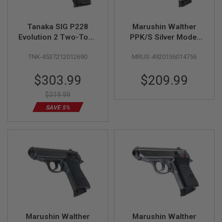
G
U
N
Tanaka SIG P228
Marushin Walther
S
Evolution 2 Two-Tone
PPK/S Silver Model
All Heavy Weight
Gun (Licensed by
H
P
TNK-4537212012690
MRUS-4920136014756
Model Gun - Cerakote
Carl Walther)
A
Finish
G
Special
$303.99
$209.99
U
Price
N
$319.99
S
SAVE 5%
B
Y
M
O
D
E
L
S
H
O
P
A
Marushin Walther
Marushin Walther
L