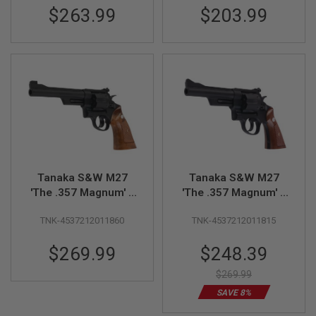
$263.99
$203.99
U
N
S
&
G
E
L
B
L
A
S
T
E
R
Tanaka S&W M27
Tanaka S&W M27
M
'The .357 Magnum' 6
'The .357 Magnum' 5
I
N
inch Heavyweight
inch Heavy Weight
I
TNK-4537212011860
TNK-4537212011815
Model Gun
Model Gun
A
I
Special
$269.99
$248.39
R
Price
S
O
$269.99
F
SAVE 8%
T
G