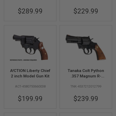
B
Heavyweight)
Model Gun
Y
$289.99
$229.99
P
L
A
T
F
O
R
M
S
P
R
I
N
A!CTION Liberty Chief
Tanaka Colt Python
G
2 inch Model Gun Kit
.357 Magnum R-
G
Model (3 inch) Heavy
U
N
ACT-4580750660038
TNK-4537212012799
Weight Model Gun
S
$199.99
$239.99
C
O
2
G
U