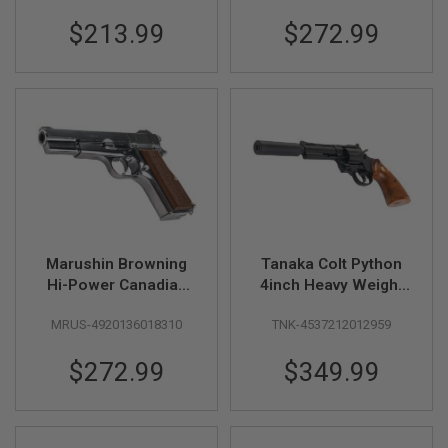
R
S
$213.99
$272.99
O
F
T
S
N
I
P
E
R
S
A
I
R
Marushin Browning
Tanaka Colt Python
S
Hi-Power Canadian
4inch Heavy Weight
O
F
Model Gun - Silver
Ryo Saeba Model
T
MRUS-4920136018310
TNK-4537212012959
with Wood Grip
Gun (Deluxe Version)
S
H
$272.99
$349.99
O
T
G
U
N
S