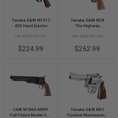
D
AIRSOFT
GUNS
Tanaka S&W M1917
Tanaka S&W M28
.455 Hand Ejector
The Highway
AIRSOFT
Second Model Five
Patrolman 6inch HW
GUN
TNK-4537212011723
TNK-4537212011525
Screw 6.5 inch British
Model Gun
MAGAZINES
Army Custom HW
AIRSOFT
$224.99
$262.99
Model Gun
PARTS
AIRSOFT
ACCESSORIES
BB
BATTERY
GAS
GEAR
&
APPAREL
CAW M1860 ARMY
Tanaka S&W M67
Full Fluted Model Gun
'Combat Masterpiece'
AIRSOFT