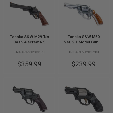
L
L
G
U
N
S
A
I
Tanaka S&W M29 'No
Tanaka S&W M60
R
Dash' 4 screw 6.5
Ver. 2.1 Model Gun (3
S
inch Heavy Weight
inch, Stainless
O
F
TNK-4537212013178
TNK-4537212013208
Model Gun
Finish)
T
P
$359.99
$239.99
I
S
T
O
L
S
A
I
R
S
O