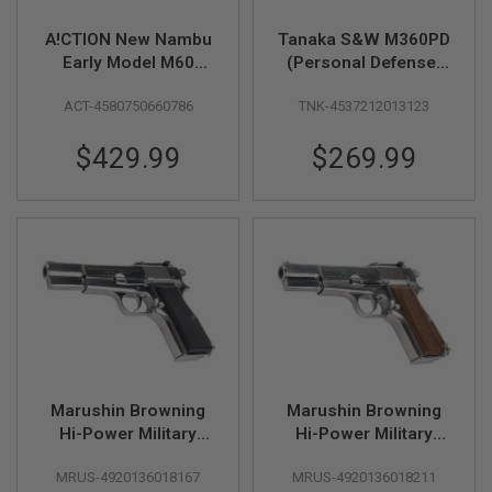
F
T
R
A!CTION New Nambu
Tanaka S&W M360PD
E
Early Model M60
(Personal Defense)
V
51mm 1962 Model
.357 Magnum Model
O
ACT-4580750660786
TNK-4537212013123
L
Gun
Gun (1-7/8inch Heavy
V
Weight) - Cerakote
E
$429.99
$269.99
R
S
A
I
R
S
O
F
T
R
I
F
L
Marushin Browning
Marushin Browning
E
S
Hi-Power Military
Hi-Power Military
Model Gun - Silver
Model Gun - Silver
A
MRUS-4920136018167
MRUS-4920136018211
with Wood Grip
I