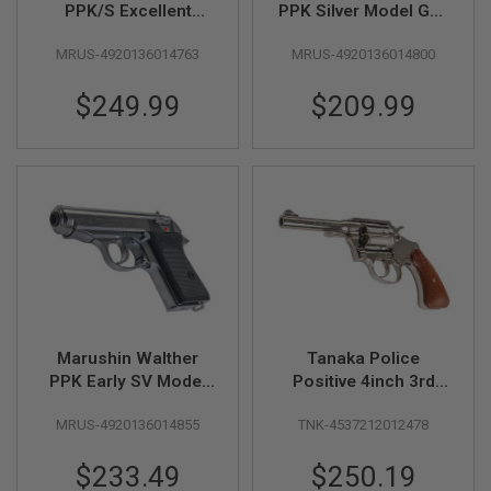
PPK/S Excellent
PPK Silver Model Gun
L
Heavy Weight Model
(Licensed by Carl
G
U
MRUS-4920136014763
MRUS-4920136014800
Gun (Licensed by
Walther)
N
Carl Walther)
S
$249.99
$209.99
B
Y
M
O
D
E
L
A
I
R
S
O
F
T
Marushin Walther
Tanaka Police
G
PPK Early SV Model
Positive 4inch 3rd
L
Gun (Licensed by
Issue R-model Nickel
O
C
MRUS-4920136014855
TNK-4537212012478
Carl Walther)
Finish Model Gun
K
Special
$233.49
$250.19
A
Price