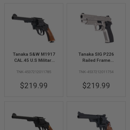
U
N
S
M
O
D
E
L
G
U
N
Tanaka S&W M1917
Tanaka SIG P226
S
CAL.45 U.S Military
Railed Frame
5.5inch HW Model
Evolution 2 'Warm
A
TNK-4537212011785
TNK-4537212011754
Gun
Silver Coating' ALL
I
R
Heavy Weight Model
S
$219.99
$219.99
Gun
O
F
T
B
O
N
E
Y
A
R