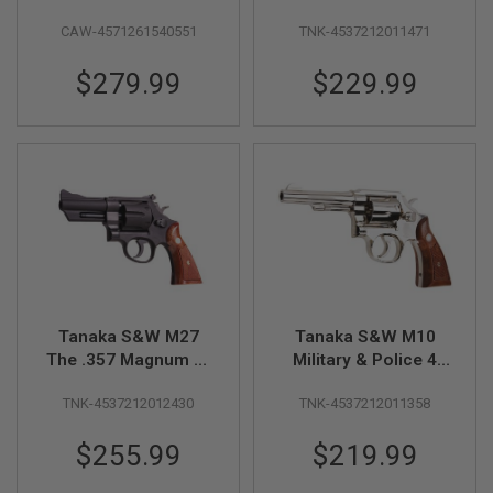
GUN
- 7.5inch
.38spl 4 inch Ver. 3
MAGAZINES
CAW-4571261540551
TNK-4537212011471
Model Gun -
Stainless Finish
A
$279.99
$229.99
I
R
S
O
F
T
P
I
S
T
O
L
M
A
Tanaka S&W M27
Tanaka S&W M10
G
The .357 Magnum 3-
Military & Police 4
A
1/2 inch Heavy
inch Ver.3 Model Gun
Z
TNK-4537212012430
TNK-4537212011358
Weight Model Gun
- Nickel Finish
I
N
E
$255.99
$219.99
S
&