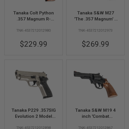
S
M
G
Tanaka Colt Python
Tanaka S&W M27
.357 Magnum R-
'The .357 Magnum' 4
A
Model (2.5inch)
inch Model Gun -
I
R
TNK-4537212012980
TNK-4537212012973
Model Gun
Nickel Finish
S
O
$229.99
$269.99
F
T
G
R
E
N
A
D
E
L
A
U
N
C
H
Tanaka P229 .357SIG
Tanaka S&W M19 4
E
Evolution 2 Model
inch 'Combat
R
Gun (Warm Silver
Magnum'
S
TNK-4537212012898
TNK-4537212012867
Coating, All
Heavyweight Ver 3