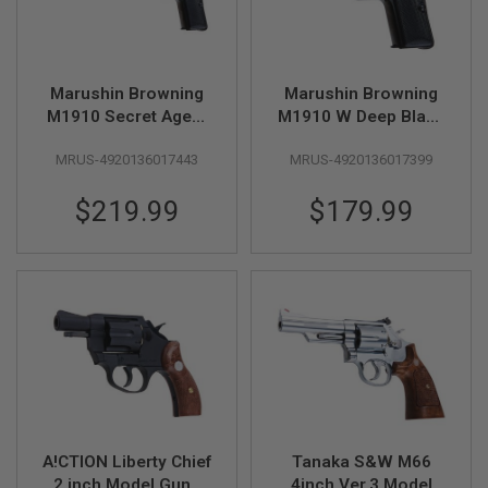
Z
I
N
E
S
Marushin Browning
Marushin Browning
G
M1910 Secret Agent
M1910 W Deep Black
A
W Deep Black Model
Model Gun
S
MRUS-4920136017443
MRUS-4920136017399
Gun
&
C
O
$219.99
$179.99
2
P
I
S
T
O
L
G
A
S
&
C
O
A!CTION Liberty Chief
Tanaka S&W M66
2
R
2 inch Model Gun -
4inch Ver.3 Model