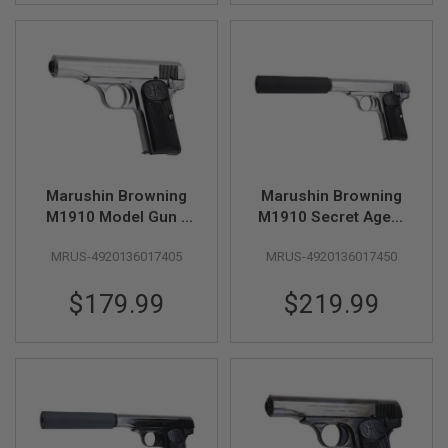
S
H
E
L
L
S
A
i
r
s
o
Marushin Browning
Marushin Browning
f
M1910 Model Gun -
M1910 Secret Agent
t
Silver
Model Gun - Silver
A
E
MRUS-4920136017405
MRUS-4920136017450
P
P
$179.99
$219.99
I
S
T
O
L
M
A
G
A