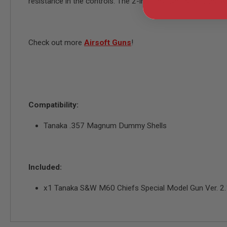
resistance in the controls. The 2-inch revolver is adorne
MODEL
GUNS
AIRSOFT
Check out more
Airsoft Guns
!
BONEYARD
AIRSOFT
GUNS
AIRSOFT
GUN
MAGAZINES
Compatibility:
AIRSOFT
PARTS
Tanaka .357 Magnum Dummy Shells
AIRSOFT
ACCESSORIES
BB
Included:
BATTERY
GAS
x1 Tanaka S&W M60 Chiefs Special Model Gun Ver. 2.1 
GEAR
&
APPAREL
AIRSOFT