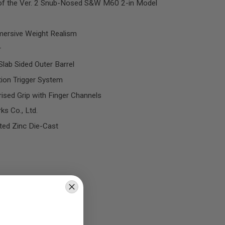
 of the Ver. 2 Snub-Nosed S&W M60 2-in Model
mersive Weight Realism
r
Slab Sided Outer Barrel
tion Trigger System
ised Grip with Finger Channels
s Co., Ltd.
ted Zinc Die-Cast