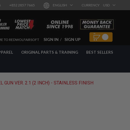
8
+852 2857 7665
ENGLISH
CURRENCY
USD
SIGN IN
SIGN UP
E TO REDWOLFAIRSOFT
PPAREL
ORIGINAL PARTS & TRAINING
BEST SELLERS
UN VER. 2.1 (2 INCH) - STAINLESS FINISH