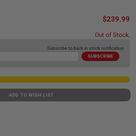
$239.99
Out of Stock.
Subscribe to back in stock notification
SUBSCRIBE
ADD TO WISH LIST