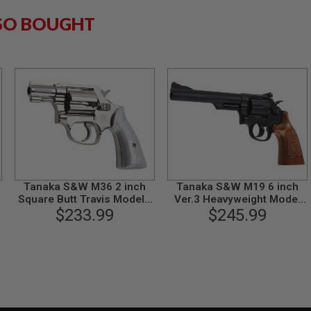
SO BOUGHT
Tanaka S&W M36 2 inch
Tanaka S&W M19 6 inch
Square Butt Travis Model -
Ver.3 Heavyweight Model
Nickel Finish Model Gun
$233.99
$245.99
Gun