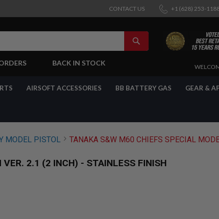
CONTACT US
+1 (628) 253-118
SEARCH
-ORDERS
BACK IN STOCK
SKIP
WELCOM
TO
CONTENT
ARTS
AIRSOFT ACCESSORIES
BB BATTERY GAS
GEAR & A
 MODEL PISTOL
TANAKA S&W M60 CHIEFS SPECIAL MODEL G
R. 2.1 (2 INCH) - STAINLESS FINISH