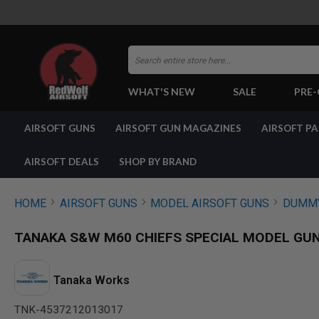
Search
WHAT'S NEW
SALE
PRE
AIRSOFT
AIRSOFT GUNS
AIRSOFT GUN MAGAZINES
AIRSOFT P
GUNS
BY
BUILD
AIRSOFT DEALS
SHOP BY BRAND
SHOP
ALL
GUNS
HOME
AIRSOFT GUNS
MODEL AIRSOFT GUNS
DUMMY
AIRSOFT
PISTOLS
TANAKA S&W M60 CHIEFS SPECIAL MODEL GUN VE
AIRSOFT
REVOLVERS
AIRSOFT
Tanaka Works
RIFLES
TNK-4537212013017
AIRSOFT