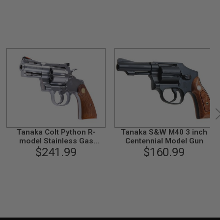
Tanaka Colt Python R-
Tanaka S&W M40 3 inch
model Stainless Gas
Centennial Model Gun
Revolver (2.5 inch)
$241.99
$160.99