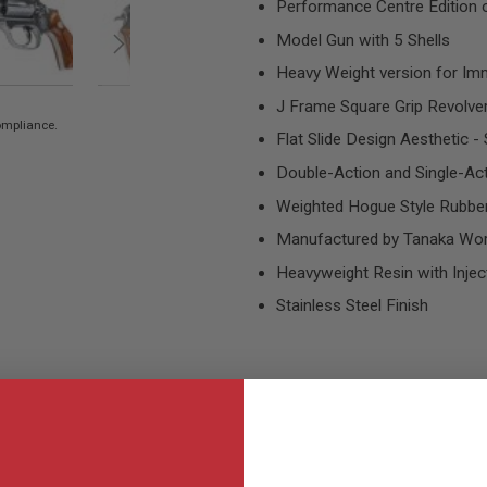
Performance Centre Edition
Model Gun with 5 Shells
Heavy Weight version for Im
J Frame Square Grip Revolve
compliance.
Flat Slide Design Aesthetic - 
Double-Action and Single-Ac
Weighted Hogue Style Rubber
Manufactured by Tanaka Work
Heavyweight Resin with Injec
Stainless Steel Finish