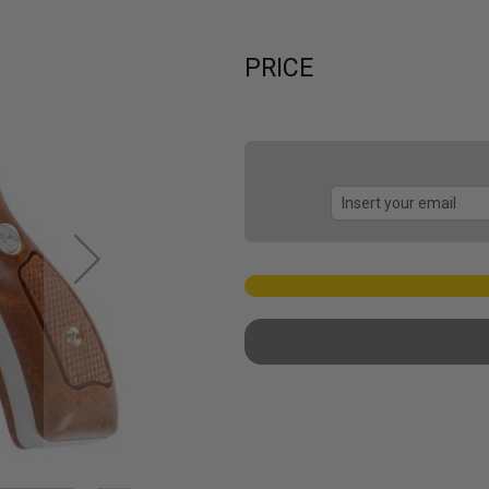
PRICE