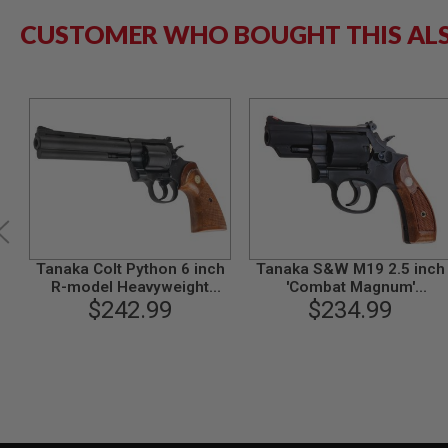
GUN
CUSTOMER WHO BOUGHT THIS AL
MAGAZINES
AIRSOFT
PISTOL
MAGAZINES
&
SHELLS
Airsoft
AEP
PISTOL
MAGAZINES
GAS
&
CO2
Tanaka Colt Python 6 inch
Tanaka S&W M19 2.5 inch
PISTOL
R-model Heavyweight
'Combat Magnum'
GAS
$242.99
Model Gun
Heavyweight Ver 3 Model
$234.99
&
Gun
CO2
REVOLVER
AIRSOFT
AIR
GUN
MAGAZINES