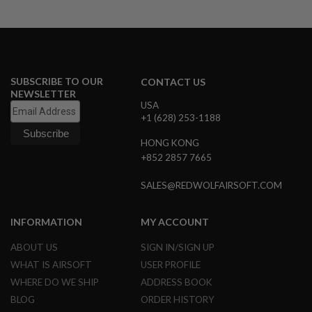
R
S
O
F
T
S
N
SUBSCRIBE TO OUR
CONTACT US
I
NEWSLETTER
P
USA
E
+1 (628) 253-1188
R
S
HONG KONG
A
+852 2857 7665
I
R
SALES@REDWOLFAIRSOFT.COM
S
O
F
T
INFORMATION
MY ACCOUNT
S
H
ABOUT US
SIGN IN/SIGN UP
O
WHAT IS AIRSOFT
USER PROFILE
T
G
WHERE DO WE SHIP
ADDRESS BOOK
U
N
BLOG
ORDER HISTORY
S