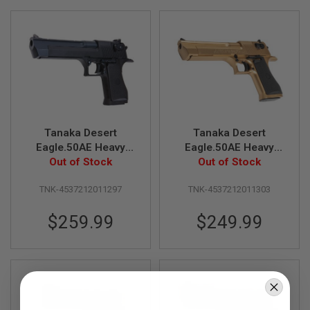
Direction
L
L
G
U
N
S
A
I
R
S
O
Tanaka Desert
Tanaka Desert
F
Eagle.50AE Heavy
Eagle.50AE Heavy
T
Weight Model Gun
Out of Stock
Weight - Bright Gold
Out of Stock
P
I
S
TNK-4537212011297
TNK-4537212011303
T
O
$259.99
$249.99
L
S
A
I
R
S
O