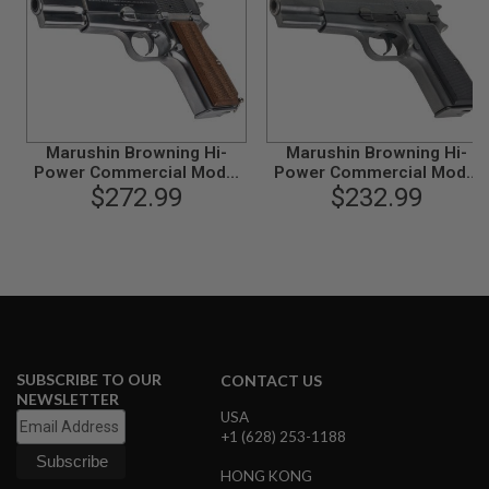
L
G
U
N
S
B
Y
M
Marushin Browning Hi-
Marushin Browning Hi-
O
Power Commercial Model
Power Commercial Model
D
E
Gun - Silver with Wood Grip
$272.99
Gun - Excellent Heavy
$232.99
L
Weight
A
I
R
S
O
F
T
G
SUBSCRIBE TO OUR
CONTACT US
L
NEWSLETTER
O
USA
C
+1 (628) 253-1188
K
HONG KONG
A