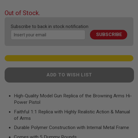
F
the
T
beginning
R
Out of Stock.
E
of
V
the
O
Subscribe to back in stock notification
images
L
SUBSCRIBE
gallery
V
E
R
S
A
I
R
ADD TO WISH LIST
S
O
F
T
R
High-Quality Model Gun Replica of the Browning Arms Hi-
I
Power Pistol
F
L
Faithful 1:1 Replica with Highly Realistic Action & Manual
E
of Arms
S
Durable Polymer Construction with Internal Metal Frame
A
I
Comes with 5 Dummy Rounds