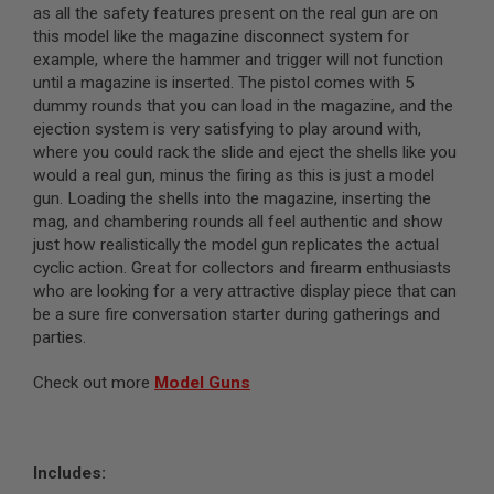
as all the safety features present on the real gun are on
N
S
this model like the magazine disconnect system for
example, where the hammer and trigger will not function
G
until a magazine is inserted. The pistol comes with 5
A
dummy rounds that you can load in the magazine, and the
S
G
ejection system is very satisfying to play around with,
U
where you could rack the slide and eject the shells like you
N
would a real gun, minus the firing as this is just a model
S
gun. Loading the shells into the magazine, inserting the
E
mag, and chambering rounds all feel authentic and show
L
just how realistically the model gun replicates the actual
E
cyclic action. Great for collectors and firearm enthusiasts
C
who are looking for a very attractive display piece that can
T
R
be a sure fire conversation starter during gatherings and
I
parties.
C
G
U
Check out more
Model Guns
N
S
A
I
Includes:
R