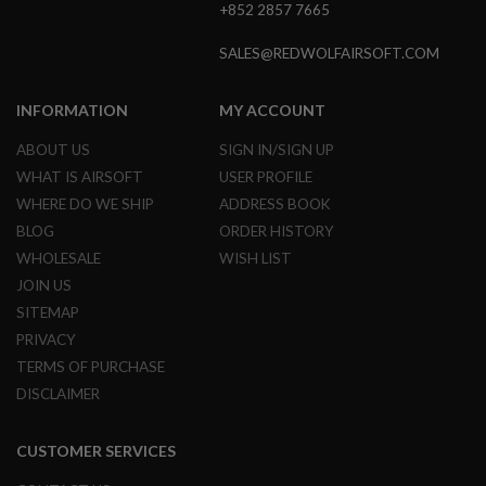
I
+852 2857 7665
R
S
SALES@REDWOLFAIRSOFT.COM
O
F
T
INFORMATION
MY ACCOUNT
1
9
1
ABOUT US
SIGN IN/SIGN UP
1
WHAT IS AIRSOFT
USER PROFILE
A
WHERE DO WE SHIP
ADDRESS BOOK
I
BLOG
ORDER HISTORY
R
S
WHOLESALE
WISH LIST
O
JOIN US
F
T
SITEMAP
H
PRIVACY
I
C
TERMS OF PURCHASE
A
P
DISCLAIMER
A
A
CUSTOMER SERVICES
I
R