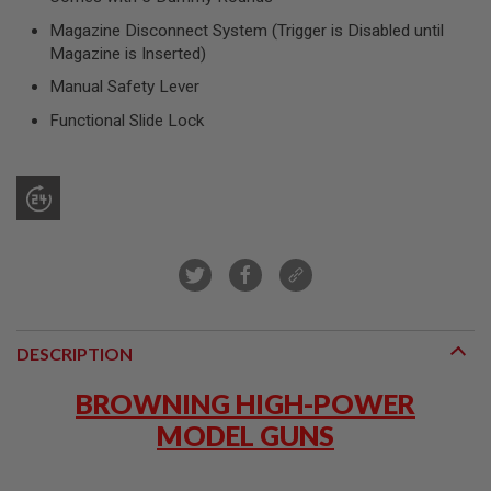
R
S
Magazine Disconnect System (Trigger is Disabled until
O
Magazine is Inserted)
F
T
Manual Safety Lever
S
N
Functional Slide Lock
I
P
E
R
S
A
I
R
S
O
F
T
DESCRIPTION
S
H
BROWNING HIGH-POWER
O
T
MODEL GUNS
G
U
N
S