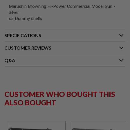
G
Marushin Browning Hi-Power Commercial Model Gun -
U
Silver
N
S
x5 Dummy shells
H
P
SPECIFICATIONS
A
G
U
CUSTOMER REVIEWS
N
S
Q&A
B
Y
M
O
D
E
CUSTOMER WHO BOUGHT THIS
L
ALSO BOUGHT
S
H
O
P
A
L