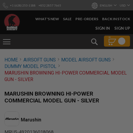
+1 (628) 253-1188
+852 2857 7665
ENGLISH
USD
WHAT'S NEW
SALE
PRE-ORDERS
BACK IN STOCK
SKIP
SIGN IN
SIGN UP
TO
CONTENT
Search
AIRSOFT
HOME
AIRSOFT GUNS
MODEL AIRSOFT GUNS
GUNS
DUMMY MODEL PISTOL
B
MARUSHIN BROWNING HI-POWER COMMERCIAL MODEL
Y
GUN - SILVER
B
U
I
MARUSHIN BROWNING HI-POWER
L
COMMERCIAL MODEL GUN - SILVER
D
S
H
Marushin
O
P
A
MRUS-4920136018068