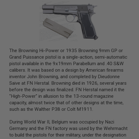
A
I
R
S
O
F
T
M
A
The Browning Hi-Power or 1935 Browning 9mm GP or
C
Grand Puissance pistol is a single-action, semi-automatic
H
pistol available in the 9x19mm Parabellum and .40 S&W
I
calibers. It was based on a design by American firearms
N
E
inventor John Browning, and completed by Dieudonne
G
Saive at FN Herstal. Browning died in 1926, several years
U
before the design was finalized. FN Herstal named it the
N
S
"High-Power" in allusion to the 13-round magazine
capacity, almost twice that of other designs at the time,
A
such as the Walther P38 or Colt M1911.
I
R
S
During World War II, Belgium was occupied by Nazi
O
Germany and the FN factory was used by the Wehrmacht
F
to build the pistols for their military, under the designation
T