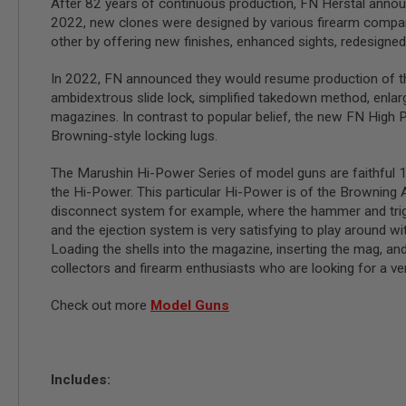
After 82 years of continuous production, FN Herstal annou
GUN
2022, new clones were designed by various firearm compani
MAGAZINES
other by offering new finishes, enhanced sights, redesigne
AIRSOFT
PISTOL
In 2022, FN announced they would resume production of th
MAGAZINES
&
ambidextrous slide lock, simplified takedown method, enlarge
SHELLS
magazines. In contrast to popular belief, the new FN High Po
Airsoft
Browning-style locking lugs.
AEP
PISTOL
The Marushin Hi-Power Series of model guns are faithful 1
MAGAZINES
the Hi-Power. This particular Hi-Power is of the Browning Ar
GAS
disconnect system for example, where the hammer and trigge
&
and the ejection system is very satisfying to play around wit
CO2
Loading the shells into the magazine, inserting the mag, and
PISTOL
collectors and firearm enthusiasts who are looking for a very
GAS
&
Check out more
Model Guns
CO2
REVOLVER
AIRSOFT
AIR
Includes:
GUN
MAGAZINES