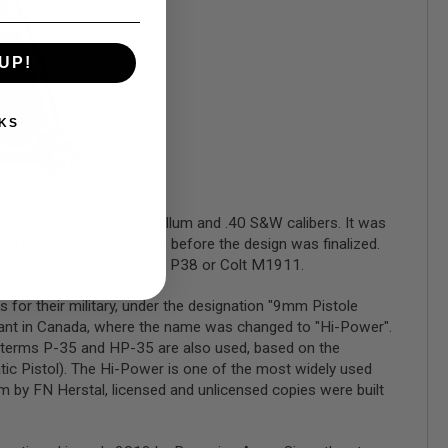
UP!
KS
le in the 9x19mm Parabellum and .40 S&W calibers. It was
d in 1926, several years before the design was finalized.
e time, such as the Walther P38 or Colt M1911.
for their military, under the designation "9mm Pistole
 plant in Canada, where the name was changed to "Hi-Power".
e terms P-35 and HP-35 are also used, based on the
ic Pistol). The Hi-Power is one of the most widely used
um by FN Herstal, licensed and unlicensed copies were built