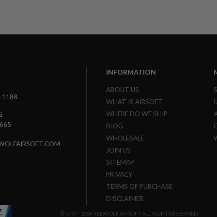
INFORMATION
ABOUT US
3-1188
WHAT IS AIRSOFT
WHERE DO WE SHIP
G
7665
BLOG
WHOLESALE
WOLFAIRSOFT.COM
JOIN US
SITEMAP
PRIVACY
TERMS OF PURCHASE
DISCLAIMER
© 1997 - 2024 REDWOLF AIRSOFT ALL RIGHTS RESERVED.