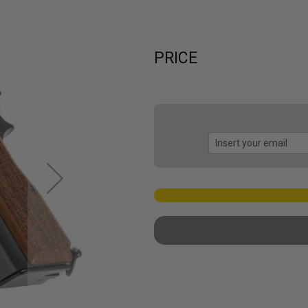
PRICE