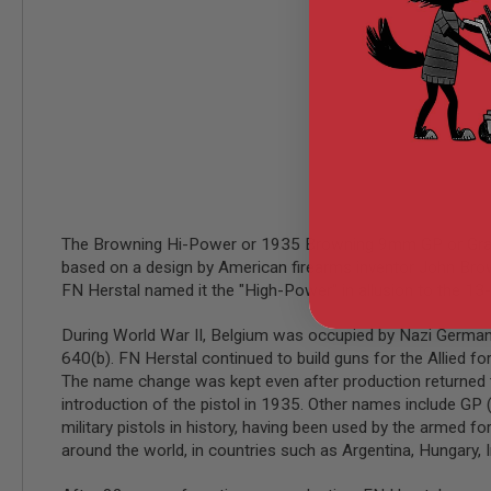
MODEL
GUNS
AIRSOFT
BONEYARD
AIRSOFT
GUNS
AIRSOFT
GUN
MAGAZINES
The Browning Hi-Power or 1935 Browning 9mm GP or Grand P
AIRSOFT
based on a design by American firearms inventor John Brow
PARTS
FN Herstal named it the "High-Power" in allusion to the 13
AIRSOFT
ACCESSORIES
During World War II, Belgium was occupied by Nazi Germany 
BB
640(b). FN Herstal continued to build guns for the Allied 
BATTERY
The name change was kept even after production returned t
GAS
introduction of the pistol in 1935. Other names include G
GEAR
military pistols in history, having been used by the armed f
&
around the world, in countries such as Argentina, Hungary, In
APPAREL
AIRSOFT