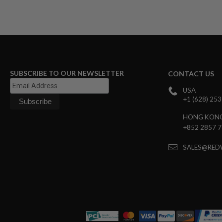
MAGAZINE
PARTS
AIRSOFT
MAGAZINE
ADAPTERS
FOLLOWER
&
SPRING
SUBSCRIBE TO OUR NEWSLETTER
CONTACT US
GAS
USA
LIP
+1 (628) 25
SEAL
AIRSOFT
HONG KON
MAGAZINE
+852 2857 
BASE
AIRSOFT
SALES@RED
MAGAZINE
CASE
AIRSOFT
MAGAZINE
CLAMP
AIRSOFT
MAGAZINE