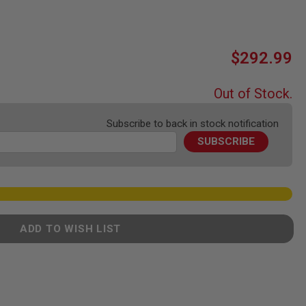
$292.99
Out of Stock.
Subscribe to back in stock notification
SUBSCRIBE
ADD TO WISH LIST