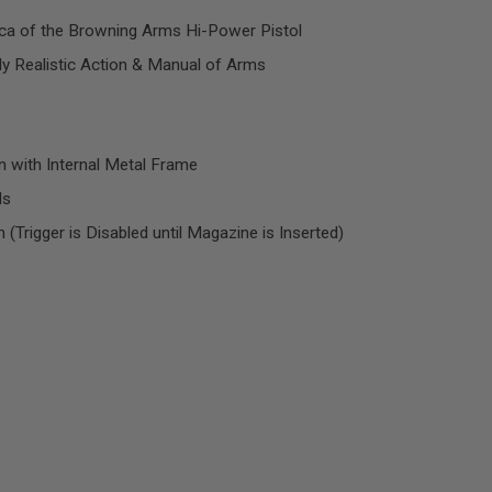
ica of the Browning Arms Hi-Power Pistol
hly Realistic Action & Manual of Arms
 with Internal Metal Frame
ds
Trigger is Disabled until Magazine is Inserted)