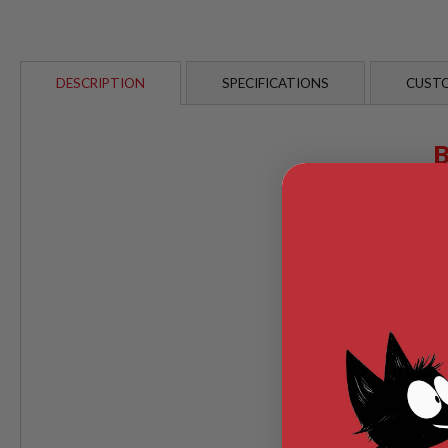
AIRSOFT
M4
/
AR
15
DESCRIPTION
SPECIFICATIONS
CUSTO
AIRSOFT
AK47
OTHER
GUNS
PTW
GUNS
ANIME
SCIFI
AIRSOFT
GUNS
NERF
GUNS
&
GEL
BLASTER
MINI
AIRSOFT
GUNS