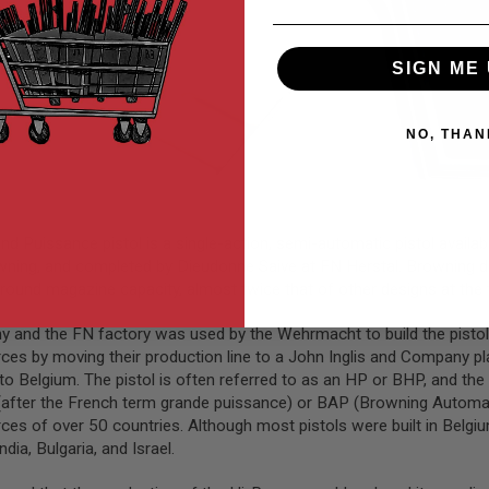
SIGN ME 
NO, THAN
uissance pistol is a single-action, semi-automatic pistol availab
ning, and completed by Dieudonne Saive at FN Herstal. Browning die
-round magazine capacity, almost twice that of other designs at th
and the FN factory was used by the Wehrmacht to build the pistols 
forces by moving their production line to a John Inglis and Company
o Belgium. The pistol is often referred to as an HP or BHP, and th
P (after the French term grande puissance) or BAP (Browning Automat
orces of over 50 countries. Although most pistols were built in Belgi
dia, Bulgaria, and Israel.