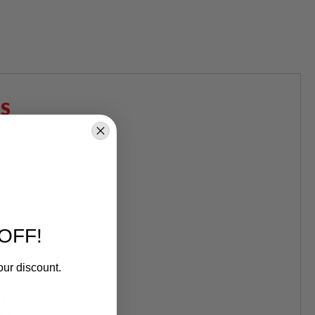
S
OFF!
our discount.