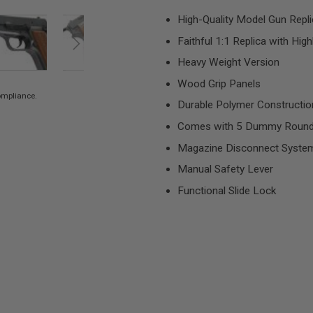
High-Quality Model Gun Repl
Faithful 1:1 Replica with Hig
Heavy Weight Version
Wood Grip Panels
compliance.
Durable Polymer Construction
Comes with 5 Dummy Roun
Magazine Disconnect System (
Manual Safety Lever
Functional Slide Lock