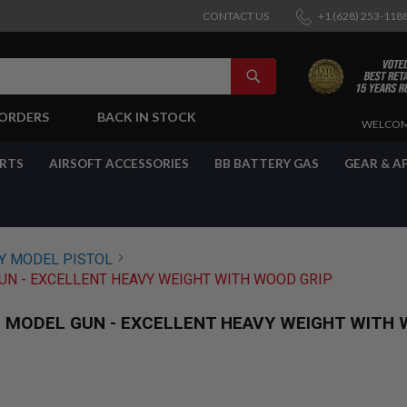
CONTACT US
+1 (628) 253-118
SEARCH
-ORDERS
BACK IN STOCK
SKIP
WELCOM
TO
CONTENT
ARTS
AIRSOFT ACCESSORIES
BB BATTERY GAS
GEAR & A
 MODEL PISTOL
N - EXCELLENT HEAVY WEIGHT WITH WOOD GRIP
MODEL GUN - EXCELLENT HEAVY WEIGHT WITH 