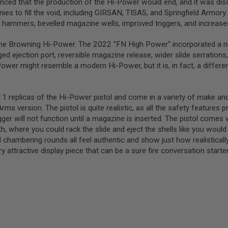
nced that the production of the Hi-Power would end, and it was dis
es to fill the void, including GIRSAN, TISAS, and Springfield Arm
d hammers, bevelled magazine wells, improved triggers, and increas
e Browning Hi-Power. The 2022 "FN High Power" incorporated a numb
d ejection port, reversible magazine release, wider slide serrations,
wer might resemble a modern Hi-Power, but it is, in fact, a different
:1 replicas of the Hi-Power pistol and come in a variety of make a
ms version. The pistol is quite realistic, as all the safety features 
r will not function until a magazine is inserted. The pistol comes
h, where you could rack the slide and eject the shells like you would a
 chambering rounds all feel authentic and show just how realistically
 attractive display piece that can be a sure fire conversation starte