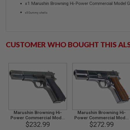
x1 Marushin Browning Hi-Power Commercial Model Gu
SPRING
COCKING
x5 Dummy shells
AIRSOFT
RIFLE
MAGAZINES
&
SHELL
CUSTOMER WHO BOUGHT THIS AL
ELECTRIC
AIRSOFT
RIFLE
MAGAZINES
AIRSOFT
GAS
&
CO2
RIFLE
MAGAZINES
PTW
AIRSOFT
Marushin Browning Hi-
Marushin Browning Hi-
RIFLE
Power Commercial Model
Power Commercial Model
MAGAZINES
Gun - Excellent Heavy
$232.99
Gun - Silver with Wood Gri
$272.99
AIRSOFT
Weight