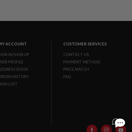
MY ACCOUNT
CUSTOMER SERVICES
SIGN IN/SIGN UP
CONTACT US
USER PROFILE
PAYMENT METHOD
ADDRESS BOOK
PRICE MATCH
ORDER HISTORY
FAQ
WISH LIST