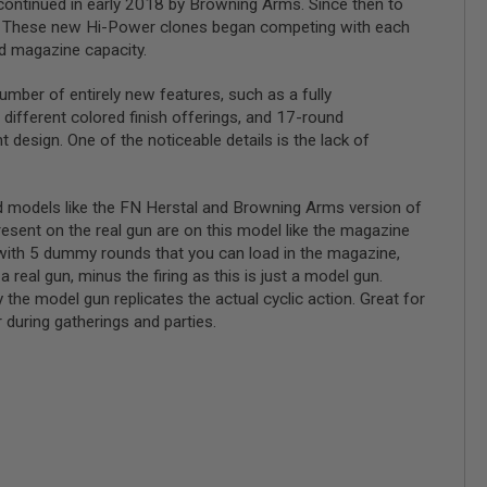
continued in early 2018 by Browning Arms. Since then to
ory. These new Hi-Power clones began competing with each
ed magazine capacity.
er of entirely new features, such as a fully
 different colored finish offerings, and 17-round
 design. One of the noticeable details is the lack of
nd models like the FN Herstal and Browning Arms version of
present on the real gun are on this model like the magazine
 with 5 dummy rounds that you can load in the magazine,
 real gun, minus the firing as this is just a model gun.
 the model gun replicates the actual cyclic action. Great for
r during gatherings and parties.