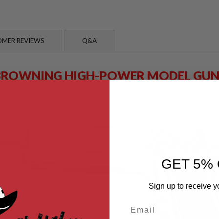
MER REVIEWS
Q&A
BROWNING HIGH-POWER MODEL GUN
GET 5% 
Sign up to receive y
Email