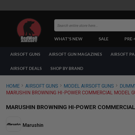
Search
WHAT'S NEW
SALE
PRE
AIRSOFT
AIRSOFT GUNS
AIRSOFT GUN MAGAZINES
AIRSOFT P
GUNS
BY
BUILD
AIRSOFT DEALS
SHOP BY BRAND
SHOP
ALL
GUNS
HOME
AIRSOFT GUNS
MODEL AIRSOFT GUNS
DUMMY
AIRSOFT
MARUSHIN BROWNING HI-POWER COMMERCIAL MODEL GU
PISTOLS
AIRSOFT
MARUSHIN BROWNING HI-POWER COMMERCIAL 
REVOLVERS
AIRSOFT
RIFLES
Marushin
AIRSOFT