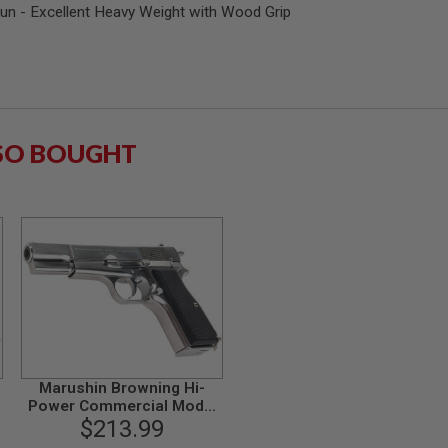
n - Excellent Heavy Weight with Wood Grip
SO BOUGHT
Marushin Browning Hi-
Power Commercial Model
p
$213.99
Gun - Silver