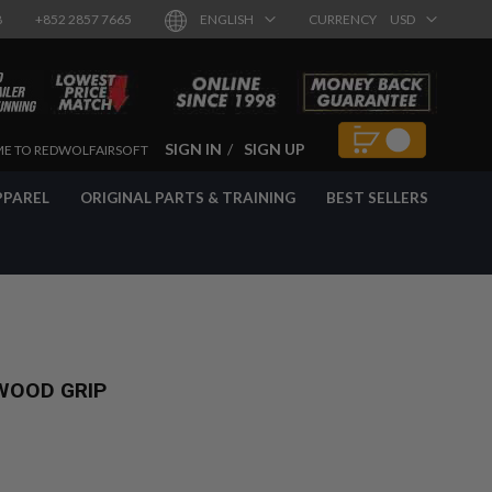
8
+852 2857 7665
ENGLISH
CURRENCY
USD
SIGN IN
SIGN UP
E TO REDWOLFAIRSOFT
PPAREL
ORIGINAL PARTS & TRAINING
BEST SELLERS
WOOD GRIP