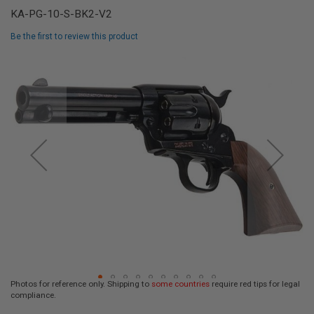
L
KA-PG-10-S-BK2-V2
L
G
Be the first to review this product
U
N
Skip
S
to
the
A
I
end
R
of
S
the
O
F
images
T
gallery
P
I
S
T
O
L
S
A
I
R
Photos for reference only. Shipping to
some countries
require red tips for legal
S
compliance.
O
Skip