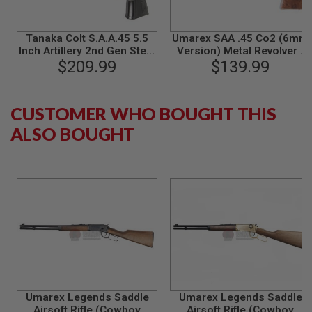
B
Y
P
Tanaka Colt S.A.A.45 5.5
Umarex SAA .45 Co2 (6mm
L
Inch Artillery 2nd Gen Steel
Version) Metal Revolver -
A
Finish Gas Revolver - Black
$209.99
Cowboy Police Version
$139.99
T
(Blue / Brown) (by WinGun)
F
O
R
CUSTOMER WHO BOUGHT THIS
M
ALSO BOUGHT
S
P
R
I
N
G
G
U
N
S
C
O
2
Umarex Legends Saddle
Umarex Legends Saddle
G
Airsoft Rifle (Cowboy
Airsoft Rifle (Cowboy
U