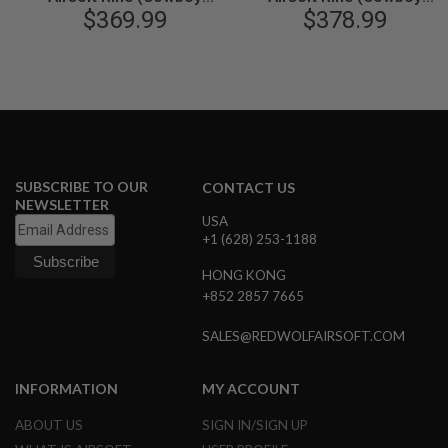
M1894, 6mm, Black)
$369.99
M1894, 6mm, Gold)
$378.99
N
S
G
A
S
G
U
N
S
SUBSCRIBE TO OUR
CONTACT US
E
NEWSLETTER
L
USA
E
+1 (628) 253-1188
C
T
HONG KONG
R
I
+852 2857 7665
C
G
SALES@REDWOLFAIRSOFT.COM
U
N
S
INFORMATION
MY ACCOUNT
A
ABOUT US
SIGN IN/SIGN UP
I
R