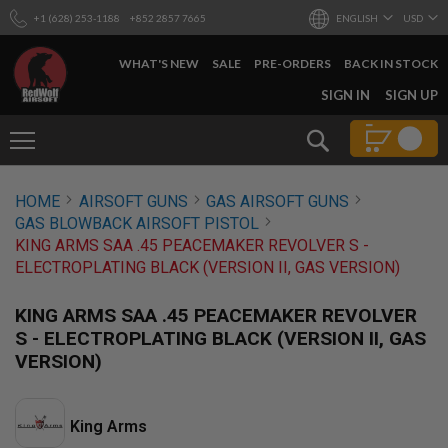
+1 (628) 253-1188
+852 2857 7665
ENGLISH
USD
WHAT'S NEW
SALE
PRE-ORDERS
BACK IN STOCK
SKIP
SIGN IN
SIGN UP
TO
CONTENT
Search
AIRSOFT
HOME
AIRSOFT GUNS
GAS AIRSOFT GUNS
GUNS
GAS BLOWBACK AIRSOFT PISTOL
B
KING ARMS SAA .45 PEACEMAKER REVOLVER S -
Y
ELECTROPLATING BLACK (VERSION II, GAS VERSION)
B
U
I
KING ARMS SAA .45 PEACEMAKER REVOLVER
L
S - ELECTROPLATING BLACK (VERSION II, GAS
D
VERSION)
S
H
O
P
King Arms
A