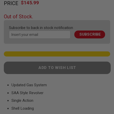
F
$145.99
PRICE
to
T
the
R
E
beginning
Out of Stock.
V
of
O
the
L
Subscribe to back in stock notification
V
images
E
SUBSCRIBE
gallery
R
S
A
I
R
S
O
ADD TO WISH LIST
F
T
R
I
Updated Gas System
F
L
SAA Style Revolver
E
S
Single Action
Shell Loading
A
I