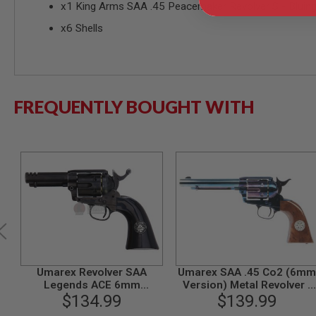
x1 King Arms SAA .45 Peacemaker Revolver S - Bluing 
MODEL
x6 Shells
GUNS
AIRSOFT
BONEYARD
AIRSOFT
GUNS
FREQUENTLY BOUGHT WITH
AIRSOFT
GUN
MAGAZINES
AIRSOFT
PARTS
AIRSOFT
ACCESSORIES
BB
BATTERY
GAS
GEAR
Umarex Revolver SAA
Umarex SAA .45 Co2 (6mm
&
Legends ACE 6mm
Version) Metal Revolver -
APPAREL
Weathered Version
$134.99
Cowboy Police Version
$139.99
(Blue / Brown) (by WinGun
AIRSOFT