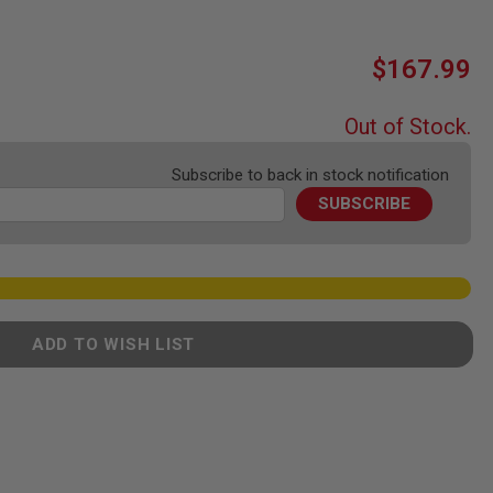
$167.99
Out of Stock.
Subscribe to back in stock notification
SUBSCRIBE
ADD TO WISH LIST