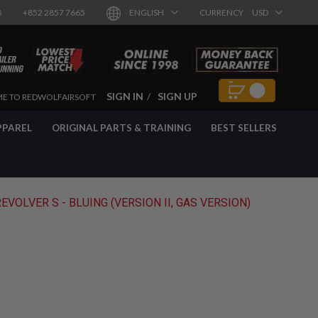
8
+852 2857 7665
ENGLISH
CURRENCY
USD
SIGN IN
SIGN UP
E TO REDWOLFAIRSOFT
PPAREL
ORIGINAL PARTS & TRAINING
BEST SELLERS
VOLVER S - BLUING (VERSION II, GAS VERSION)