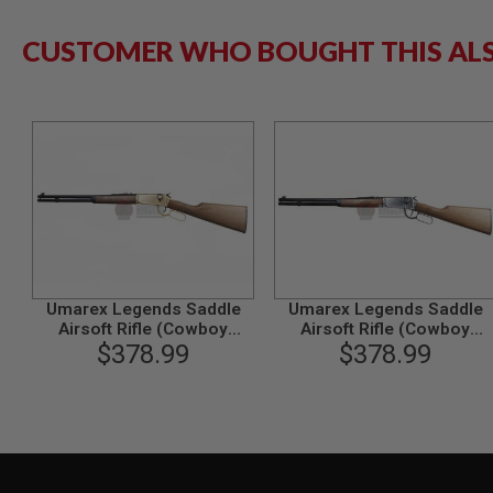
GUN
MAGAZINES
CUSTOMER WHO BOUGHT THIS AL
AIRSOFT
PISTOL
MAGAZINES
&
SHELLS
Airsoft
AEP
PISTOL
MAGAZINES
GAS
&
CO2
PISTOL
Umarex Legends Saddle
Umarex Legends Saddle
Airsoft Rifle (Cowboy
Airsoft Rifle (Cowboy
GAS
M1894, 6mm, Gold)
$378.99
M1894, 6mm, Silver)
$378.99
&
CO2
REVOLVER
AIRSOFT
AIR
GUN
MAGAZINES