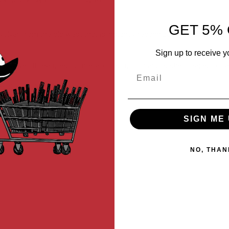
MER REVIEWS
Q&A
GET 5% 
ver from the old west that is instantly recognizable as an era-defin
.
Sign up to receive y
c revolver. It features full metal construction and is shell-loaded for 
Email
 directly from the pistol grip.
SIGN ME 
NO, THAN