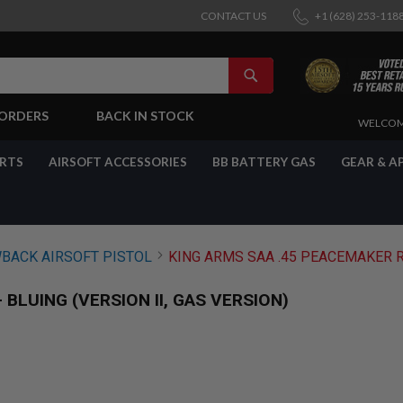
CONTACT US
+1 (628) 253-118
SEARCH
-ORDERS
BACK IN STOCK
SKIP
WELCOM
TO
CONTENT
ARTS
AIRSOFT ACCESSORIES
BB BATTERY GAS
GEAR & A
BACK AIRSOFT PISTOL
KING ARMS SAA .45 PEACEMAKER RE
BLUING (VERSION II, GAS VERSION)