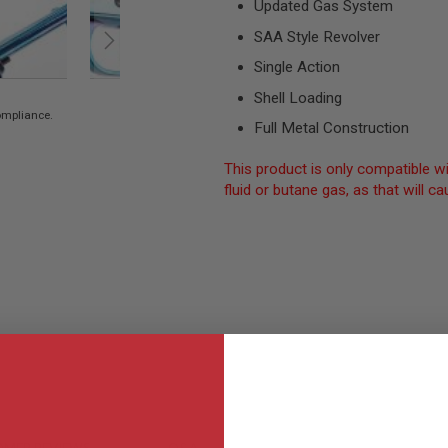
Updated Gas System
SAA Style Revolver
Single Action
Shell Loading
compliance.
Full Metal Construction
This product is only compatible wi
fluid or butane gas, as that will