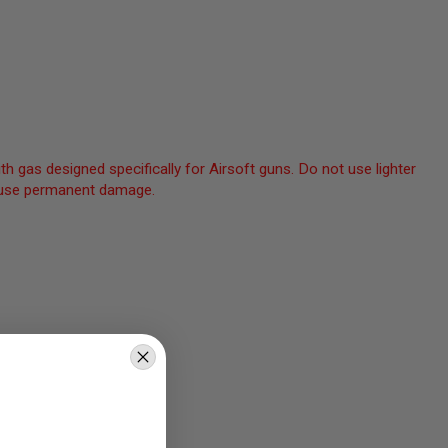
th gas designed specifically for Airsoft guns. Do not use lighter
 cause permanent damage.