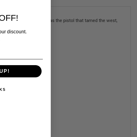
OFF!
ing pistol. Often touted as the pistol that tamed the west,
our discount.
added realism.
UP!
KS