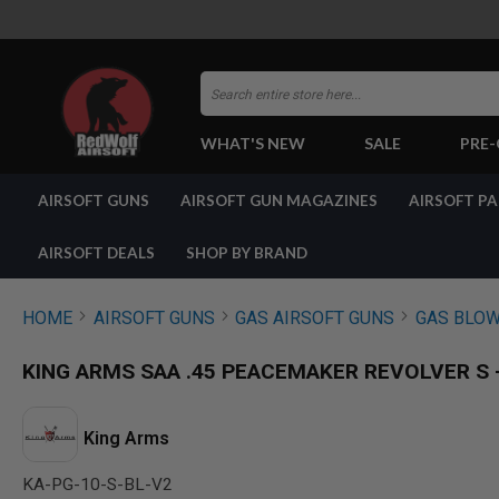
Search
WHAT'S NEW
SALE
PRE
AIRSOFT
AIRSOFT GUNS
AIRSOFT GUN MAGAZINES
AIRSOFT P
GUNS
BY
BUILD
AIRSOFT DEALS
SHOP BY BRAND
SHOP
ALL
GUNS
HOME
AIRSOFT GUNS
GAS AIRSOFT GUNS
GAS BLOW
AIRSOFT
PISTOLS
KING ARMS SAA .45 PEACEMAKER REVOLVER S - 
AIRSOFT
REVOLVERS
AIRSOFT
King Arms
RIFLES
KA-PG-10-S-BL-V2
AIRSOFT