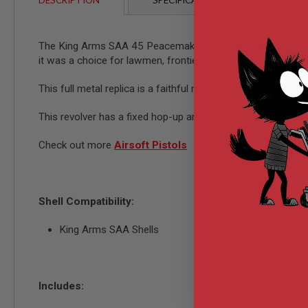
DESCRIPTION
SPECIFICATIONS
CUSTO
AIRSOFT
M4
/
AR
The King Arms SAA 45 Peacemaker revolver is an iconic revol
15
it was a choice for lawmen, frontiersmen, and settlers alike
AIRSOFT
AK47
This full metal replica is a faithful reproduction of the iconi
OTHER
GUNS
This revolver has a fixed hop-up and can be charged with gas
PTW
GUNS
Check out more
Airsoft Pistols
ANIME
SCIFI
AIRSOFT
GUNS
Shell Compatibility:
NERF
GUNS
King Arms SAA Shells
&
GEL
BLASTER
MINI
Includes:
AIRSOFT
GUNS