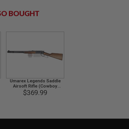
SO BOUGHT
Umarex Legends Saddle
Airsoft Rifle (Cowboy
M1894, 6mm, Black)
$369.99