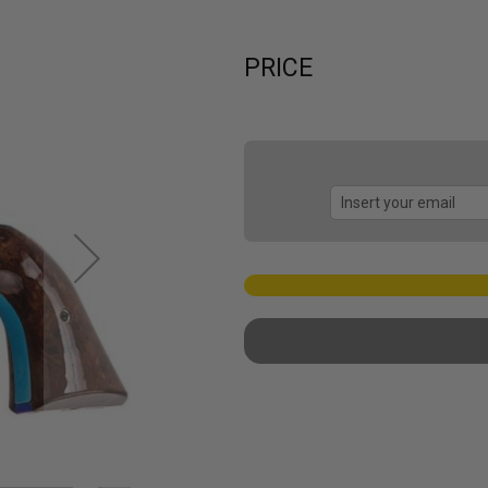
PRICE