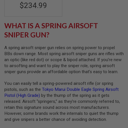
F
$234.99
T
R
E
V
O
WHAT IS A SPRING AIRSOFT
L
V
SNIPER GUN?
E
R
S
A spring airsoft sniper gun relies on spring power to propel
BBs down range. Most spring airsoft sniper guns are rifles with
A
an optic (like red dot) or scope & bipod attached. If you’re new
I
to airsofting and want to play the sniper role, spring airsoft
R
S
sniper guns provide an affordable option that’s easy to learn.
O
F
You can easily tell a spring-powered airsoft rifle (or spring
T
R
pistols, such as the
Tokyo Marui Double Eagle Spring Airsoft
I
Pistol (High Grade)
by the thump of the spring as it gets
F
released. Airsoft “springers,” as they’re commonly referred to,
L
E
retain this signature sound across most manufacturers.
S
However, some brands work the internals to quiet the thump
and give snipers a better chance of avoiding detection.
A
I