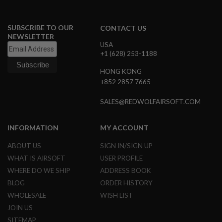
R
S
O
F
SUBSCRIBE TO OUR
CONTACT US
T
NEWSLETTER
A
USA
K
+1 (628) 253-1188
4
7
HONG KONG
+852 2857 7665
O
T
H
SALES@REDWOLFAIRSOFT.COM
E
R
G
INFORMATION
MY ACCOUNT
U
N
ABOUT US
SIGN IN/SIGN UP
S
WHAT IS AIRSOFT
USER PROFILE
P
WHERE DO WE SHIP
ADDRESS BOOK
T
BLOG
ORDER HISTORY
W
G
WHOLESALE
WISH LIST
U
JOIN US
N
S
SITEMAP