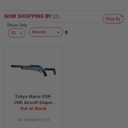
L
L
G
NOW SHOPPING BY
U
Shop By
N
Show Only
S
Set
A
Descending
I
Direction
R
S
O
F
T
P
I
S
T
O
L
S
Tokyo Marui VSR-
ONE Airsoft Sniper
A
Rifle - Phantom Blue
Out of Stock
I
R
S
TM-4952839135179
O