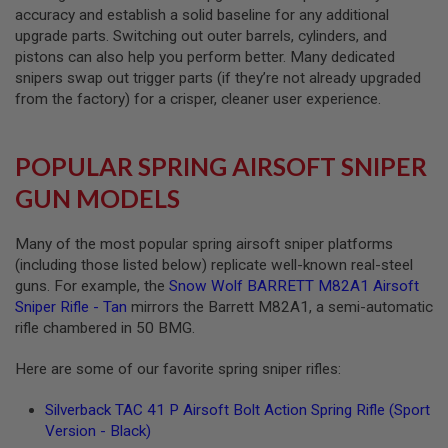
accuracy and establish a solid baseline for any additional
L
G
upgrade parts. Switching out outer barrels, cylinders, and
U
pistons can also help you perform better. Many dedicated
N
snipers swap out trigger parts (if they’re not already upgraded
S
B
from the factory) for a crisper, cleaner user experience.
Y
M
O
D
POPULAR SPRING AIRSOFT SNIPER
E
L
GUN MODELS
A
I
Many of the most popular spring airsoft sniper platforms
R
(including those listed below) replicate well-known real-steel
S
guns. For example, the
Snow Wolf BARRETT M82A1 Airsoft
O
Sniper Rifle - Tan
mirrors the Barrett M82A1, a semi-automatic
F
T
rifle chambered in 50 BMG.
G
L
Here are some of our favorite spring sniper rifles:
O
C
K
Silverback TAC 41 P Airsoft Bolt Action Spring Rifle (Sport
Version - Black)
A