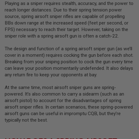
R
Playing as a sniper requires stealth, accuracy, and the power to
S
reach longer distances. Due to their spring tension power
O
source, spring airsoft sniper rifles are capable of propelling
F
BBs down range at the increased speed (feet per second, or
T
S
FPS) necessary to reach their target. However, taking on the
N
sniper role with a spring airsoft gun is often a catch-22.
I
P
E
The design and function of a spring airsoft sniper gun (as we’ll
R
cover in a moment) requires cocking the gun before each shot.
S
Breaking from your sniping position to cock the gun every time
can leave your position momentarily undefended. It also delays
A
I
any return fire to keep your opponents at bay.
R
S
At the same time, most airsoft sniper guns are spring-
O
F
powered. It’s also common to carry a sidearm (such as an
T
airsoft pistol) to account for the disadvantages of spring
S
airsoft sniper rifles. In certain scenarios, these spring-powered
H
airsoft guns can be useful in impromptu CQB, but they’re
O
T
typically not the best.
G
U
N
S