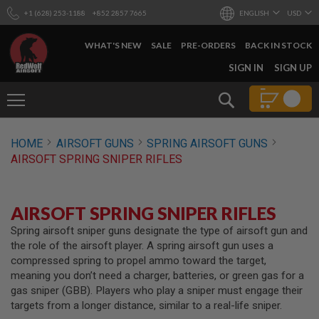
+1 (628) 253-1188
+852 2857 7665
ENGLISH
USD
WHAT'S NEW
SALE
PRE-ORDERS
BACK IN STOCK
SKIP
SIGN IN
SIGN UP
TO
CONTENT
Search
AIRSOFT
HOME
AIRSOFT GUNS
SPRING AIRSOFT GUNS
GUNS
AIRSOFT SPRING SNIPER RIFLES
B
Y
B
U
AIRSOFT SPRING SNIPER RIFLES
I
L
Spring airsoft sniper guns designate the type of airsoft gun and
D
the role of the airsoft player. A spring airsoft gun uses a
compressed spring to propel ammo toward the target,
S
meaning you don’t need a charger, batteries, or green gas for a
H
gas sniper (GBB). Players who play a sniper must engage their
O
P
targets from a longer distance, similar to a real-life sniper.
A