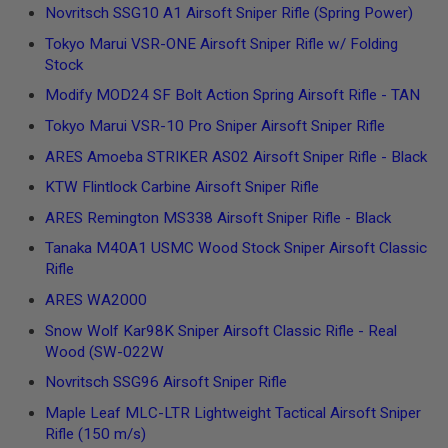
I
Novritsch SSG10 A1 Airsoft Sniper Rifle (Spring Power)
R
S
Tokyo Marui VSR-ONE Airsoft Sniper Rifle w/ Folding
O
Stock
F
T
Modify MOD24 SF Bolt Action Spring Airsoft Rifle - TAN
1
9
Tokyo Marui VSR-10 Pro Sniper Airsoft Sniper Rifle
1
1
ARES Amoeba STRIKER AS02 Airsoft Sniper Rifle - Black
KTW Flintlock Carbine Airsoft Sniper Rifle
A
I
ARES Remington MS338 Airsoft Sniper Rifle - Black
R
S
Tanaka M40A1 USMC Wood Stock Sniper Airsoft Classic
O
F
Rifle
T
H
ARES WA2000
I
Snow Wolf Kar98K Sniper Airsoft Classic Rifle - Real
C
A
Wood (SW-022W
P
A
Novritsch SSG96 Airsoft Sniper Rifle
Maple Leaf MLC-LTR Lightweight Tactical Airsoft Sniper
A
I
Rifle (150 m/s)
R