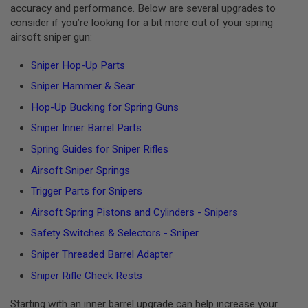
accuracy and performance. Below are several upgrades to
G
U
consider if you’re looking for a bit more out of your spring
N
airsoft sniper gun:
S
Sniper Hop-Up Parts
H
P
Sniper Hammer & Sear
A
G
Hop-Up Bucking for Spring Guns
U
N
Sniper Inner Barrel Parts
S
Spring Guides for Sniper Rifles
B
Y
Airsoft Sniper Springs
M
Trigger Parts for Snipers
O
D
Airsoft Spring Pistons and Cylinders - Snipers
E
L
Safety Switches & Selectors - Sniper
S
Sniper Threaded Barrel Adapter
H
O
Sniper Rifle Cheek Rests
P
A
Starting with an inner barrel upgrade can help increase your
L