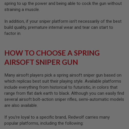
S
spring to up the power and being able to cock the gun without
M
straining a muscle.
G
In addition, if your sniper platform isn’t necessarily of the best
A
I
build quality, premature internal wear and tear can start to
R
factor in.
S
O
F
T
HOW TO CHOOSE A SPRING
G
R
AIRSOFT SNIPER GUN
E
N
A
Many airsoft players pick a spring airsoft sniper gun based on
D
which replicas best suit their playing style. Available platforms
E
L
include everything from historical to futuristic, in colors that
A
range from flat dark earth to black. Although you can easily find
U
several airsoft bolt-action sniper rifles, semi-automatic models
N
C
are also available.
H
E
If you’re loyal to a specific brand, Redwolf carries many
R
S
popular platforms, including the following: