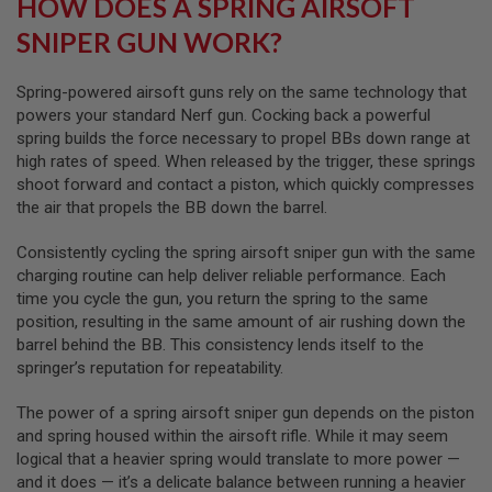
HOW DOES A SPRING AIRSOFT
SNIPER GUN WORK?
A
I
R
S
Spring-powered airsoft guns rely on the same technology that
O
powers your standard Nerf gun. Cocking back a powerful
F
spring builds the force necessary to propel BBs down range at
T
M
high rates of speed. When released by the trigger, these springs
A
shoot forward and contact a piston, which quickly compresses
C
the air that propels the BB down the barrel.
H
I
N
Consistently cycling the spring airsoft sniper gun with the same
E
charging routine can help deliver reliable performance. Each
G
time you cycle the gun, you return the spring to the same
U
N
position, resulting in the same amount of air rushing down the
S
barrel behind the BB. This consistency lends itself to the
springer’s reputation for repeatability.
A
I
R
The power of a spring airsoft sniper gun depends on the piston
S
and spring housed within the airsoft rifle. While it may seem
O
logical that a heavier spring would translate to more power —
F
T
and it does — it’s a delicate balance between running a heavier