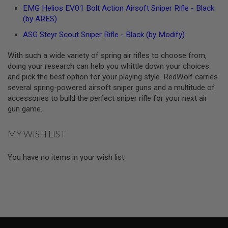
S
EMG Helios EV01 Bolt Action Airsoft Sniper Rifle - Black
O
(by ARES)
F
T
ASG Steyr Scout Sniper Rifle - Black (by Modify)
S
C
With such a wide variety of spring air rifles to choose from,
A
R
doing your research can help you whittle down your choices
and pick the best option for your playing style. RedWolf carries
A
several spring-powered airsoft sniper guns and a multitude of
I
accessories to build the perfect sniper rifle for your next air
R
S
gun game.
O
F
T
MY WISH LIST
M
4
You have no items in your wish list.
/
A
R
1
5
A
I