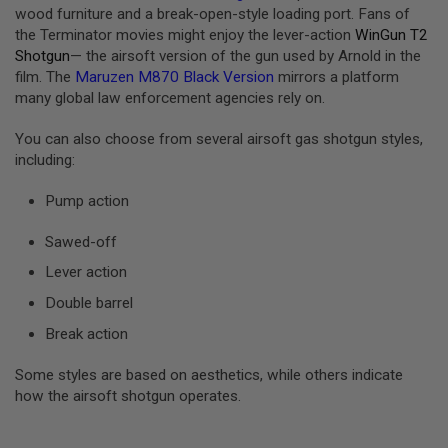
G
wood furniture and a break-open-style loading port. Fans of
U
the Terminator movies might enjoy the lever-action
WinGun T2
N
Shotgun
— the airsoft version of the gun used by Arnold in the
S
film. The
Maruzen M870 Black Version
mirrors a platform
H
many global law enforcement agencies rely on.
P
A
You can also choose from several airsoft gas shotgun styles,
G
including:
U
N
S
Pump action
B
Sawed-off
Y
M
Lever action
O
D
Double barrel
E
L
Break action
S
Some styles are based on aesthetics, while others indicate
H
how the airsoft shotgun operates.
O
P
A
L