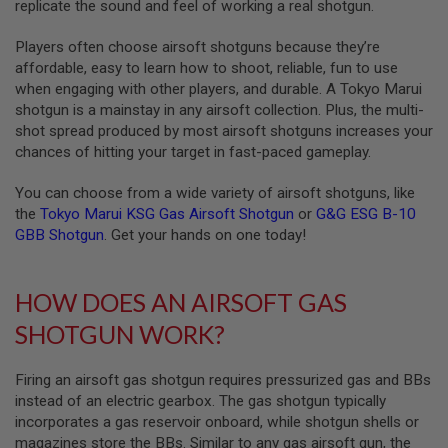
replicate the sound and feel of working a real shotgun.
A
Players often choose airsoft shotguns because they’re
I
R
affordable, easy to learn how to shoot, reliable, fun to use
S
when engaging with other players, and durable. A Tokyo Marui
O
shotgun is a mainstay in any airsoft collection. Plus, the multi-
F
T
shot spread produced by most airsoft shotguns increases your
M
chances of hitting your target in fast-paced gameplay.
A
C
You can choose from a wide variety of airsoft shotguns, like
H
I
the
Tokyo Marui KSG Gas Airsoft Shotgun
or
G&G ESG B-10
N
GBB Shotgun
. Get your hands on one today!
E
G
U
N
HOW DOES AN AIRSOFT GAS
S
SHOTGUN WORK?
A
I
R
Firing an airsoft gas shotgun requires pressurized gas and BBs
S
instead of an electric gearbox. The gas shotgun typically
O
incorporates a gas reservoir onboard, while shotgun shells or
F
T
magazines store the BBs. Similar to any gas airsoft gun, the