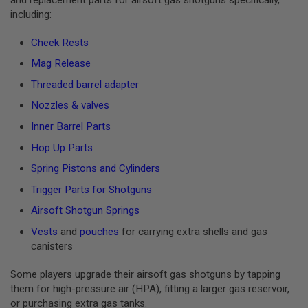
I
including:
R
S
O
Cheek Rests
F
T
Mag Release
1
9
Threaded barrel adapter
1
1
Nozzles & valves
Inner Barrel Parts
A
I
Hop Up Parts
R
S
Spring Pistons and Cylinders
O
F
Trigger Parts for Shotguns
T
H
Airsoft Shotgun Springs
I
C
Vests
and
pouches
for carrying extra shells and gas
A
canisters
P
A
Some players upgrade their airsoft gas shotguns by tapping
A
them for high-pressure air (HPA), fitting a larger gas reservoir,
I
or purchasing extra gas tanks.
R