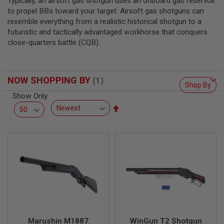
Typically, an airsoft gas shotgun uses an onboard gas reservoir
L
to propel BBs toward your target. Airsoft gas shotguns can
L
G
resemble everything from a realistic historical shotgun to a
U
futuristic and tactically advantaged workhorse that conquers
N
close-quarters battle (CQB).
S
A
I
R
NOW SHOPPING BY
Shop By
S
O
Show Only
F
Set
T
Descending
P
I
Direction
S
T
O
L
S
A
I
R
S
O
Marushin M1887
WinGun T2 Shotgun