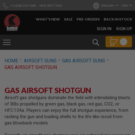
+1 (628) 253-1188
+852 2857 7665
ENGLISH
USD
WHAT'S NEW
SALE
PRE-ORDERS
BACK IN STOCK
SKIP
SIGN IN
SIGN UP
TO
CONTENT
Search
AIRSOFT
HOME
AIRSOFT GUNS
GAS AIRSOFT GUNS
GUNS
GAS AIRSOFT SHOTGUN
B
Y
B
U
GAS AIRSOFT SHOTGUN
I
L
Airsoft gas shotguns dominate the field with intimidating blasts
D
of BBs propelled by green gas, black gas, red gas, CO2, or
HFC134a. Players can enjoy the full shotgun experience, from
S
racking the gun and loading shells to the life-like recoil from
H
gas blowback models.
O
P
A