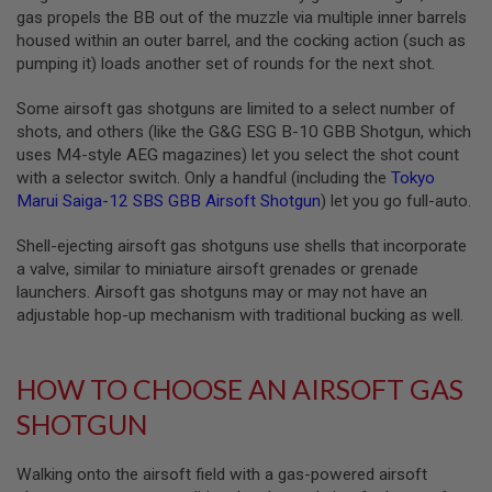
S
gas propels the BB out of the muzzle via multiple inner barrels
M
housed within an outer barrel, and the cocking action (such as
G
pumping it) loads another set of rounds for the next shot.
A
I
Some airsoft gas shotguns are limited to a select number of
R
shots, and others (like the G&G ESG B-10 GBB Shotgun, which
S
O
uses M4-style AEG magazines) let you select the shot count
F
with a selector switch. Only a handful (including the
Tokyo
T
Marui Saiga-12 SBS GBB Airsoft Shotgun
) let you go full-auto.
G
R
E
Shell-ejecting airsoft gas shotguns use shells that incorporate
N
a valve, similar to miniature airsoft grenades or grenade
A
launchers. Airsoft gas shotguns may or may not have an
D
E
adjustable hop-up mechanism with traditional bucking as well.
L
A
U
N
HOW TO CHOOSE AN AIRSOFT GAS
C
H
SHOTGUN
E
R
S
Walking onto the airsoft field with a gas-powered airsoft