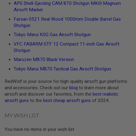
R
APS Shell-Ejecting CAM 870 Shotgun MKIII Magnum
S
Airsoft Marker
O
F
Farsan 0521 Real Wood 1000mm Double Barrel Gas
T
Shotgun
A
K
Tokyo Marui KSG Gas Airsoft Shotgun
4
7
VFC FABARM STF 12 Compact 11-inch Gas Airsoft
Shotgun
O
T
Maruzen M870 Black Version
H
E
Tokyo Marui M870 Tactical Gas Airsoft Shotgun
R
G
RedWolf is your source for high-quality airsoft gun platforms
U
and accessories. Check out our
blog
to learn more about
N
S
airsoft and discover our favorites, from the
best realistic
airsoft guns
to the
best cheap airsoft guns
of 2024.
P
T
W
MY WISH LIST
G
U
N
You have no items in your wish list.
S