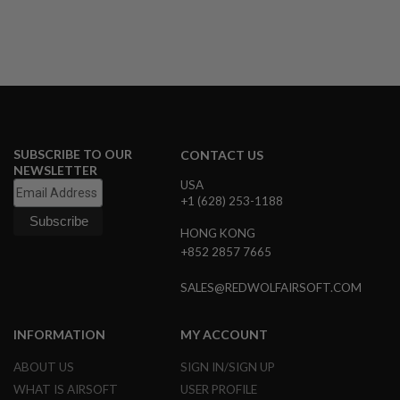
A
N
I
M
E
S
C
I
F
I
SUBSCRIBE TO OUR
CONTACT US
A
NEWSLETTER
I
USA
R
+1 (628) 253-1188
S
O
HONG KONG
F
+852 2857 7665
T
G
U
SALES@REDWOLFAIRSOFT.COM
N
S
INFORMATION
MY ACCOUNT
N
E
ABOUT US
SIGN IN/SIGN UP
R
F
WHAT IS AIRSOFT
USER PROFILE
G