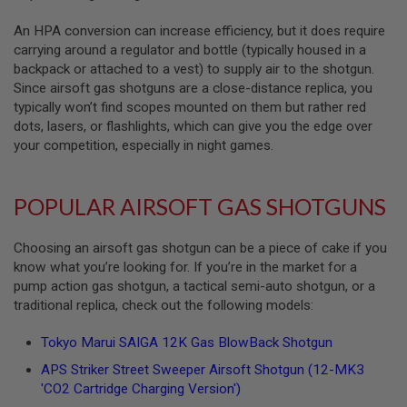
S
O
An HPA conversion can increase efficiency, but it does require
F
carrying around a regulator and bottle (typically housed in a
T
backpack or attached to a vest) to supply air to the shotgun.
S
C
Since airsoft gas shotguns are a close-distance replica, you
A
typically won’t find scopes mounted on them but rather red
R
dots, lasers, or flashlights, which can give you the edge over
your competition, especially in night games.
A
I
R
S
POPULAR AIRSOFT GAS SHOTGUNS
O
F
T
Choosing an airsoft gas shotgun can be a piece of cake if you
M
4
know what you’re looking for. If you’re in the market for a
pump action gas shotgun, a tactical semi-auto shotgun, or a
/
traditional replica, check out the following models:
A
R
1
Tokyo Marui SAIGA 12K Gas BlowBack Shotgun
5
APS Striker Street Sweeper Airsoft Shotgun (12-MK3
A
'CO2 Cartridge Charging Version')
I