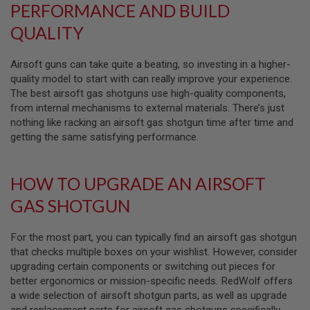
PERFORMANCE AND BUILD
L
G
QUALITY
U
N
S
Airsoft guns can take quite a beating, so investing in a higher-
B
Y
quality model to start with can really improve your experience.
M
The best airsoft gas shotguns use high-quality components,
O
from internal mechanisms to external materials. There’s just
D
E
nothing like racking an airsoft gas shotgun time after time and
L
getting the same satisfying performance.
A
I
HOW TO UPGRADE AN AIRSOFT
R
S
GAS SHOTGUN
O
F
T
G
For the most part, you can typically find an airsoft gas shotgun
L
that checks multiple boxes on your wishlist. However, consider
O
upgrading certain components or switching out pieces for
C
K
better ergonomics or mission-specific needs. RedWolf offers
a wide selection of airsoft shotgun parts, as well as upgrade
A
and replacement parts for airsoft gas shotguns specifically,