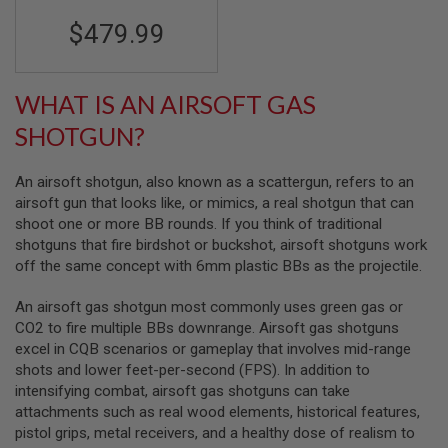
R
S
$479.99
O
F
T
S
WHAT IS AN AIRSOFT GAS
N
I
SHOTGUN?
P
E
R
An airsoft shotgun, also known as a scattergun, refers to an
S
airsoft gun that looks like, or mimics, a real shotgun that can
A
shoot one or more BB rounds. If you think of traditional
I
shotguns that fire birdshot or buckshot, airsoft shotguns work
R
off the same concept with 6mm plastic BBs as the projectile.
S
O
F
An airsoft gas shotgun most commonly uses green gas or
T
CO2 to fire multiple BBs downrange. Airsoft gas shotguns
S
excel in CQB scenarios or gameplay that involves mid-range
H
O
shots and lower feet-per-second (FPS). In addition to
T
intensifying combat, airsoft gas shotguns can take
G
attachments such as real wood elements, historical features,
U
N
pistol grips, metal receivers, and a healthy dose of realism to
S