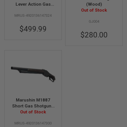
F
Lever Action Gas
(Wood)
T
R
Shotgun (Guard's Gun
Out of Stock
E
MRUS-4920136147324
Matt Black Coating
V
GJ004
HW Wood Stock)
O
$499.99
L
V
$280.00
E
R
S
A
I
R
S
O
F
T
R
I
F
Marushin M1887
L
Short Gas Shotgun -
E
S
Heavy Weight Matt
Out of Stock
Black Coating with
A
MRUS-4920136147300
Wood Stock
I