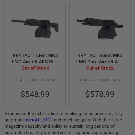
R
S
O
F
T
S
N
I
P
E
R
KRYTAC Trident MK3
KRYTAC Trident MK3
S
LMG Airsoft AEG Rifle
LMG Para Airsoft AEG
A
(M-LOK) - Black
Out of Stock
Rifle (M-LOK) - Black
Out of Stock
I
R
KTAEG-TRLMGM-BK02
KTAEG-TRLMGMP-BK02
S
O
F
$548.99
$578.99
T
S
H
O
Experience the exhilaration of wielding these powerful, fully
T
automatic
airsoft LMGs
and machine guns. With their large
G
U
magazine capacity and ability to sustain long periods of
N
automatic fire, they are perfect for suppressing opposing
S