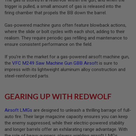
S
trigger is pulled, a small amount of gas is released into the
O
firing chamber that propels the BB down the barrel.
F
T
S
Gas-powered machine guns often feature blowback actions,
C
where the slide or bolt cycles with each shot, adding to their
A
realism. They require periodic gas refilling and maintenance to
R
ensure consistent performance on the field.
A
I
If you’re in the market for a gas-powered airsoft machine gun,
R
the
VFC M249 Saw Machine Gun GBB Airsoft
is sure to
S
O
impress with its lightweight aluminum alloy construction and
F
steel-reinforced parts.
T
M
4
GEARING UP WITH REDWOLF
/
A
R
Airsoft LMGs
are designed to unleash a thrilling barrage of full-
1
auto fire. Their large magazine capacity ensures you can keep
5
the enemy suppressed, while their electric-powered stability
A
and longer barrels offer an exhilarating range advantage. With
I
the role of heavy gunners, players wielding airsoft LMGs