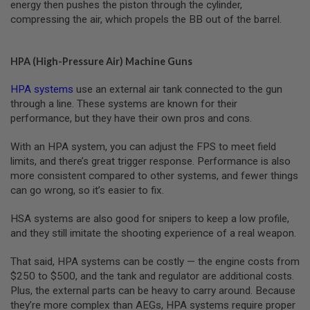
energy then pushes the piston through the cylinder,
L
compressing the air, which propels the BB out of the barrel.
G
U
N
S
HPA (High-Pressure Air) Machine Guns
B
Y
M
HPA systems
use an external air tank connected to the gun
O
through a line. These systems are known for their
D
performance, but they have their own pros and cons.
E
L
With an HPA system, you can adjust the FPS to meet field
A
limits, and there’s great trigger response. Performance is also
I
more consistent compared to other systems, and fewer things
R
can go wrong, so it’s easier to fix.
S
O
F
HSA systems are also good for snipers to keep a low profile,
T
and they still imitate the shooting experience of a real weapon.
G
L
O
That said, HPA systems can be costly — the engine costs from
C
$250 to $500, and the tank and regulator are additional costs.
K
Plus, the external parts can be heavy to carry around. Because
A
they’re more complex than AEGs, HPA systems require proper