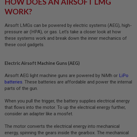
HOW DOES AN AIRSOFT LMG
G
U
WORK?
N
S
Airsoft LMGs can be powered by electric systems (AEG), high-
H
pressure air (HPA), or gas. Let’s take a closer look at how
P
these systems work and break down the inner mechanics of
A
G
these cool gadgets.
U
N
S
Electric Airsoft Machine Guns (AEG)
B
Y
Airsoft AEG light machine guns are powered by NiMh or
LiPo
M
batteries
. These batteries are affordable and power the internal
O
parts of the gun.
D
E
When you pull the trigger, the battery supplies electrical energy
L
that flows into the motor. To up the electrical energy further,
S
consider an adapter like a mosfet.
H
O
The motor converts the electrical energy into mechanical
P
A
energy, spinning the gears inside the gearbox. The mechanical
L