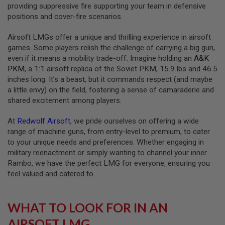
S
providing suppressive fire supporting your team in defensive
M
positions and cover-fire scenarios.
G
Airsoft LMGs offer a unique and thrilling experience in airsoft
A
I
games. Some players relish the challenge of carrying a big gun,
R
even if it means a mobility trade-off. Imagine holding an
A&K
S
PKM
, a 1:1 airsoft replica of the Soviet PKM, 15.9 lbs and 46.5
O
F
inches long. It’s a beast, but it commands respect (and maybe
T
a little envy) on the field, fostering a sense of camaraderie and
G
shared excitement among players.
R
E
N
At
Redwolf Airsoft
, we pride ourselves on offering a wide
A
range of machine guns, from entry-level to premium, to cater
D
E
to your unique needs and preferences. Whether engaging in
L
military reenactment or simply wanting to channel your inner
A
Rambo, we have the perfect LMG for everyone, ensuring you
U
feel valued and catered to.
N
C
H
E
WHAT TO LOOK FOR IN AN
R
S
AIRSOFT LMG