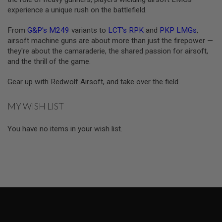
R
experience a unique rush on the battlefield.
S
O
F
From
G&P's M249
variants to
LCT's RPK
and
PKP LMGs
,
T
airsoft machine guns are about more than just the firepower —
A
they're about the camaraderie, the shared passion for airsoft,
K
4
and the thrill of the game.
7
Gear up with Redwolf Airsoft, and take over the field.
O
T
H
MY WISH LIST
E
R
G
You have no items in your wish list.
U
N
S
P
T
W
G
U
N
S