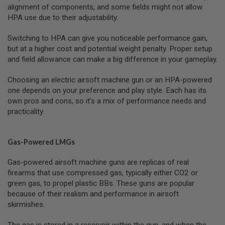
I
alignment of components, and some fields might not allow
R
HPA use due to their adjustability.
S
O
F
Switching to HPA can give you noticeable performance gain,
T
but at a higher cost and potential weight penalty. Proper setup
1
and field allowance can make a big difference in your gameplay.
9
1
1
Choosing an electric airsoft machine gun or an HPA-powered
one depends on your preference and play style. Each has its
A
own pros and cons, so it’s a mix of performance needs and
I
R
practicality.
S
O
F
Gas-Powered LMGs
T
H
I
Gas-powered airsoft machine guns are replicas of real
C
firearms that use compressed gas, typically either CO2 or
A
P
green gas, to propel plastic BBs. These guns are popular
A
because of their realism and performance in airsoft
skirmishes.
A
I
R
The gas is stored in a reservoir within the gun, and when the