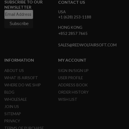
SUBSCRIBE TO OUR
CONTACT US
NEWSLETTER
A
USA
N
+1 (628) 253-1188
I
M
E
HONG KONG
S
+852 2857 7665
C
I
F
SALES@REDWOLFAIRSOFT.COM
I
A
I
INFORMATION
MY ACCOUNT
R
S
ABOUT US
SIGN IN/SIGN UP
O
F
WHAT IS AIRSOFT
USER PROFILE
T
WHERE DO WE SHIP
ADDRESS BOOK
G
U
BLOG
ORDER HISTORY
N
WHOLESALE
WISH LIST
S
JOIN US
N
SITEMAP
E
R
PRIVACY
F
TERMS OF PURCHASE
G