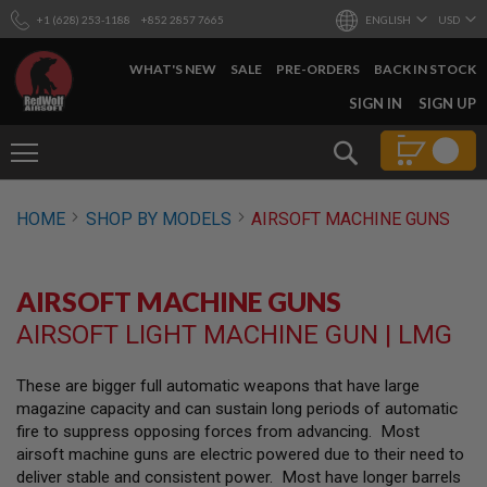
+1 (628) 253-1188
+852 2857 7665
ENGLISH
USD
WHAT'S NEW
SALE
PRE-ORDERS
BACK IN STOCK
SKIP
SIGN IN
SIGN UP
TO
CONTENT
Search
AIRSOFT
HOME
SHOP BY MODELS
AIRSOFT MACHINE GUNS
GUNS
B
Y
AIRSOFT MACHINE GUNS
B
U
AIRSOFT LIGHT MACHINE GUN | LMG
I
L
D
These are bigger full automatic weapons that have large
magazine capacity and can sustain long periods of automatic
S
H
fire to suppress opposing forces from advancing. Most
O
airsoft machine guns are electric powered due to their need to
P
deliver stable and consistent power. Most have longer barrels
A