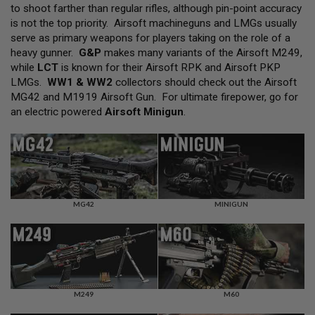
L
to shoot farther than regular rifles, although pin-point accuracy
L
is not the top priority. Airsoft machineguns and LMGs usually
G
serve as primary weapons for players taking on the role of a
U
N
heavy gunner.
G&P
makes many variants of the Airsoft M249,
S
while
LCT
is known for their Airsoft RPK and Airsoft PKP
LMGs.
WW1 & WW2
collectors should check out the Airsoft
A
MG42 and M1919 Airsoft Gun. For ultimate firepower, go for
I
R
an electric powered
Airsoft Minigun
.
S
O
F
T
P
I
S
T
MG42
MINIGUN
O
L
S
A
I
R
S
M249
M60
O