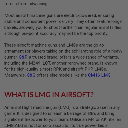
forces from advancing.
A
I
Most airsoft machine guns are electric-powered, ensuring
R
stable and consistent power delivery. They often feature longer
S
barrels, allowing you to shoot farther than regular airsoft rifles,
O
F
although pin-point accuracy may not be the top priority.
T
M
These airsoft machine guns and LMGs are the go-to
A
C
armament for players taking on the exhilarating role of a heavy
H
gunner.
G&P
, a trusted brand, offers a wide range of variants,
I
including the M249.
LCT
, another renowned brand, is known
N
for its high-quality airsoft RPK and airsoft PKP LMGs.
E
G
Meanwhile,
G&G
offers elite models like the
CM16 LMG
.
U
N
S
WHAT IS LMG IN AIRSOFT?
A
I
R
An airsoft light machine gun (LMG) is a strategic asset in any
S
game. It is designed to unleash a barrage of BBs and bring
O
significant firepower to your team. Unlike an M4 or AK rifle, an
F
T
LMG AEG is not for solo assaults. Its true power lies in