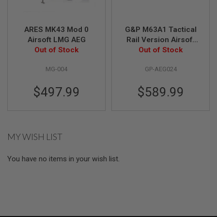
A
I
ARES MK43 Mod 0
G&P M63A1 Tactical
R
Airsoft LMG AEG
Rail Version Airsoft
S
O
Out of Stock
Out of Stock
LMG AEG
F
T
MG-004
GP-AEG024
M
A
C
$497.99
$589.99
H
I
N
E
G
U
MY WISH LIST
N
S
You have no items in your wish list.
A
I
R
S
O
F
T