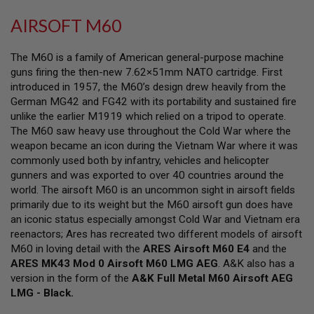
L
L
AIRSOFT M60
G
U
N
The M60 is a family of American general-purpose machine
S
guns firing the then-new 7.62×51mm NATO cartridge. First
introduced in 1957, the M60’s design drew heavily from the
A
I
German MG42 and FG42 with its portability and sustained fire
R
unlike the earlier M1919 which relied on a tripod to operate.
S
The M60 saw heavy use throughout the Cold War where the
O
F
weapon became an icon during the Vietnam War where it was
T
commonly used both by infantry, vehicles and helicopter
P
gunners and was exported to over 40 countries around the
I
S
world. The airsoft M60 is an uncommon sight in airsoft fields
T
primarily due to its weight but the M60 airsoft gun does have
O
an iconic status especially amongst Cold War and Vietnam era
L
reenactors; Ares has recreated two different models of airsoft
S
M60 in loving detail with the
ARES Airsoft M60 E4
and the
A
ARES MK43 Mod 0 Airsoft M60 LMG AEG
. A&K also has a
I
version in the form of the
A&K Full Metal M60 Airsoft AEG
R
LMG - Black.
S
O