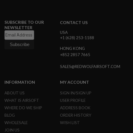
S
M
G
A
SUBSCRIBE TO OUR
CONTACT US
I
NEWSLETTER
R
USA
S
+1 (628) 253-1188
O
F
HONG KONG
T
+852 2857 7665
G
R
E
SALES@REDWOLFAIRSOFT.COM
N
A
D
INFORMATION
MY ACCOUNT
E
L
ABOUT US
SIGN IN/SIGN UP
A
U
WHAT IS AIRSOFT
USER PROFILE
N
C
WHERE DO WE SHIP
ADDRESS BOOK
H
BLOG
ORDER HISTORY
E
R
WHOLESALE
WISH LIST
S
JOIN US