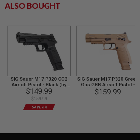
ALSO BOUGHT
N
S
G
A
S
G
U
N
S
E
L
E
C
SIG Sauer M17 P320 CO2
SIG Sauer M17 P320 Green
T
Airsoft Pistol - Black (by
Gas GBB Airsoft Pistol -
R
$149.99
SIG AIR & VFC) - 6mm
TAN (by SIG AIR & VFC) -
$159.99
I
6mm
C
$159.99
G
U
SAVE 6%
N
S
A
I
R