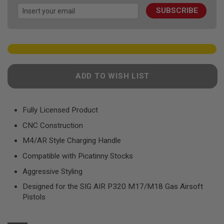
images
F
T
SUBSCRIBE
gallery
R
E
V
O
L
V
E
R
ADD TO WISH LIST
S
A
I
Fully Licensed Product
R
S
CNC Construction
O
F
M4/AR Style Charging Handle
T
R
Compatible with Picatinny Stocks
I
F
Aggressive Styling
L
Designed for the SIG AIR P320 M17/M18 Gas Airsoft
E
S
Pistols
A
I