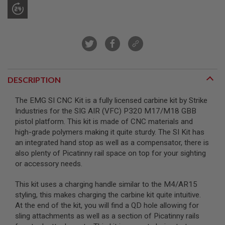
R
S
O
F
T
S
N
I
P
E
DESCRIPTION
R
S
The EMG SI CNC Kit is a fully licensed carbine kit by Strike
Industries for the SIG AIR (VFC) P320 M17/M18 GBB
A
I
pistol platform. This kit is made of CNC materials and
R
high-grade polymers making it quite sturdy. The SI Kit has
S
an integrated hand stop as well as a compensator, there is
O
F
also plenty of Picatinny rail space on top for your sighting
T
or accessory needs.
S
H
O
This kit uses a charging handle similar to the M4/AR15
T
styling, this makes charging the carbine kit quite intuitive.
G
At the end of the kit, you will find a QD hole allowing for
U
sling attachments as well as a section of Picatinny rails
N
S