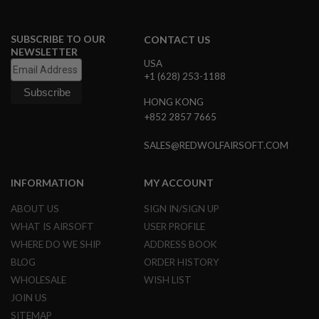
G
U
N
SUBSCRIBE TO OUR
CONTACT US
S
NEWSLETTER
USA
H
+1 (628) 253-1188
P
A
G
HONG KONG
U
+852 2857 7665
N
S
SALES@REDWOLFAIRSOFT.COM
B
Y
INFORMATION
MY ACCOUNT
M
O
ABOUT US
SIGN IN/SIGN UP
D
E
WHAT IS AIRSOFT
USER PROFILE
L
WHERE DO WE SHIP
ADDRESS BOOK
S
BLOG
ORDER HISTORY
H
WHOLESALE
WISH LIST
O
P
JOIN US
A
SITEMAP
L