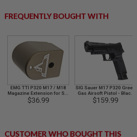
B
Y
FREQUENTLY BOUGHT WITH
P
L
A
T
F
O
R
M
S
P
R
I
N
G
EMG TTI P320 M17 / M18
SIG Sauer M17 P320 Green
G
Magazine Extension for SIG
Gas Airsoft Pistol - Black
U
AIR / VFC P320 M17 / M18
$36.99
(by SIG AIR & VFC) - 6mm
$159.99
N
GBB Airsoft - DE (by C&C
S
Tac)
C
O
2
CUSTOMER WHO BOUGHT THIS
G
U