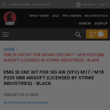
+1 (628) 253-1188
+852 2857 7665
ENGLISH
USD
WHAT'S NEW
SALE
PRE-ORDERS
BACK IN STOCK
SKIP
SIGN IN
SIGN UP
TO
CONTENT
Search
AIRSOFT
HOME
GUNS
EMG SI CNC KIT FOR SIG AIR (VFC) M17 / M18 P320 GBB
B
AIRSOFT (LICENSED BY STRIKE INDUSTRIES) - BLACK
Y
B
U
EMG SI CNC KIT FOR SIG AIR (VFC) M17 / M18
I
P320 GBB AIRSOFT (LICENSED BY STRIKE
L
INDUSTRIES) - BLACK
D
S
EMGEXT-CK-2-0005
H
O
Be the first to review this product
P
A