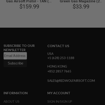
Gas Airsoft Pistol - TAN (by
Green Gas Magazine (25
N
SIG AIR & VFC) - 6mm
$159.99
rounds) - TAN (by SIG AIR &
$33.99
S
VFC)
G
A
S
G
U
N
S
SUBSCRIBE TO OUR
CONTACT US
E
NEWSLETTER
L
USA
E
+1 (628) 253-1188
C
T
R
HONG KONG
I
+852 2857 7665
C
G
U
SALES@REDWOLFAIRSOFT.COM
N
S
INFORMATION
MY ACCOUNT
A
I
ABOUT US
SIGN IN/SIGN UP
R