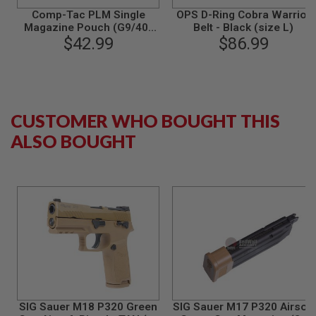
B
Comp-Tac PLM Single
OPS D-Ring Cobra Warrior
Y
Magazine Pouch (G9/40)
Belt - Black (size L)
P
for Glock Magazine
$42.99
$86.99
L
A
T
F
O
R
CUSTOMER WHO BOUGHT THIS
M
ALSO BOUGHT
S
P
R
I
N
G
G
U
N
S
C
O
2
G
SIG Sauer M18 P320 Green
SIG Sauer M17 P320 Airsoft
U