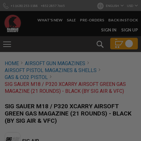
+1 (628) 253-1188
+852 2857 7665
ENGLISH
USD
WHAT'S NEW
SALE
PRE-ORDERS
BACK IN STOCK
SKIP
SIGN IN
SIGN UP
TO
CONTENT
Search
AIRSOFT
HOME
AIRSOFT GUN MAGAZINES
GUNS
AIRSOFT PISTOL MAGAZINES & SHELLS
B
GAS & CO2 PISTOL
Y
SIG SAUER M18 / P320 XCARRY AIRSOFT GREEN GAS
B
MAGAZINE (21 ROUNDS) - BLACK (BY SIG AIR & VFC)
U
I
L
SIG SAUER M18 / P320 XCARRY AIRSOFT
D
GREEN GAS MAGAZINE (21 ROUNDS) - BLACK
S
(BY SIG AIR & VFC)
H
O
P
A