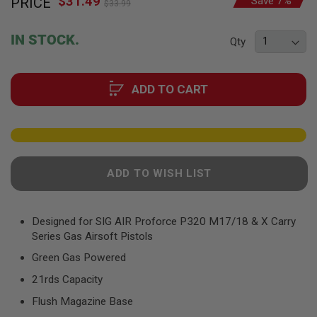
$31.49
PRICE
Save 7%
to
F
$33.99
Price
T
the
R
beginning
E
IN STOCK.
Qty
of
V
O
the
L
images
V
ADD TO CART
gallery
E
R
S
A
I
R
ADD TO WISH LIST
S
O
F
T
R
Designed for SIG AIR Proforce P320 M17/18 & X Carry
I
Series Gas Airsoft Pistols
F
L
Green Gas Powered
E
S
21rds Capacity
Flush Magazine Base
A
I