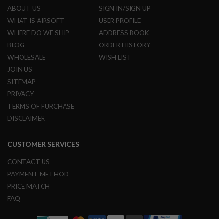
N
ABOUT US
SIGN IN/SIGN UP
S
WHAT IS AIRSOFT
USER PROFILE
WHERE DO WE SHIP
ADDRESS BOOK
G
A
BLOG
ORDER HISTORY
S
G
WHOLESALE
WISH LIST
U
JOIN US
N
S
SITEMAP
PRIVACY
E
L
TERMS OF PURCHASE
E
DISCLAIMER
C
T
R
CUSTOMER SERVICES
I
C
G
CONTACT US
U
PAYMENT METHOD
N
S
PRICE MATCH
FAQ
A
I
R