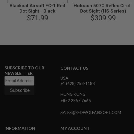
B
Blackcat Airsoft FC-1 Red
Holosun 507C Reflex Circle
Y
Dot Sight - Black
Dot Sight (HS Series)
P
$71.99
$309.99
L
A
T
F
O
R
M
S
P
SUBSCRIBE TO OUR
CONTACT US
R
NEWSLETTER
I
USA
N
+1 (628) 253-1188
G
G
HONG KONG
U
N
+852 2857 7665
S
SALES@REDWOLFAIRSOFT.COM
C
O
2
INFORMATION
MY ACCOUNT
G
U