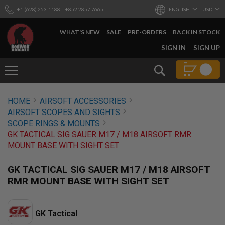
+1 (628) 253-1188
+852 2857 7665
ENGLISH
USD
WHAT'S NEW
SALE
PRE-ORDERS
BACK IN STOCK
SKIP
SIGN IN
SIGN UP
TO
CONTENT
Search
AIRSOFT
HOME
AIRSOFT ACCESSORIES
GUNS
AIRSOFT SCOPES AND SIGHTS
B
SCOPE RINGS & MOUNTS
Y
GK TACTICAL SIG SAUER M17 / M18 AIRSOFT RMR
B
MOUNT BASE WITH SIGHT SET
U
I
L
GK TACTICAL SIG SAUER M17 / M18 AIRSOFT
D
RMR MOUNT BASE WITH SIGHT SET
S
H
O
GK Tactical
P
A