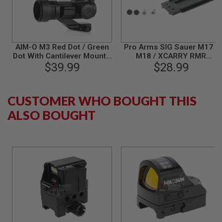
S
M
G
A
I
AIM-O M3 Red Dot / Green
Pro Arms SIG Sauer M17 /
R
Dot With Cantilever Mount -
M18 / XCARRY RMR
S
$39.99
BK
Lightweight Mount Base
$28.99
O
(CNC Aluminum)
F
T
G
CUSTOMER WHO BOUGHT THIS
R
E
ALSO BOUGHT
N
A
D
E
L
A
U
N
C
H
E
R
S