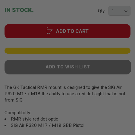
F
T
beginning
IN STOCK.
R
Qty
of
E
the
V
O
images
L
ADD TO CART
gallery
V
E
R
S
A
I
ADD TO WISH LIST
R
S
O
F
The GK Tactical RMR mount is designed to give the SIG Air
T
R
P320 M17 / M18 the ability to use a red dot sight that is not
I
from SIG.
F
L
Compatibility:
E
S
RMR style red dot optic
SIG Air P320 M17 / M18 GBB Pistol
A
I