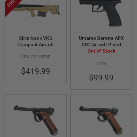
S
H
E
L
L
S
Silverback VKS
Umarex Beretta APX
A
i
Compact Airsoft
CO2 Airsoft Pistol
r
Sniper Rifle, Flat Dark
(6mm) - Black (by
Out of Stock
s
SBA-VKS-02FDE
Earth (Bullpup,
Wingun)
o
GK098
Straight-Pull Spring
f
t
$419.99
Bolt)
A
$99.99
E
P
P
I
S
T
O
L
M
A
G
A