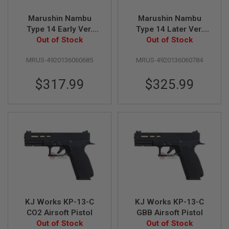
Z
I
N
Marushin Nambu
Marushin Nambu
E
Type 14 Early Ver.
Type 14 Later Ver.
S
GBB Airsoft Pistol -
Out of Stock
GBB Airsoft Pistol -
Out of Stock
Excellent Heavy
Excellent Heavy
G
A
MRUS-4920136060685
MRUS-4920136060784
Weight with Wood
Weight with Wood
S
Grip
Grip
&
$317.99
$325.99
C
O
2
P
I
S
T
O
L
G
A
S
&
C
KJ Works KP-13-C
KJ Works KP-13-C
O
CO2 Airsoft Pistol
GBB Airsoft Pistol
2
Out of Stock
Out of Stock
R