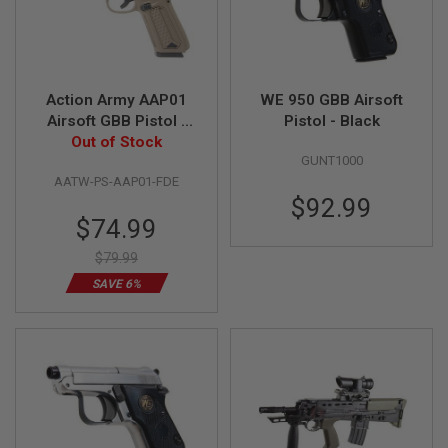
R
S
O
F
T
S
Action Army AAP01
WE 950 GBB Airsoft
N
Airsoft GBB Pistol -
Pistol - Black
I
P
Out of Stock
FDE
E
GUNT1000
R
AATW-PS-AAP01-FDE
S
$92.99
Special
A
$74.99
I
Price
R
$79.99
S
SAVE 6%
O
F
T
S
H
O
T
G
U
N
S