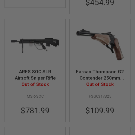
$454.99
B
Y
P
L
A
T
F
O
R
M
S
P
R
ARES SOC SLR
Farsan Thompson G2
I
Airsoft Sniper Rifle
Contender 250mm
N
Out of Stock
Break-top 6mm Gas
Out of Stock
G
G
Airsoft Pistol - Black
U
MSR-SOC
FSG0317B25
N
S
$781.99
$109.99
C
O
2
G
U