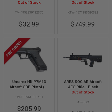
S
Pistol (High Grade)
Out of Stock
Cocking Airsoft
Out of Stock
M
Classic Rifle
G
TM-4952839132376
KTW-4571383520332
A
I
$32.99
$749.99
R
S
O
F
PRE ORDER
T
G
R
E
N
A
D
E
L
A
Umarex HK P7M13
ARES SOC AR Airsoft
U
N
Airsoft GBB Pistol (by
AEG Rifle - Black
C
VFC)
Out of Stock
H
UM3T-P7M13-BK01
E
AR-SOC
R
S
$205.99