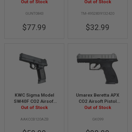
Out of Stock
(High Grade)
Out of Stock
D
GUNT0843
TM-4952839132420
AIRSOFT
GUNS
$77.99
$32.99
AIRSOFT
GUN
MAGAZINES
AIRSOFT
PARTS
AIRSOFT
ACCESSORIES
BB
BATTERY
KWC Sigma Model
Umarex Beretta APX
GAS
SW40F CO2 Airsoft
CO2 Airsoft Pistol
Out of Stock
Pistol (6mm
(6mm) - Grey (by
Out of Stock
GEAR
&
Blowback Model)
Wingun)
APPAREL
AAKCCB120AZB
GK099
AIRSOFT