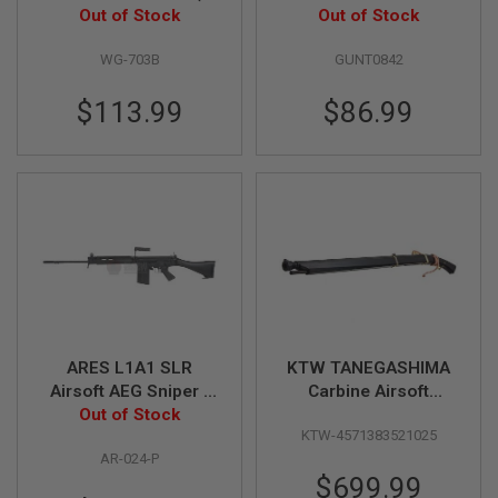
inch, Brown Grip,
Out of Stock
Out of Stock
L
G
6mm Version) - Black
U
WG-703B
GUNT0842
N
S
$113.99
$86.99
B
Y
M
O
D
E
L
A
I
R
S
O
F
T
ARES L1A1 SLR
KTW TANEGASHIMA
G
Airsoft AEG Sniper -
Carbine Airsoft
L
O
Out of Stock
Black
Sniper Rifle (Spring
C
KTW-4571383521025
Power)
K
AR-024-P
$699.99
A