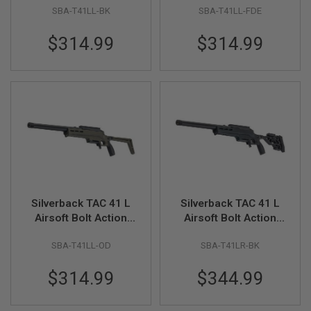
SBA-T41LL-BK
SBA-T41LL-FDE
Lite Stock (Black)
Lite Stock (FDE)
A
N
$314.99
$314.99
I
M
E
S
C
I
F
I
A
I
R
S
O
F
T
Silverback TAC 41 L
Silverback TAC 41 L
G
Airsoft Bolt Action
Airsoft Bolt Action
U
N
Rifle, Lite Chassis &
Rifle, Lite Chassis &
S
SBA-T41LL-OD
SBA-T41LR-BK
Lite Stock (OD)
Recon Stock (Black)
N
$314.99
$344.99
E
R
F
G