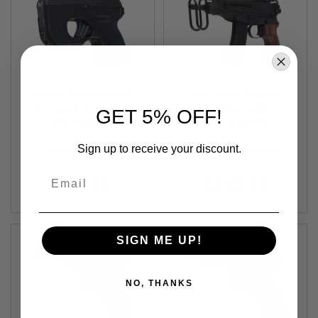
S
O
F
T
S
C
A
R
Tokyo Marui CURVE
KSC Vz61 Walnut
Compact Carry Gas
Grip Custom HW Gas
GET 5% OFF!
A
Airsoft Pistol (Fixed
Out of Stock
Airsoft SMG (System
Out of Stock
I
R
Slide)
7 Japan Version)
Sign up to receive your discount.
S
TM-4952839141040
KSC-4544416120670
O
F
Email
$69.99
$263.99
T
M
4
/
A
SIGN ME UP!
R
1
5
NO, THANKS
A
I