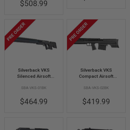
$508.99
I
R
S
O
F
PRE ORDER
PRE ORDER
T
1
9
1
1
A
I
R
S
Silverback VKS
Silverback VKS
O
Silenced Airsoft
Compact Airsoft
F
T
Sniper Rifle, Black
Sniper Rifle, Black
H
SBA-VKS-01BK
SBA-VKS-02BK
(Bullpup, Straight-Pull
(Bullpup, Straight-Pull
I
Spring Bolt)
Spring Bolt)
C
$464.99
$419.99
A
P
A
A
I
R