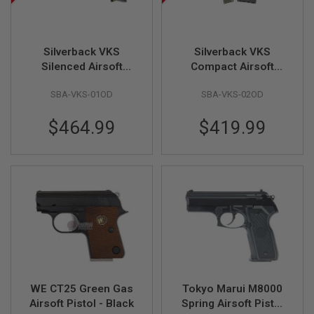
U
N
S
M
Silverback VKS
Silverback VKS
O
Silenced Airsoft
Compact Airsoft
D
Sniper Rifle, Olive
Sniper Rifle, Olive
E
SBA-VKS-01OD
SBA-VKS-02OD
L
Drab (Bullpup,
Drab (Bullpup,
G
Straight-Pull Spring
Straight-Pull Spring
U
$464.99
$419.99
Bolt)
Bolt)
N
S
A
I
R
S
O
F
T
B
O
N
E
WE CT25 Green Gas
Tokyo Marui M8000
Y
A
Airsoft Pistol - Black
Spring Airsoft Pistol
R