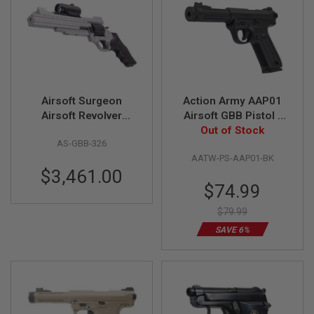
F
T
R
E
V
O
L
V
E
Airsoft Surgeon
Action Army AAP01
R
S
Airsoft Revolver
Airsoft GBB Pistol -
(Classic Version V)
Out of Stock
Black
A
AS-GBB-326
I
AATW-PS-AAP01-BK
R
$3,461.00
S
O
Special
$74.99
F
Price
T
$79.99
R
I
SAVE 6%
F
L
E
S
A
I