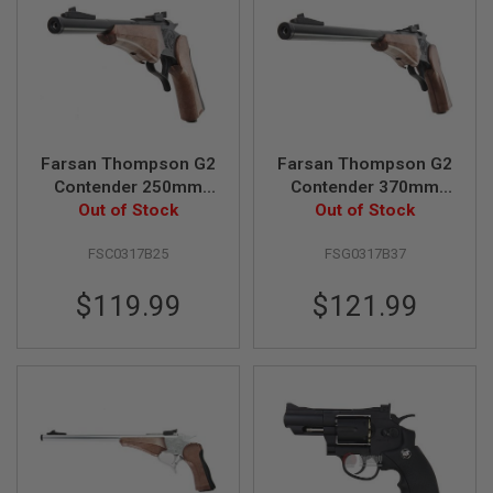
N
S
G
A
S
G
U
N
Farsan Thompson G2
Farsan Thompson G2
S
Contender 250mm
Contender 370mm
Break-top 6mm CO2
Out of Stock
Break-top 6mm Gas
Out of Stock
E
Airsoft Pistol - Black
Airsoft Pistol - Black
L
E
FSC0317B25
FSG0317B37
C
T
$119.99
$121.99
R
I
C
G
U
N
S
A
I
R