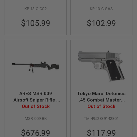
E
V
KP-13-C-CO2
KP-13-C-GAS
O
L
$105.99
$102.99
V
E
R
A
I
R
S
O
F
T
A
I
R
G
ARES MSR 009
Tokyo Marui Detonics
U
Airsoft Sniper Rifle -
.45 Combat Master -
N
Out of Stock
Black
Stainless GBB Airsoft
Out of Stock
M
A
Pistol
G
MSR-009-BK
TM-4952839142801
A
Z
$676.99
$117.99
I
N