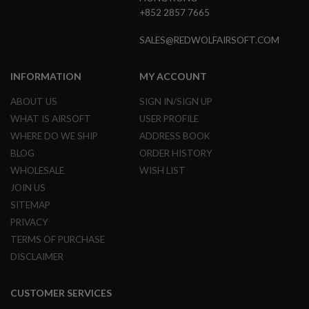
L
+852 2857 7665
E
M
SALES@REDWOLFAIRSOFT.COM
A
G
A
INFORMATION
MY ACCOUNT
Z
I
ABOUT US
SIGN IN/SIGN UP
N
E
WHAT IS AIRSOFT
USER PROFILE
S
WHERE DO WE SHIP
ADDRESS BOOK
&
S
BLOG
ORDER HISTORY
H
WHOLESALE
WISH LIST
E
L
JOIN US
L
SITEMAP
PRIVACY
E
L
TERMS OF PURCHASE
E
C
DISCLAIMER
T
R
I
CUSTOMER SERVICES
C