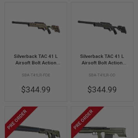
U
N
S
&
G
E
L
B
L
A
S
Silverback TAC 41 L
Silverback TAC 41 L
T
Airsoft Bolt Action
Airsoft Bolt Action
E
R
Rifle, Lite Chassis &
Rifle, Lite Chassis &
SBA-T41LR-FDE
SBA-T41LR-OD
Recon Stock (FDE)
Recon Stock (OD)
M
I
$344.99
$344.99
N
I
A
I
R
PRE ORDER
PRE ORDER
S
O
F
T
G