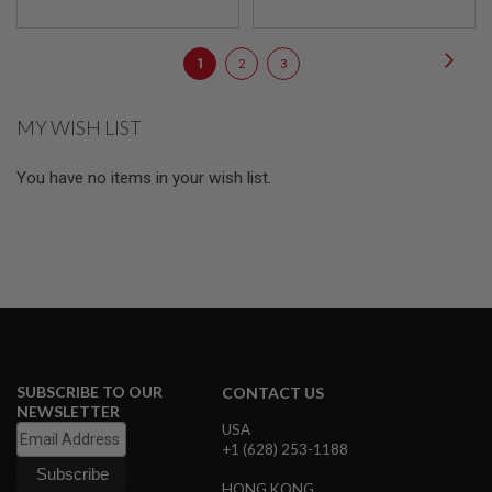
E
S
Page
Page
Next
You're
Page
Page
1
2
3
S
P
currently
R
I
MY WISH LIST
reading
N
page
G
C
You have no items in your wish list.
O
C
K
I
N
G
A
I
R
S
SUBSCRIBE TO OUR
CONTACT US
O
NEWSLETTER
F
USA
T
+1 (628) 253-1188
R
I
F
HONG KONG