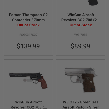
G
U
N
S
Farsan Thompson G2
WinGun Airsoft
Contender 370mm
Revolver CO2 708 (2.5
H
Break-top 6mm Gas
Out of Stock
inch, Black Grip, 6mm
Out of Stock
P
Airsoft Pistol - Silver
Version) - Black
A
FSG0317S37
WG-708B
G
U
N
$139.99
$89.99
S
B
Y
M
O
D
E
L
S
H
O
P
WinGun Airsoft
WE CT25 Green Gas
A
Revolver CO2 703 (8
Airsoft Pistol - Silver
L