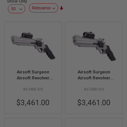
Show Only
L
L
Set
G
Ascending
U
Direction
N
S
A
I
R
S
O
F
T
P
Airsoft Surgeon
Airsoft Surgeon
I
S
Airsoft Revolver
Airsoft Revolver
T
(Classic Version II)
(Classic Version IV)
O
AS-GBB-323
AS-GBB-325
L
S
$3,461.00
$3,461.00
A
I
R
S
O