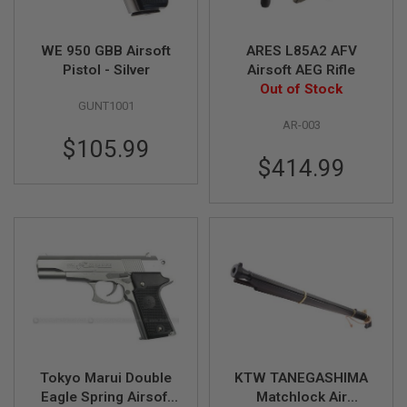
A
I
WE 950 GBB Airsoft
ARES L85A2 AFV
R
Pistol - Silver
Airsoft AEG Rifle
S
O
Out of Stock
F
GUNT1001
T
AR-003
M
$105.99
A
C
$414.99
H
I
N
E
G
U
N
S
A
I
R
S
O
Tokyo Marui Double
KTW TANEGASHIMA
F
Eagle Spring Airsoft
Matchlock Air
T