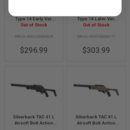
R
S
O
Marushin Nambu
Marushin Nambu
F
Type 14 Early Ver.
Type 14 Later Ver.
T
GBB Airsoft Pistol -
Out of Stock
GBB Airsoft Pistol -
Out of Stock
A
K
Silver with Wood Grip
Silver with Wood Grip
4
MRUS-4920136060678
MRUS-4920136060777
7
$296.99
$303.99
O
T
H
E
R
G
U
N
S
P
T
W
G
Silverback TAC 41 L
Silverback TAC 41 L
U
Airsoft Bolt Action
Airsoft Bolt Action
N
S
Rifle, Lite Chassis &
Rifle, Lite Chassis &