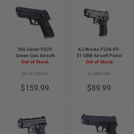
F
T
R
E
V
O
L
V
E
R
S
SIG Sauer P229
KJ Works P226 KP-
Green Gas Airsoft
01 GBB Airsoft Pistol
A
Pistol (by SIG AIR)
Out of Stock
Out of Stock
I
R
S
AIR-PF-229GG-E
KJ-GBB-P226
O
F
$159.99
$89.99
T
R
I
F
L
E
S
A
I