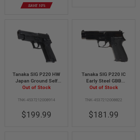
B
SAVE 10%
Y
P
L
A
T
F
O
R
M
S
P
R
Tanaka SIG P220 HW
Tanaka SIG P220 IC
I
Japan Ground Self
Early Steel GBB
N
Defense Force Green
Out of Stock
Airsoft Pistol
Out of Stock
G
G
Gas Airsoft Pistol
U
TNK-4537212008914
TNK-4537212008822
N
S
$199.99
$181.99
C
O
2
G
U