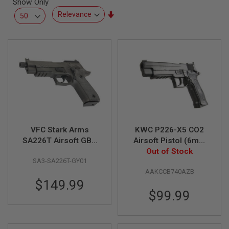
Show Only
L
L
Set
G
Ascending
U
Direction
N
S
A
I
R
S
O
F
T
P
VFC Stark Arms
KWC P226-X5 CO2
I
S
SA226T Airsoft GBB
Airsoft Pistol (6mm
T
Pistol
Blowback Model)
Out of Stock
O
SA3-SA226T-GY01
L
S
AAKCCB740AZB
$149.99
A
$99.99
I
R
S
O