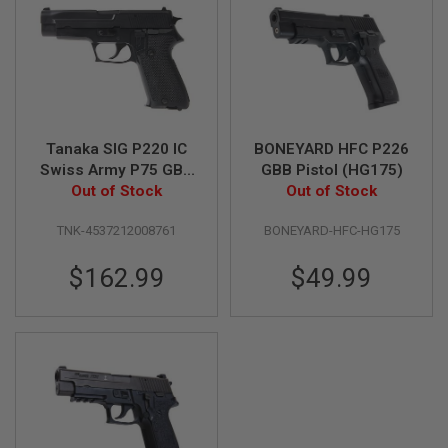
N
S
G
A
S
G
U
N
Tanaka SIG P220 IC
BONEYARD HFC P226
S
Swiss Army P75 GBB
GBB Pistol (HG175)
Airsoft Pistol
Out of Stock
Out of Stock
E
L
E
TNK-4537212008761
BONEYARD-HFC-HG175
C
T
$162.99
$49.99
R
I
C
G
U
N
S
A
I
R