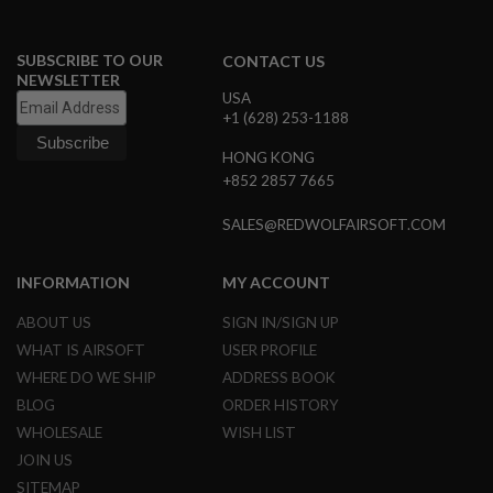
L
G
U
SUBSCRIBE TO OUR
CONTACT US
N
NEWSLETTER
S
USA
B
+1 (628) 253-1188
Y
M
O
HONG KONG
D
+852 2857 7665
E
L
SALES@REDWOLFAIRSOFT.COM
A
I
INFORMATION
MY ACCOUNT
R
S
O
ABOUT US
SIGN IN/SIGN UP
F
WHAT IS AIRSOFT
USER PROFILE
T
G
WHERE DO WE SHIP
ADDRESS BOOK
L
BLOG
ORDER HISTORY
O
C
WHOLESALE
WISH LIST
K
JOIN US
A
SITEMAP