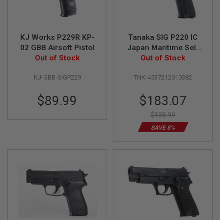
R
S
O
F
T
KJ Works P229R KP-
Tanaka SIG P220 IC
S
02 GBB Airsoft Pistol
Japan Maritime Self
N
Out of Stock
Defence Force GBB
Out of Stock
I
P
Airsoft Pistol
E
KJ-GBB-SIGP229
TNK-4537212010382
R
S
Special
$89.99
$183.07
Price
A
$198.99
I
R
SAVE 8%
S
O
F
T
S
H
O
T
G
U
N
S