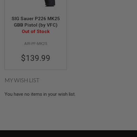
G
U
N
S
SIG Sauer P226 MK25
GBB Pistol (by VFC)
H
Out of Stock
P
A
AIR-PF-MK25
G
U
N
$139.99
S
B
Y
MY WISH LIST
M
O
D
You have no items in your wish list.
E
L
S
H
O
P
A
L