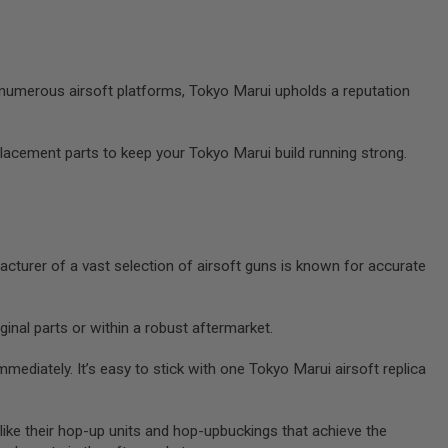
 numerous airsoft platforms, Tokyo Marui upholds a reputation
placement parts to keep your Tokyo Marui build running strong.
acturer of a vast selection of airsoft guns is known for accurate
inal parts or within a robust aftermarket.
ediately. It’s easy to stick with one Tokyo Marui airsoft replica
like their hop-up units and hop-upbuckings that achieve the