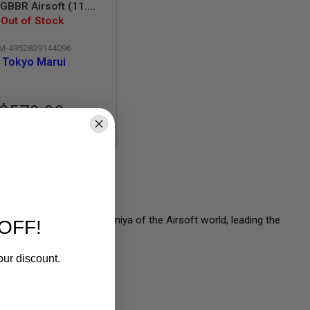
BBR Airsoft (11.5
 SOPMOD Block 3)
Out of Stock
M-4952839144096
Tokyo Marui
$579.99
l, Tokyo Marui is the Tamiya of the Airsoft world, leading the
OFF!
our discount.