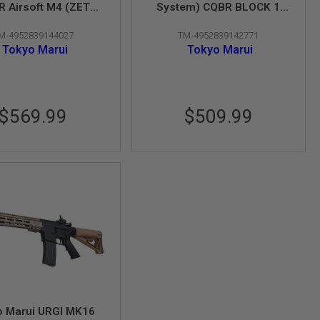
 Airsoft M4 (ZET
System) CQBR BLOCK 1
tem) - Cerakote
GBBR Airsoft M4
M-4952839144027
TM-4952839142771
Coating
Tokyo Marui
Tokyo Marui
$569.99
$509.99
o Marui URGI MK16