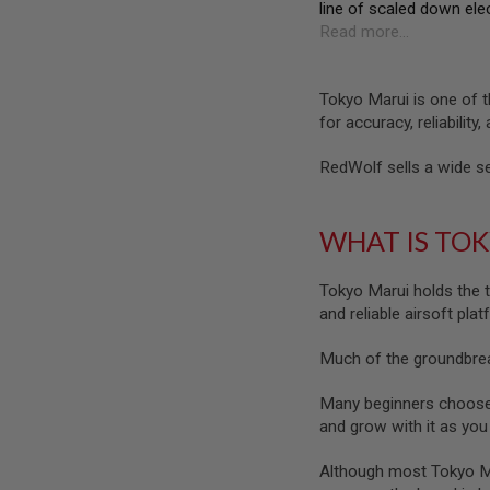
line of scaled down ele
SPRING
Read more...
COCKING
AIRSOFT
RIFLE
Tokyo Marui is one of t
MAGAZINES
for accuracy, reliability,
&
SHELL
RedWolf sells a wide se
ELECTRIC
AIRSOFT
RIFLE
MAGAZINES
WHAT IS TO
AIRSOFT
GAS
Tokyo Marui holds the t
&
and reliable airsoft pla
CO2
RIFLE
MAGAZINES
Much of the groundbreak
PTW
Many beginners choose a
AIRSOFT
and grow with it as yo
RIFLE
MAGAZINES
Although most Tokyo Mar
AIRSOFT