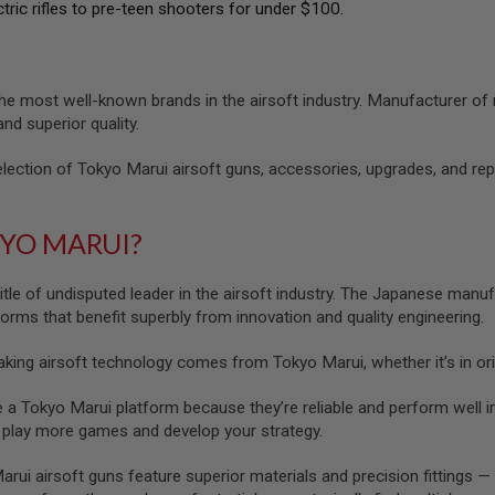
ctric rifles to pre-teen shooters for under $100.
he most well-known brands in the airsoft industry. Manufacturer of
 and superior quality.
lection of Tokyo Marui airsoft guns, accessories, upgrades, and re
KYO MARUI?
itle of undisputed leader in the airsoft industry. The Japanese manuf
tforms that benefit superbly from innovation and quality engineering.
ing airsoft technology comes from Tokyo Marui, whether it’s in orig
 Tokyo Marui platform because they’re reliable and perform well imm
u play more games and develop your strategy.
ui airsoft guns feature superior materials and precision fittings — 