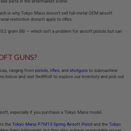
grade parts in the aftermarket scene.
hich is why Tokyo Marui doesn’t sell full-metal OEM airsoft
tal restriction doesn’t apply to rifles.
0.2 gram BB — which isn’t a problem for airsoft pistols but can
SOFT GUNS?
licas, ranging from
pistols
,
rifles
, and
shotguns
to submachine
ns below and visit RedWolf to explore our inventory and pick out
irsoft, especially if you purchase a Tokyo Marui model.
des the
Tokyo Marui P7M13 Spring Airsoft Pistol
and the
Tokyo
 making them lightweight, but they also achieve respectable power