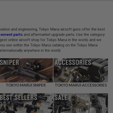
novation and engineering, Tokyo Marui airsoft guns offer the best
cement parts
and aftermarket upgrade parts. Use the category
gest online airsoft shop for Tokyo Marui in the world, and we
at you see within the Tokyo Marui catalog on the Tokyo Marui
nternationally anywhere in the world.
TOKYO MARUI SNIPER
TOKYO MARUI ACCESSORIES