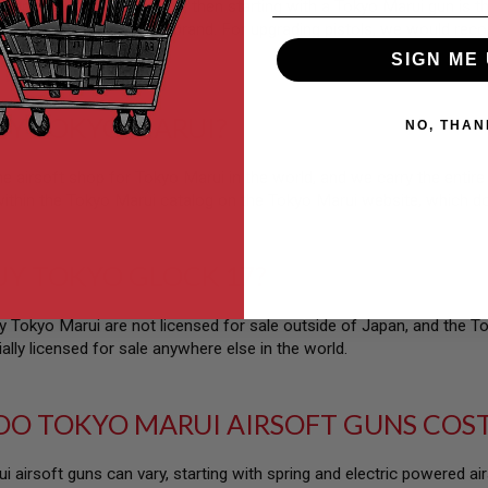
n upgrading your airsoft gun, then starting with a Tokyo Marui gun is
ade parts library of any brand. For upgrading pistols, we would reco
l.
SIGN ME 
UY TOKYO MARUI?
NO, THAN
e airsoft shop for Tokyo Marui in the world, and we carry the entire 
ithin the Tokyo Marui catalog on the Tokyo Marui website, which do
UY TOKYO GLOCK 17?
Tokyo Marui are not licensed for sale outside of Japan, and the 
ially licensed for sale anywhere else in the world.
O TOKYO MARUI AIRSOFT GUNS COS
i airsoft guns can vary, starting with spring and electric powered a