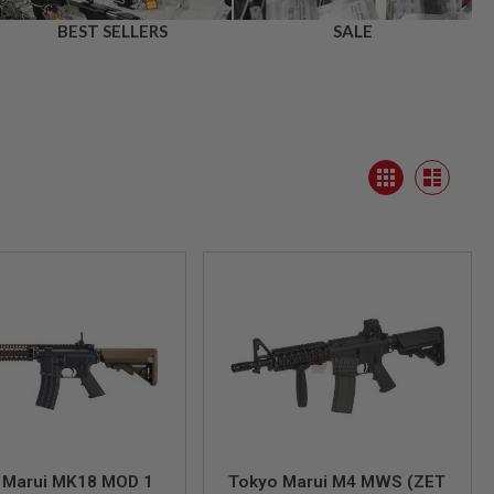
BEST SELLERS
SALE
View
Grid
as
List
 Marui MK18 MOD 1
Tokyo Marui M4 MWS (ZET