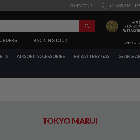
CONTACT US
+1 (628) 253-118
SEARCH
-ORDERS
BACK IN STOCK
SKIP
WELCOM
TO
CONTENT
ARTS
AIRSOFT ACCESSORIES
BB BATTERY GAS
GEAR & A
TOKYO MARUI