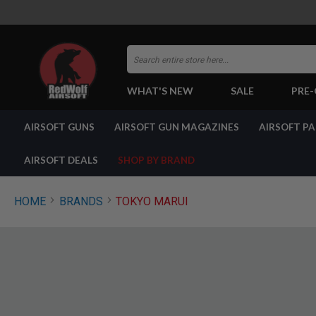
Search
WHAT'S NEW
SALE
PRE
AIRSOFT
AIRSOFT GUNS
AIRSOFT GUN MAGAZINES
AIRSOFT P
GUNS
BY
BUILD
AIRSOFT DEALS
SHOP BY BRAND
SHOP
ALL
GUNS
HOME
BRANDS
TOKYO MARUI
AIRSOFT
PISTOLS
AIRSOFT
REVOLVERS
AIRSOFT
RIFLES
AIRSOFT