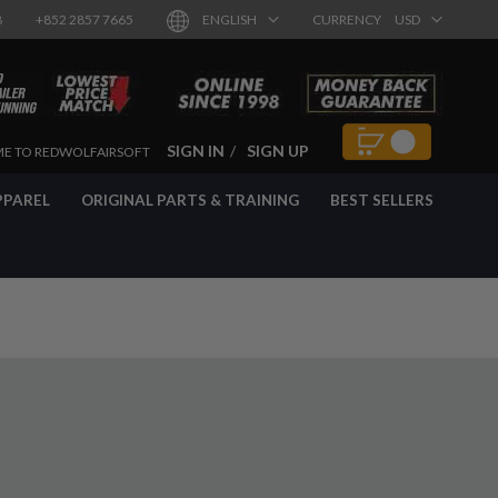
8
+852 2857 7665
ENGLISH
CURRENCY
USD
SIGN IN
SIGN UP
E TO REDWOLFAIRSOFT
PPAREL
ORIGINAL PARTS & TRAINING
BEST SELLERS