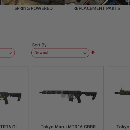
SPRING POWERED
REPLACEMENT PARTS
Sort By
Set
Descending
Direction
MTR16 G-
Tokyo Marui MTR16 GBBR
Tokyo