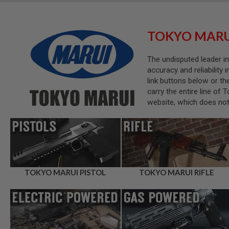
SNIPERS
AIRSOFT
SHOTGUNS
TOKYO MARU
AIRSOFT
MACHINE
The undisputed leader in
GUNS
accuracy and reliability 
AIRSOFT
link buttons below or th
SMG
carry the entire line of
AIRSOFT
website, which does not 
GRENADE
LAUNCHERS
BY
PLATFORM
SPRING
GUNS
CO2
TOKYO MARUI PISTOL
TOKYO MARUI RIFLE
GUNS
GAS
GUNS
ELECTRIC
GUNS