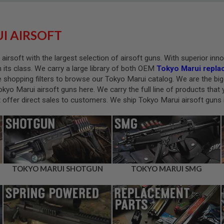
I AIRSOFT
 airsoft with the largest selection of airsoft guns. With superior in
in its class. We carry a large library of both OEM
Tokyo Marui repla
e shopping filters to browse our Tokyo Marui catalog. We are the big
 Tokyo Marui airsoft guns here. We carry the full line of products th
offer direct sales to customers. We ship Tokyo Marui airsoft guns i
TOKYO MARUI SHOTGUN
TOKYO MARUI SMG