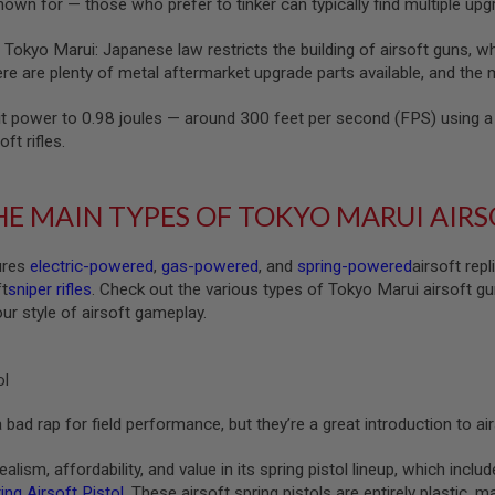
nown for — those who prefer to tinker can typically find multiple up
 Tokyo Marui: Japanese law restricts the building of airsoft guns, w
e are plenty of metal aftermarket upgrade parts available, and the me
t power to 0.98 joules — around 300 feet per second (FPS) using a 
oft rifles.
E MAIN TYPES OF TOKYO MARUI AIR
ures
electric-powered
,
gas-powered
, and
spring-powered
airsoft rep
ft
sniper rifles
. Check out the various types of Tokyo Marui airsoft gu
our style of airsoft gameplay.
ol
 bad rap for field performance, but they’re a great introduction to a
lism, affordability, and value in its spring pistol lineup, which inclu
ng Airsoft Pistol
. These airsoft spring pistols are entirely plastic,