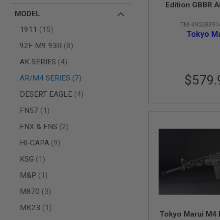
AIRSOFT
Edition GBBR A
M4
MODEL
(ZET System) -
/
TM-49528391
Versio
AR
items
1911
15
Tokyo Ma
15
items
92F M9 93R
8
AIRSOFT
AK47
items
AK SERIES
4
OTHER
$579.
items
AR/M4 SERIES
7
GUNS
PTW
items
DESERT EAGLE
4
GUNS
item
FN57
1
ANIME
SCIFI
items
FNX & FNS
2
AIRSOFT
GUNS
items
HI-CAPA
9
NERF
item
KSG
1
GUNS
&
item
M&P
1
GEL
BLASTER
items
M870
3
MINI
item
MK23
1
AIRSOFT
Tokyo Marui M4
GUNS