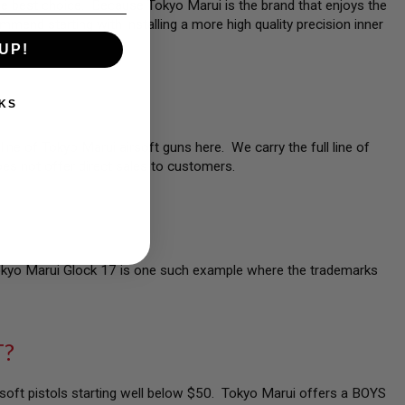
 the best choice. Because Tokyo Marui is the brand that enjoys the
mmend starting with installing a more high quality precision inner
UP!
KS
line of Tokyo Marui airsoft guns here. We carry the full line of
es not offer direct sales to customers.
Tokyo Marui Glock 17 is one such example where the trademarks
T?
irsoft pistols starting well below $50. Tokyo Marui offers a BOYS