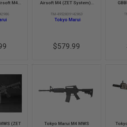
irsoft M4
Airsoft M4 (ZET System) -
GBBR
 Cerakote
Cerakote Version
Sys
42986
TM-4952839142863
T
n
rui
Tokyo Marui
99
$579.99
 MWS (ZET
Tokyo Marui M4 MWS
Toky