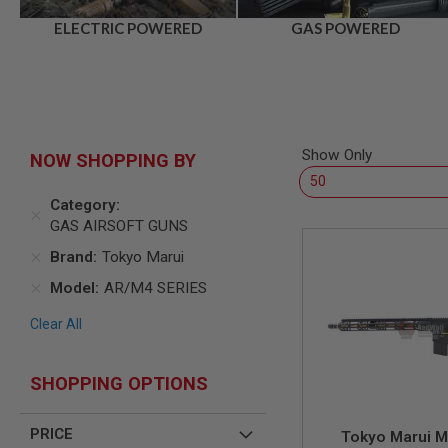
AIR
ELECTRIC POWERED
GAS POWERED
GUNS
HPA
GUNS
BY
MODEL
SHOP
Show Only
NOW SHOPPING BY
ALL
GUNS
Category
BY
MODEL
GAS AIRSOFT GUNS
AIRSOFT
Brand
Tokyo Marui
GLOCK
Model
AR/M4 SERIES
AIRSOFT
1911
Clear All
AIRSOFT
HI
CAPA
SHOPPING OPTIONS
AIRSOFT
SCAR
PRICE
Tokyo Marui 