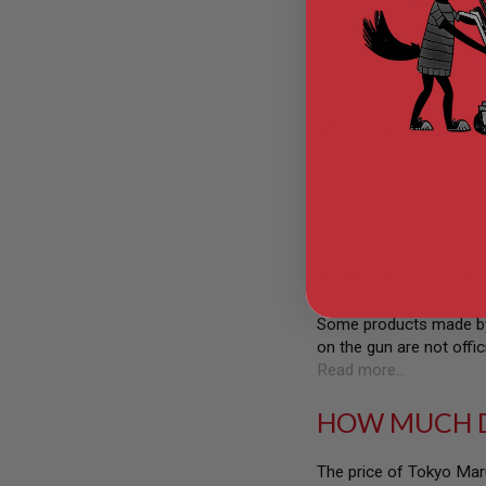
If you are interested i
GUN
largest aftermarket upgr
MAGAZINES
barrel for tighter air sea
AIRSOFT
Read more...
PISTOL
MAGAZINES
&
WHERE TO B
SHELLS
Airsoft
AEP
We are the biggest onlin
PISTOL
products that you see w
MAGAZINES
Read more...
GAS
&
WHERE TO B
CO2
PISTOL
Some products made by 
GAS
on the gun are not offic
&
CO2
Read more...
REVOLVER
HOW MUCH D
AIRSOFT
AIR
GUN
The price of Tokyo Maru
MAGAZINES