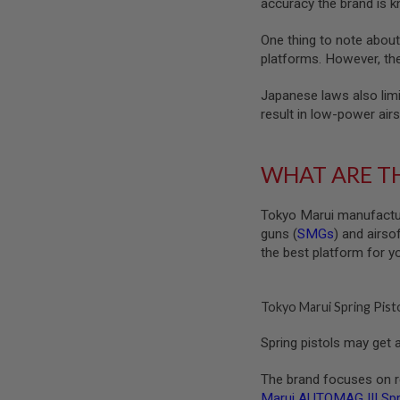
accuracy the brand is k
MAGAZINE
PARTS
AIRSOFT
One thing to note about
MAGAZINE
platforms. However, ther
ADAPTERS
FOLLOWER
Japanese laws also limi
&
result in low-power airs
SPRING
GAS
LIP
WHAT ARE TH
SEAL
AIRSOFT
Tokyo Marui manufact
MAGAZINE
guns (
SMGs
) and airso
BASE
the best platform for y
AIRSOFT
MAGAZINE
CASE
Tokyo Marui Spring Pist
AIRSOFT
MAGAZINE
Spring pistols may get a
CLAMP
AIRSOFT
The brand focuses on rea
MAGAZINE
Marui AUTOMAG III Spri