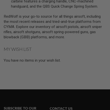
carbine features a charging handle, CNC-machined
A
handguard, and the QBS Quick Change Spring System.
S
L
I
RedWolf is your go-to source for all things airsoft, including
P
the most recent releases and tried-and-true platforms from
S
CYMA. Explore our inventory of airsoft pistols, airsoft sniper
E
A
rifles, airsoft shotguns, airsoft spring-powered guns, gas
L
blowback (GBB) platforms, and more.
A
I
MY WISH LIST
R
S
O
You have no items in your wish list.
F
T
M
A
G
A
Z
I
N
E
B
A
SUBSCRIBE TO OUR
CONTACT US