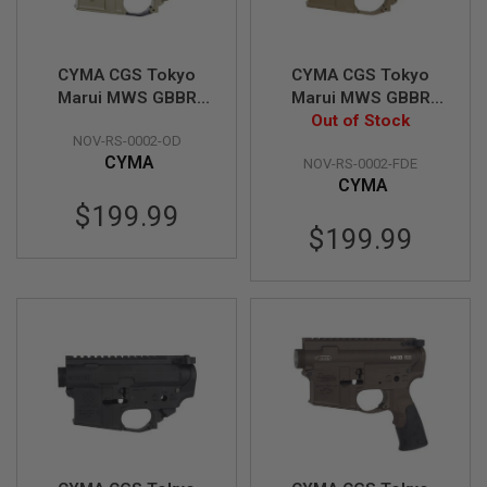
S
H
E
L
CYMA CGS Tokyo
CYMA CGS Tokyo
L
Marui MWS GBBR
Marui MWS GBBR
S
Receiver Set
Receiver Set
Out of Stock
A
NOV-RS-0002-OD
(Noveske N4) - OD
(Noveske N4) - FDE
i
CYMA
NOV-RS-0002-FDE
r
CYMA
s
$199.99
o
f
$199.99
t
A
E
P
P
I
S
T
O
L
M
A
G
A