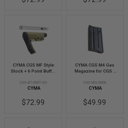
E
S
S
P
R
I
N
G
C
O
C
K
I
CYMA CGS MF Style
CYMA CGS M4 Gas
N
Stock + 6 Point Buffer
Magazine for CGS /
G
Tube Combo Set
Tokyo Marui MWS
CGS-BT-0007-OD
CGS-MG-0006
(Short Version) - OD
GBBR (Short Type, 20
A
CYMA
CYMA
I
Rounds)
R
S
$72.99
$49.99
O
F
T
R
I
F