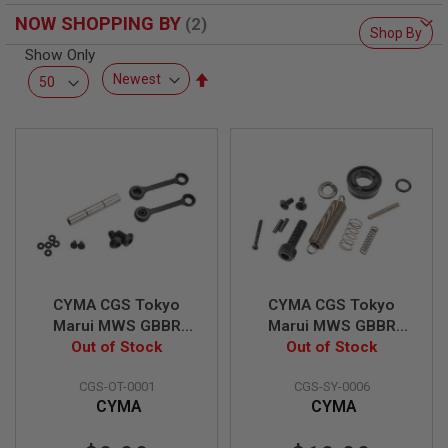
R
NOW SHOPPING BY
S
Shop By
O
Show Only
F
T
Set
S
Descending
N
Direction
I
P
E
R
S
A
I
R
S
O
F
CYMA CGS Tokyo
CYMA CGS Tokyo
T
Marui MWS GBBR
Marui MWS GBBR
S
Anti-Rotation
Out of Stock
Airsoft Bolt Carrier
Out of Stock
H
O
Hammer & Trigger
Accessories Set
T
CGS-OT-0001
CGS-SY-0006
Pin Set
G
CYMA
CYMA
U
N
S