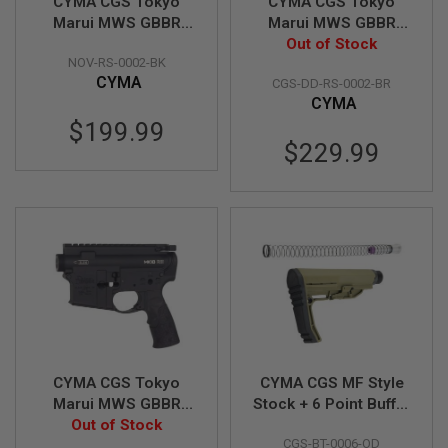
Z
CYMA CGS Tokyo
CYMA CGS Tokyo
I
Marui MWS GBBR
Marui MWS GBBR
N
Receiver Set
Receiver Set (Daniel
Out of Stock
E
NOV-RS-0002-BK
(Noveske N4) - Black
Defense MK18 RIII) -
S
CYMA
CGS-DD-RS-0002-BR
Brown
G
CYMA
A
$199.99
S
$229.99
&
C
O
2
P
I
S
T
O
L
G
A
S
&
CYMA CGS Tokyo
CYMA CGS MF Style
C
Marui MWS GBBR
Stock + 6 Point Buffer
O
Receiver Set (Daniel
Out of Stock
Tube Combo Set
2
R
CGS-BT-0006-OD
Defense MK18 RIII) -
(Standard Version) -