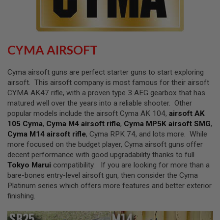
L
L
G
U
N
S
CYMA AIRSOFT
A
I
Cyma airsoft guns are perfect starter guns to start exploring
R
airsoft. This airsoft company is most famous for their airsoft
S
CYMA AK47 rifle, with a proven type 3 AEG gearbox that has
O
F
matured well over the years into a reliable shooter. Other
T
popular models include the airsoft Cyma AK 104,
airsoft AK
P
105 Cyma
,
Cyma M4 airsoft rifle
,
Cyma MP5K airsoft SMG
,
I
S
Cyma M14 airsoft rifle
, Cyma RPK 74, and lots more. While
T
more focused on the budget player, Cyma airsoft guns offer
O
decent performance with good upgradability thanks to full
L
S
Tokyo Marui
compatibility. If you are looking for more than a
bare-bones entry-level airsoft gun, then consider the Cyma
A
Platinum series which offers more features and better exterior
I
finishing.
R
S
O