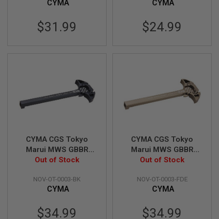
CYMA
CYMA
L
G
U
$31.99
$24.99
N
S
B
Y
M
O
D
E
L
A
I
R
S
CYMA CGS Tokyo
CYMA CGS Tokyo
O
Marui MWS GBBR
Marui MWS GBBR
F
T
Noveske N4 Charging
Out of Stock
Noveske N4 Charging
Out of Stock
G
Handle - Black
Handle - FDE
L
NOV-OT-0003-BK
NOV-OT-0003-FDE
O
CYMA
CYMA
C
K
$34.99
$34.99
A