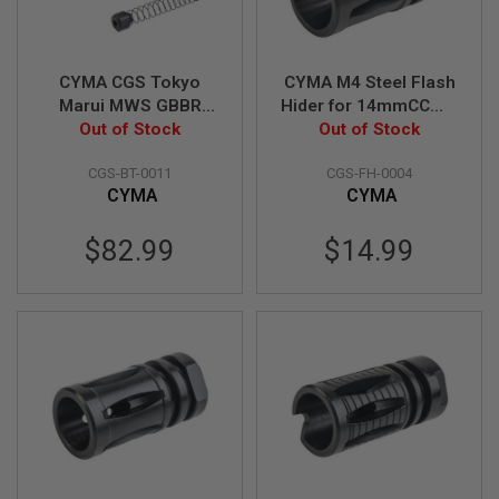
A
I
R
S
O
CYMA CGS Tokyo
CYMA M4 Steel Flash
F
Marui MWS GBBR
Hider for 14mmCCW -
T
Airsoft 416C Style
Out of Stock
Out of Stock
Black
R
I
Retractable Stock -
F
CGS-BT-0011
CGS-FH-0004
Black
L
CYMA
CYMA
E
M
A
$82.99
$14.99
G
A
Z
I
N
E
S
A
I
R
S
O
F