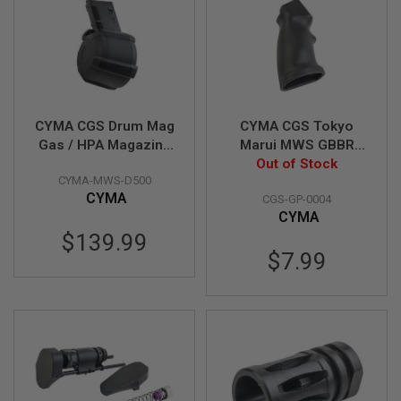
L
E
M
A
G
A
Z
I
CYMA CGS Drum Mag
CYMA CGS Tokyo
N
Gas / HPA Magazine
Marui MWS GBBR
E
for CGS / Tokyo
Airsoft SPR Style
Out of Stock
S
&
CYMA-MWS-D500
Marui MWS GBBR
Pistol Grip - Black
S
CYMA
CGS-GP-0004
H
CYMA
E
$139.99
L
$7.99
L
E
L
E
C
T
R
I
C