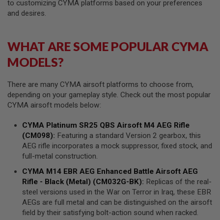
to customizing CYMA platforms based on your preferences
M
A
and desires.
G
A
Z
WHAT ARE SOME POPULAR CYMA
I
N
MODELS?
E
P
A
There are many CYMA airsoft platforms to choose from,
R
depending on your gameplay style. Check out the most popular
T
S
CYMA airsoft models below:
A
CYMA
Platinum SR25 QBS Airsoft M4
AEG
Rifle
I
(CM098)
:
Featuring a standard Version 2 gearbox, this
R
S
AEG rifle incorporates a mock suppressor, fixed stock, and
O
full-metal construction.
F
T
CYMA
M14 EBR
AEG
Enhanced Battle
Airsoft AEG
M
Rifle
- Black (Metal) (CM032G-BK)
:
Replicas of the real-
A
steel versions used in the War on Terror in Iraq, these EBR
G
A
AEGs are full metal and can be distinguished on the airsoft
Z
field by their satisfying bolt-action sound when racked.
I