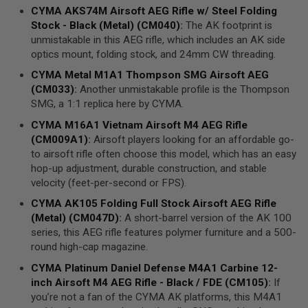
N
CYMA
AKS74M
Airsoft AEG Rifle
w/ Steel
Folding
E
Stock
- Black (Metal) (CM040)
:
The AK footprint is
A
D
unmistakable in this AEG rifle, which includes an AK side
A
optics mount, folding stock, and 24mm CW threading.
P
T
CYMA
Metal M1A1 Thompson
SMG
Airsoft
AEG
E
(CM033)
:
Another unmistakable profile is the Thompson
R
SMG, a 1:1 replica here by CYMA.
S
CYMA
M16A1 Vietnam Airsoft M4
AEG
Rifle
F
(CM009A1)
:
Airsoft players looking for an affordable go-
O
L
to airsoft rifle often choose this model, which has an easy
L
hop-up adjustment, durable construction, and stable
O
velocity (feet-per-second or FPS).
W
E
CYMA
AK105 Folding Full Stock
Airsoft AEG Rifle
R
&
(Metal) (CM047D)
:
A short-barrel version of the AK 100
S
series, this AEG rifle features polymer furniture and a 500-
P
round high-cap magazine.
R
I
CYMA
Platinum Daniel Defense M4A1
Carbine
12-
N
inch Airsoft M4
AEG
Rifle - Black / FDE (CM105)
:
If
G
you’re not a fan of the CYMA AK platforms, this M4A1
G