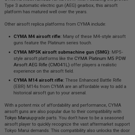
R
Type 3 automatic electric gun (AEG) gearbox, this airsoft
S
platform has matured well over the years.
O
F
T
Other airsoft replica platforms from CYMA include:
R
I
CYMA
M4 airsoft rifle
:
Many of these M4-style airsoft
F
L
guns feature the Platinum series touch.
E
M
CYMA
MP5K airsoft submachine gun (
SMG
)
:
MP5-
A
style airsoft platforms like the
CYMA Platinum M5 PDW
G
Airsoft AEG Rifle (CM041L)
offer players a realistic
A
experience on the airsoft field.
Z
I
CYMA
M14 airsoft rifle
:
These Enhanced Battle Rifle
N
E
(EBR) M14s from CYMA are an affordable way to add a
S
historical airsoft gun to your arsenal.
A
With a potent mix of affordability and performance, CYMA
I
R
airsoft guns are also popular due to their compatibility with
S
Tokyo Marui
upgrade parts. You don’t have to be a seasoned
O
airsoft player to quickly recognize the vast aftermarket support
F
Tokyo Marui demands. This compatibility also unlocks the door
T