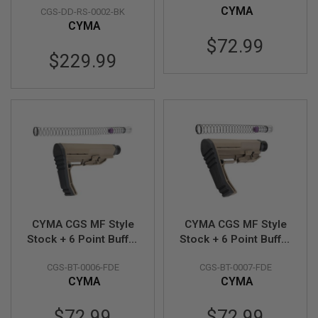
E
CYMA
CGS-DD-RS-0002-BK
Black
OD
V
CYMA
O
L
$72.99
V
$229.99
E
R
A
I
R
S
O
F
T
A
I
R
G
CYMA CGS MF Style
CYMA CGS MF Style
U
N
Stock + 6 Point Buffer
Stock + 6 Point Buffer
M
Tube Combo Set
Tube Combo Set
A
CGS-BT-0006-FDE
CGS-BT-0007-FDE
(Standard Version) -
(Short Version) - FDE
G
CYMA
CYMA
A
FDE
Z
I
$72.99
$72.99
N