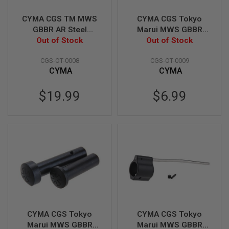
N
S
CYMA CGS TM MWS
CYMA CGS Tokyo
GBBR AR Steel
Marui MWS GBBR
G
Receiver Pin w/
Out of Stock
Trigger Guard with
Out of Stock
A
S
Detent, Spring Set &
Pin
G
CGS-OT-0008
CGS-OT-0009
Dummy Receiver Pin
U
CYMA
CYMA
Set (Normal Type)
N
S
$19.99
$6.99
E
L
E
C
T
R
I
C
G
U
N
S
A
CYMA CGS Tokyo
CYMA CGS Tokyo
I
Marui MWS GBBR
Marui MWS GBBR
R