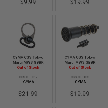
$9.99
$19.99
A
I
R
S
O
F
T
M
A
C
H
I
N
CYMA CGS Tokyo
CYMA CGS Tokyo
E
G
Marui MWS GBBR
Marui MWS GBBR
U
Airsoft QD Sling
Out of Stock
Airsoft Forward
Out of Stock
N
Swivel Steel End Plate
Assist (M4 Type)
S
CGS-OT-0017
CGS-OT-0002
Set
CYMA
CYMA
A
I
R
$21.99
$19.99
S
O
F
T