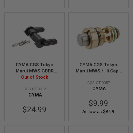
I
R
S
O
F
T
1
9
1
1
A
I
CYMA CGS Tokyo
CYMA CGS Tokyo
R
S
Marui MWS GBBR
Marui MWS / Hi Capa
O
CNC Steel FX Style
Out of Stock
Magazine Output
F
CGS-OT-0057
Ambi Safety Selector
Valve
T
CYMA
H
CGS-OT-0012
(Long Type)
I
CYMA
C
$9.99
A
P
$24.99
As low as
$8.99
A
A
I
R