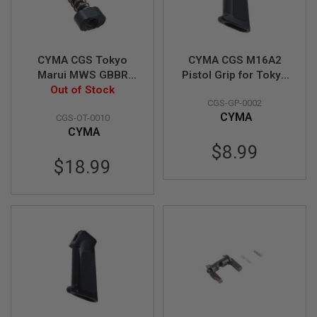
R
S
O
F
T
CYMA CGS Tokyo
CYMA CGS M16A2
A
K
Marui MWS GBBR
Pistol Grip for Tokyo
4
Magazine Catch (MIM
Out of Stock
Marui MWS GBB
7
CGS-GP-0002
Steel, Normal Type)
Airsoft
CYMA
CGS-OT-0010
O
CYMA
T
H
$8.99
E
$18.99
R
G
U
N
S
P
T
W
G
U
N
S