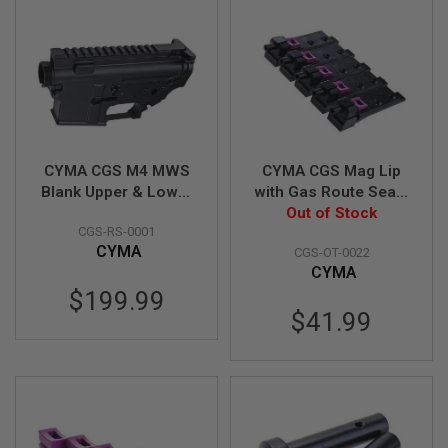
S
M
G
A
I
R
S
O
F
T
CYMA CGS M4 MWS
CYMA CGS Mag Lip
G
Blank Upper & Lower
with Gas Route Seal /
R
Receiver Set (Auto
Gasket for CGS
Out of Stock
E
CGS-RS-0001
Ver.)
Lancer L5AWN MWS
N
A
CYMA
CGS-OT-0022
Magazine (70 degree,
D
CYMA
Enhanced) - 5pcs
E
$199.99
L
A
$41.99
U
N
C
H
E
R
S