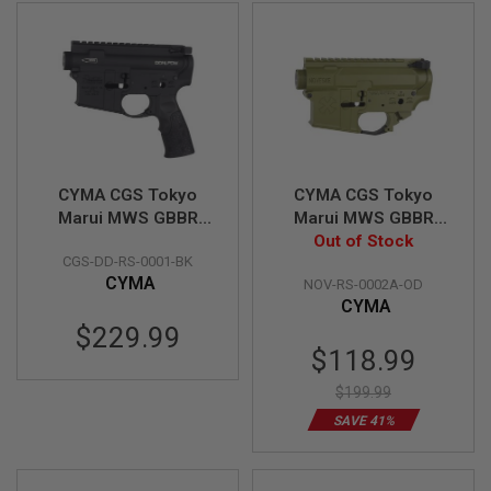
D
AIRSOFT
GUNS
AIRSOFT
GUN
MAGAZINES
CYMA CGS Tokyo
CYMA CGS Tokyo
AIRSOFT
PARTS
Marui MWS GBBR
Marui MWS GBBR
Receiver Set (Daniel
Receiver Set
Out of Stock
AIRSOFT
CGS-DD-RS-0001-BK
Defense DDM4 PDW)
(Noveske Gen.1 Type
ACCESSORIES
CYMA
NOV-RS-0002A-OD
- Black
B) - OD
CYMA
BB
$229.99
BATTERY
Special
$118.99
GAS
Price
$199.99
GEAR
&
SAVE 41%
APPAREL
AIRSOFT