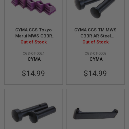
B
Y
P
L
A
T
CYMA CGS Tokyo
CYMA CGS TM MWS
F
Marui MWS GBBR
GBBR AR Steel
O
Airsoft Gas Route
Out of Stock
Receiver Pin w/
Out of Stock
R
Seal / Gasket (70
Detent, Spring Set &
M
CGS-OT-0021
CGS-OT-0003
degree, Enhanced) -
Dummy Receiver Pin
S
CYMA
CYMA
5pcs
Set (Concave Type)
P
R
$14.99
$14.99
I
N
G
G
U
N
S
C
O
2
G
U