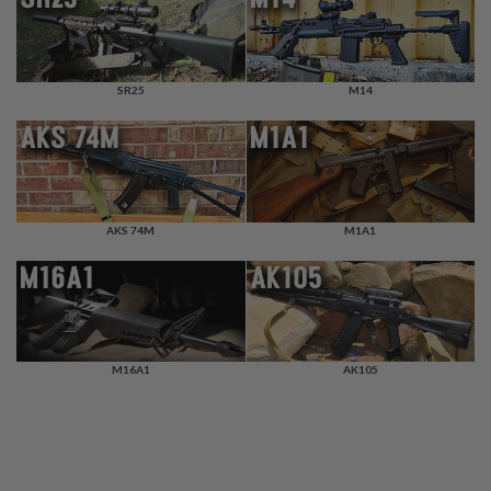
F
T
R
E
V
O
SR25
M14
L
V
E
R
S
A
AKS 74M
M1A1
I
R
S
O
F
T
R
I
M16A1
AK105
F
L
E
S
A
I