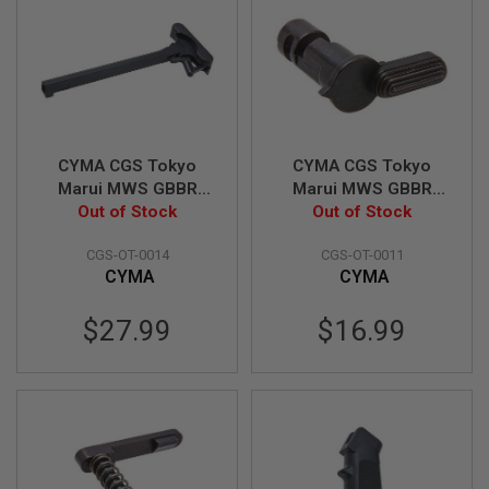
S
O
F
T
S
C
A
R
CYMA CGS Tokyo
CYMA CGS Tokyo
A
Marui MWS GBBR
Marui MWS GBBR
I
Charging Handle
Out of Stock
Safety Selector (MIM
Out of Stock
R
S
(M84 Type, Aluminum
Steel, Normal Type)
O
CGS-OT-0014
CGS-OT-0011
& Steel)
F
CYMA
CYMA
T
M
4
$27.99
$16.99
/
A
R
1
5
A
I