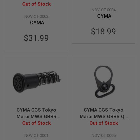
G
Noveske Steel
Out of Stock
Noveske Gas Block
U
NOV-OT-0004
Receiver Pin w/
N
CYMA
NOV-OT-0002
Detent, Spring Set
S
CYMA
$18.99
H
P
$31.99
A
G
U
N
S
B
Y
M
O
D
E
L
CYMA CGS Tokyo
CYMA CGS Tokyo
S
Marui MWS GBBR
Marui MWS GBBR QD
H
Steel Noveske
Out of Stock
Sling Swivel Steel End
Out of Stock
O
Forward Assist
Plate Set (Noveske
P
A
NOV-OT-0001
NOV-OT-0005
Version)
L