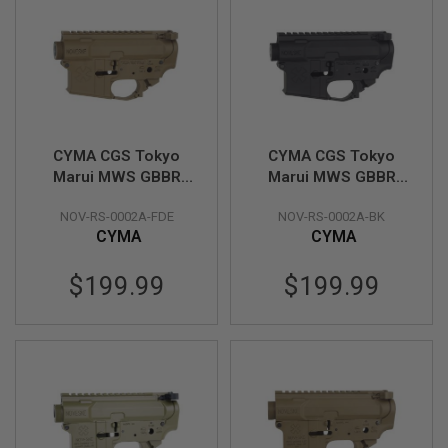
GUN
MAGAZINES
A
I
R
S
O
F
CYMA CGS Tokyo
CYMA CGS Tokyo
T
Marui MWS GBBR
Marui MWS GBBR
P
Receiver Set
Receiver Set
I
S
NOV-RS-0002A-FDE
NOV-RS-0002A-BK
(Noveske Type B) -
(Noveske Gen.1 Type
T
CYMA
CYMA
FDE
B) - Black
O
L
$199.99
$199.99
M
A
G
A
Z
I
N
E
S
&