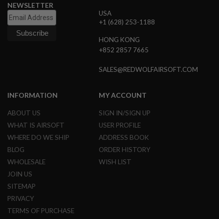
S
NEWSLETTER
E
USA
+1 (628) 253-1188
A
I
HONG KONG
R
+852 2857 7665
S
O
F
SALES@REDWOLFAIRSOFT.COM
T
M
A
INFORMATION
MY ACCOUNT
G
A
ABOUT US
SIGN IN/SIGN UP
Z
I
WHAT IS AIRSOFT
USER PROFILE
N
E
WHERE DO WE SHIP
ADDRESS BOOK
C
BLOG
ORDER HISTORY
A
S
WHOLESALE
WISH LIST
E
JOIN US
A
SITEMAP
I
PRIVACY
R
S
TERMS OF PURCHASE
O