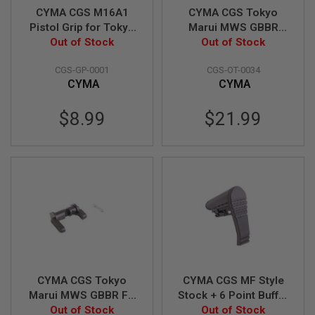
CYMA CGS M16A1
CYMA CGS Tokyo
A
Pistol Grip for Tokyo
Marui MWS GBBR
N
Marui MWS GBB
Out of Stock
KAC Style Ambi
Out of Stock
I
M
Airsoft
Safety Selector (CNC
E
CGS-GP-0001
CGS-OT-0034
Steel)
S
CYMA
CYMA
C
I
F
$8.99
$21.99
I
A
I
R
S
O
F
T
G
U
N
S
N
CYMA CGS Tokyo
CYMA CGS MF Style
E
R
Marui MWS GBBR FX
Stock + 6 Point Buffer
F
Style Ambi Safety
Out of Stock
Tube Combo Set
Out of Stock
G