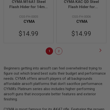
CYMA M16A1 Steel
CYMA KAC QD Steel
T
G
Flash Hider for 14mm
Flash Hider for
A
CCW - Black
14mmCCW - Black
S
CGS-FH-0005
CGS-FH-0006
&
CYMA
CYMA
C
O
2
$14.99
$14.99
R
I
F
L
Page
E
Page
Next
You're
Page
1
2
M
A
currently
G
A
reading
Beginners getting into airsoft can feel overwhelmed trying to
Z
page
I
figure out which brand best suits their budget and performance
N
needs. CYMA offers airsoft players of all backgrounds
E
affordable airsoft platforms that don’t sacrifice performance.
S
CYMA’s Platinum series also includes higher-performing
P
airsoft guns that incorporate better features and exterior
T
finishing.
W
A
I
CYMA is most famous for its AK47 rifle. Featuring the proven