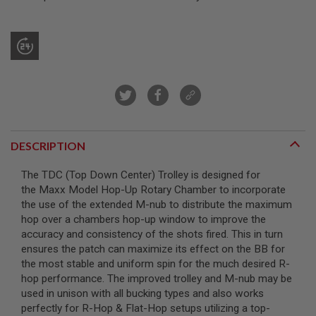
R
S
O
F
T
S
N
I
P
E
R
S
DESCRIPTION
A
I
The TDC (Top Down Center) Trolley is designed for
R
the Maxx Model Hop-Up Rotary Chamber to incorporate
S
O
the use of the extended M-nub to distribute the maximum
F
hop over a chambers hop-up window to improve the
T
accuracy and consistency of the shots fired. This in turn
S
H
ensures the patch can maximize its effect on the BB for
O
the most stable and uniform spin for the much desired R-
T
hop performance. The improved trolley and M-nub may be
G
U
used in unison with all bucking types and also works
N
perfectly for R-Hop & Flat-Hop setups utilizing a top-
S