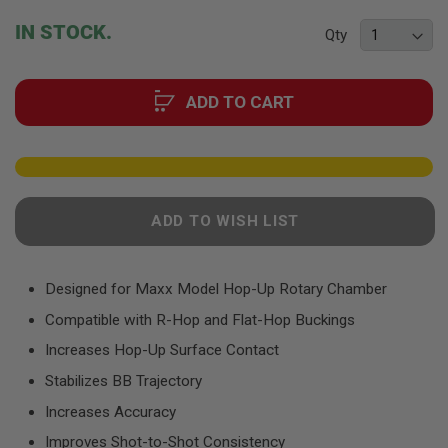
F
T
beginning
IN STOCK.
R
Qty
of
E
the
V
O
images
L
ADD TO CART
gallery
V
E
R
S
A
I
ADD TO WISH LIST
R
S
O
F
Designed for Maxx Model Hop-Up Rotary Chamber
T
R
Compatible with R-Hop and Flat-Hop Buckings
I
F
Increases Hop-Up Surface Contact
L
E
Stabilizes BB Trajectory
S
Increases Accuracy
A
Improves Shot-to-Shot Consistency
I