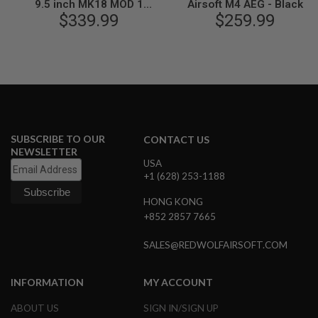
9.5 inch MK18 MOD 1
Airsoft M4 AEG - Black
N
Airsoft M4 AEG Rifle - Black
$339.99
$259.99
S
(by King Arms)
G
A
S
G
U
N
S
SUBSCRIBE TO OUR
CONTACT US
E
NEWSLETTER
L
USA
E
C
+1 (628) 253-1188
T
R
HONG KONG
I
+852 2857 7665
C
G
U
SALES@REDWOLFAIRSOFT.COM
N
S
INFORMATION
MY ACCOUNT
A
I
ABOUT US
SIGN IN/SIGN UP
R