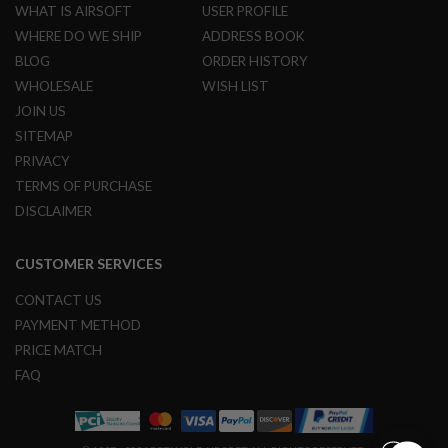
G
WHAT IS AIRSOFT
USER PROFILE
U
WHERE DO WE SHIP
ADDRESS BOOK
N
S
BLOG
ORDER HISTORY
WHOLESALE
WISH LIST
H
P
JOIN US
A
SITEMAP
G
U
PRIVACY
N
TERMS OF PURCHASE
S
DISCLAIMER
B
Y
M
CUSTOMER SERVICES
O
D
CONTACT US
E
PAYMENT METHOD
L
PRICE MATCH
S
FAQ
H
O
P
A
L