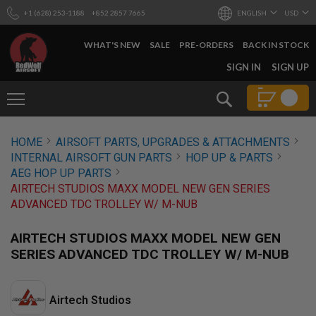
+1 (628) 253-1188
+852 2857 7665
ENGLISH
USD
WHAT'S NEW
SALE
PRE-ORDERS
BACK IN STOCK
SKIP
SIGN IN
SIGN UP
TO
CONTENT
Search
AIRSOFT
HOME
AIRSOFT PARTS, UPGRADES & ATTACHMENTS
GUNS
INTERNAL AIRSOFT GUN PARTS
HOP UP & PARTS
B
AEG HOP UP PARTS
Y
AIRTECH STUDIOS MAXX MODEL NEW GEN SERIES
B
ADVANCED TDC TROLLEY W/ M-NUB
U
I
L
AIRTECH STUDIOS MAXX MODEL NEW GEN
D
SERIES ADVANCED TDC TROLLEY W/ M-NUB
S
H
O
Airtech Studios
P
A