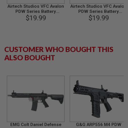
B
Airtech Studios VFC Avalon
Airtech Studios VFC Avalon
Y
PDW Series Battery
PDW Series Battery
P
Extension Unit - Red
$19.99
Extension Unit - Black
$19.99
L
A
T
F
O
R
CUSTOMER WHO BOUGHT THIS
M
ALSO BOUGHT
S
P
R
I
N
G
G
U
N
S
C
O
2
G
EMG Colt Daniel Defense
G&G ARP556 M4 PDW
U