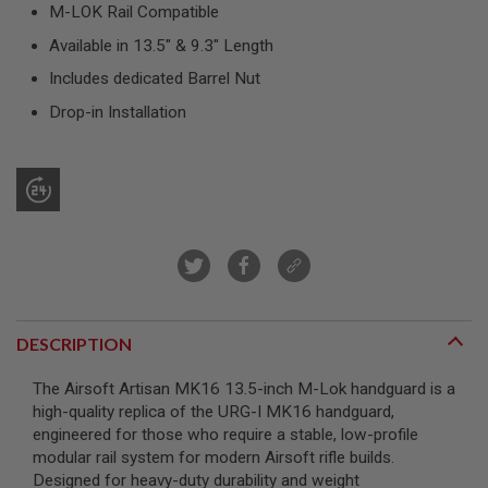
R
M-LOK Rail Compatible
S
Available in 13.5" & 9.3" Length
O
F
Includes dedicated Barrel Nut
T
S
Drop-in Installation
N
I
P
E
R
S
A
I
R
S
O
F
DESCRIPTION
T
S
H
The Airsoft Artisan MK16 13.5-inch M-Lok handguard is a
O
high-quality replica of the URG-I MK16 handguard,
T
G
engineered for those who require a stable, low-profile
U
modular rail system for modern Airsoft rifle builds.
N
Designed for heavy-duty durability and weight
S