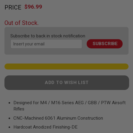
Skip
F
T
$96.99
PRICE
to
R
the
E
beginning
V
Out of Stock.
O
of
L
the
V
Subscribe to back in stock notification
images
E
R
SUBSCRIBE
gallery
S
A
I
R
S
O
F
ADD TO WISH LIST
T
R
I
F
Designed for M4 / M16 Series AEG / GBB / PTW Airsoft
L
Rifles
E
S
CNC-Machined 6061 Aluminum Construction
A
Hardcoat Anodized Finishing-DE
I