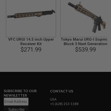
N
S
G
A
S
G
U
N
VFC URGI 14.5 inch Upper
Tokyo Marui URG-I Sopmod
S
Receiver Kit
Block 3 Next Generation
$271.99
(NGRS) Airsoft AEG Rifle
$539.99
E
L
E
C
T
R
I
C
G
U
N
SUBSCRIBE TO OUR
CONTACT US
S
NEWSLETTER
USA
A
+1 (628) 253-1188
I
R