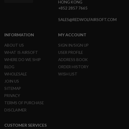
HONG KONG
G
U
+852 2857 7665
N
S
SALES@REDWOLFAIRSOFT.COM
H
P
INFORMATION
MY ACCOUNT
A
G
ABOUT US
SIGN IN/SIGN UP
U
N
WHAT IS AIRSOFT
USER PROFILE
S
WHERE DO WE SHIP
ADDRESS BOOK
B
BLOG
ORDER HISTORY
Y
WHOLESALE
WISH LIST
M
O
JOIN US
D
SITEMAP
E
L
PRIVACY
TERMS OF PURCHASE
S
DISCLAIMER
H
O
P
A
CUSTOMER SERVICES
L