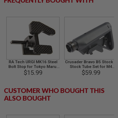
B
Y
P
L
A
T
F
O
R
M
S
P
RA Tech URGI MK16 Steel
Crusader Bravo B5 Stock &
R
I
Bolt Stop for Tokyo Marui
Stock Tube Set for M4
N
M4 GBB Series
$15.99
$59.99
GBBR
G
G
U
N
CUSTOMER WHO BOUGHT THIS
S
ALSO BOUGHT
C
O
2
G
U