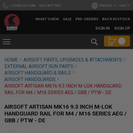
+1 (628) 253-1188
+852 2857 7665
ENGLISH
USD
WHAT'S NEW
SALE
PRE-ORDERS
BACK IN STOCK
SKIP
SIGN IN
SIGN UP
TO
CONTENT
Search
AIRSOFT
HOME
AIRSOFT PARTS, UPGRADES & ATTACHMENTS
GUNS
EXTERNAL AIRSOFT GUN PARTS
B
AIRSOFT HANDGUARD & RAILS
Y
AIRSOFT HANDGUARDS
B
AIRSOFT ARTISAN MK16 9.3 INCH M-LOK HANDGUARD
U
I
RAIL FOR M4 / M16 SERIES AEG / GBB / PTW - DE
L
D
AIRSOFT ARTISAN MK16 9.3 INCH M-LOK
S
HANDGUARD RAIL FOR M4 / M16 SERIES AEG /
H
GBB / PTW - DE
O
P
A