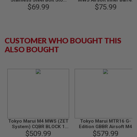
Stainless Steel Bolt Stop
MWS Airsoft Inner Barrel
M
Upgrade Kit
$69.99
(w/ Hop Up Chamber Set 70
$75.99
G
Degree, 6.03mm, L: 250mm
Carbon Steel)
A
I
R
S
CUSTOMER WHO BOUGHT THIS
O
F
ALSO BOUGHT
T
G
R
E
N
A
D
E
L
A
U
N
C
H
E
Tokyo Marui M4 MWS (ZET
Tokyo Marui MTR16 G-
R
System) CQBR BLOCK 1
Edition GBBR Airsoft M4
S
GBBR Airsoft M4
$509.99
(ZET System) - Cerakote
$579.99