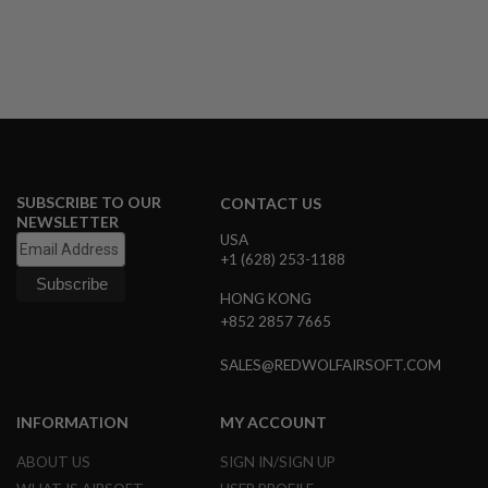
Version
B
Y
P
L
A
T
F
O
R
M
SUBSCRIBE TO OUR
CONTACT US
S
NEWSLETTER
P
USA
R
+1 (628) 253-1188
I
N
HONG KONG
G
G
+852 2857 7665
U
N
SALES@REDWOLFAIRSOFT.COM
S
C
INFORMATION
MY ACCOUNT
O
2
G
ABOUT US
SIGN IN/SIGN UP
U