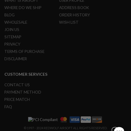
WHAT IS AIRSOFT
USER PROFILE
N
S
WHERE DO WE SHIP
ADDRESS BOOK
BLOG
ORDER HISTORY
G
A
WHOLESALE
WISH LIST
S
JOIN US
G
U
SITEMAP
N
PRIVACY
S
TERMS OF PURCHASE
E
DISCLAIMER
L
E
C
CUSTOMER SERVICES
T
R
I
CONTACT US
C
PAYMENT METHOD
G
U
PRICE MATCH
N
FAQ
S
A
I
R
© 1997 - 2024 REDWOLF AIRSOFT ALL RIGHTS RESERVED.