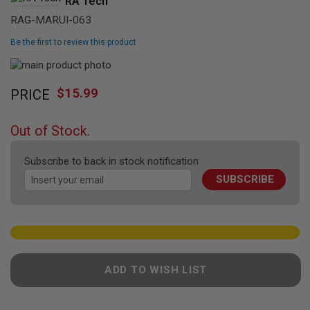
RA Tech
L
L
RAG-MARUI-063
G
U
Be the first to review this product
N
S
Skip
to
Skip
A
$15.99
PRICE
the
I
to
R
end
the
S
of
beginning
O
Out of Stock.
the
of
F
T
images
the
P
Subscribe to back in stock notification
gallery
images
I
SUBSCRIBE
gallery
S
T
O
L
S
A
I
ADD TO WISH LIST
R
S
O
F