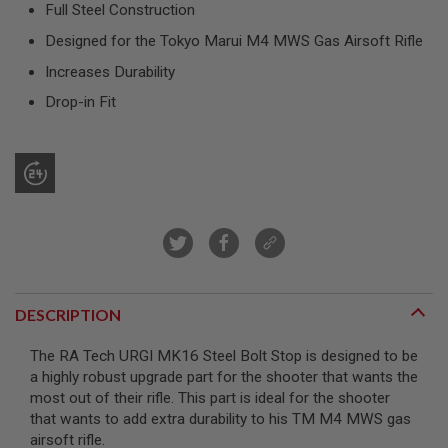
Full Steel Construction
T
R
Designed for the Tokyo Marui M4 MWS Gas Airsoft Rifle
E
V
Increases Durability
O
L
Drop-in Fit
V
E
R
S
A
I
R
S
O
F
T
R
DESCRIPTION
I
F
L
The RA Tech URGI MK16 Steel Bolt Stop is designed to be
E
a highly robust upgrade part for the shooter that wants the
S
most out of their rifle. This part is ideal for the shooter
A
that wants to add extra durability to his TM M4 MWS gas
I
airsoft rifle.