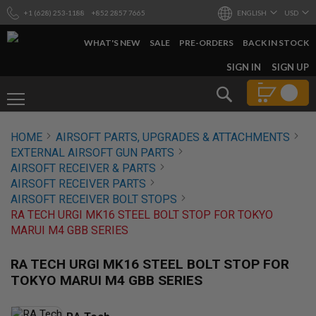
+1 (628) 253-1188
+852 2857 7665
ENGLISH
USD
WHAT'S NEW
SALE
PRE-ORDERS
BACK IN STOCK
SKIP
SIGN IN
SIGN UP
TO
CONTENT
Search
AIRSOFT
HOME
AIRSOFT PARTS, UPGRADES & ATTACHMENTS
GUNS
EXTERNAL AIRSOFT GUN PARTS
B
AIRSOFT RECEIVER & PARTS
Y
AIRSOFT RECEIVER PARTS
B
AIRSOFT RECEIVER BOLT STOPS
U
I
RA TECH URGI MK16 STEEL BOLT STOP FOR TOKYO
L
MARUI M4 GBB SERIES
D
S
RA TECH URGI MK16 STEEL BOLT STOP FOR
H
TOKYO MARUI M4 GBB SERIES
O
P
A