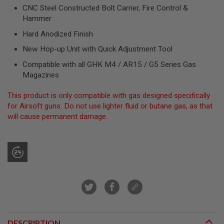
R
CNC Steel Constructed Bolt Carrier, Fire Control &
S
Hammer
O
F
Hard Anodized Finish
T
S
New Hop-up Unit with Quick Adjustment Tool
N
I
Compatible with all GHK M4 / AR15 / G5 Series Gas
P
Magazines
E
R
S
This product is only compatible with gas designed specifically
for Airsoft guns. Do not use lighter fluid or butane gas, as that
A
will cause permanent damage.
I
R
S
O
F
T
S
H
O
T
G
U
N
DESCRIPTION
S