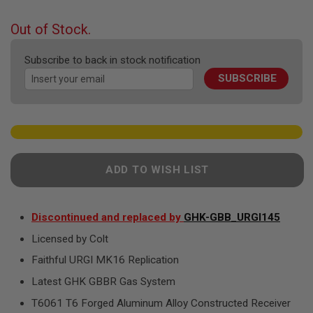
F
the
T
beginning
R
Out of Stock.
E
of
V
the
O
Subscribe to back in stock notification
images
L
SUBSCRIBE
gallery
V
E
R
S
A
I
R
ADD TO WISH LIST
S
O
F
T
R
Discontinued and replaced by
GHK-GBB_URGI145
I
Licensed by Colt
F
L
Faithful URGI MK16 Replication
E
S
Latest GHK GBBR Gas System
A
T6061 T6 Forged Aluminum Alloy Constructed Receiver
I