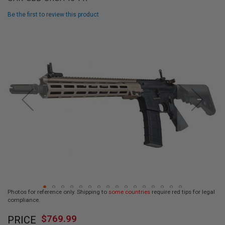
L
L
Be the first to review this product
G
U
Skip
N
to
S
the
end
A
I
of
R
the
S
images
O
F
gallery
T
P
I
S
T
O
L
S
A
Photos for reference only. Shipping to
some countries
require red tips for legal
I
compliance.
R
Skip
S
$769.99
O
PRICE
to