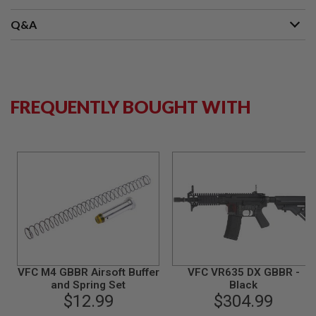
B
Y
Q&A
P
L
A
T
F
O
FREQUENTLY BOUGHT WITH
R
M
S
P
R
I
N
G
G
U
N
S
C
VFC M4 GBBR Airsoft Buffer
VFC VR635 DX GBBR -
O
and Spring Set
Black
2
$12.99
$304.99
G
U