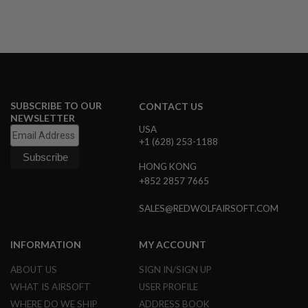
G
U
N
S
H
P
A
G
SUBSCRIBE TO OUR
CONTACT US
U
NEWSLETTER
N
USA
S
+1 (628) 253-1188
B
HONG KONG
Y
M
+852 2857 7665
O
D
SALES@REDWOLFAIRSOFT.COM
E
L
INFORMATION
MY ACCOUNT
S
H
ABOUT US
SIGN IN/SIGN UP
O
P
WHAT IS AIRSOFT
USER PROFILE
A
WHERE DO WE SHIP
ADDRESS BOOK
L