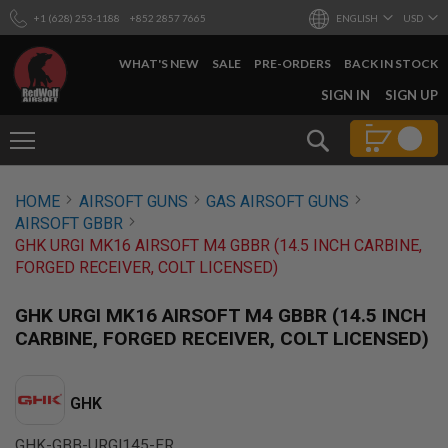
+1 (628) 253-1188
+852 2857 7665
ENGLISH
USD
WHAT'S NEW
SALE
PRE-ORDERS
BACK IN STOCK
SKIP
SIGN IN
SIGN UP
TO
CONTENT
Search
AIRSOFT
HOME
AIRSOFT GUNS
GAS AIRSOFT GUNS
GUNS
AIRSOFT GBBR
B
GHK URGI MK16 AIRSOFT M4 GBBR (14.5 INCH CARBINE,
Y
FORGED RECEIVER, COLT LICENSED)
B
U
I
GHK URGI MK16 AIRSOFT M4 GBBR (14.5 INCH
L
CARBINE, FORGED RECEIVER, COLT LICENSED)
D
S
H
GHK
O
P
A
GHK-GBB-URGI145-FR