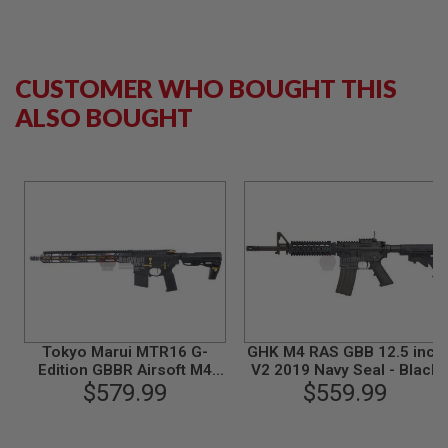
N
S
G
CUSTOMER WHO BOUGHT THIS
A
S
ALSO BOUGHT
G
U
N
S
E
L
E
C
T
R
I
C
G
U
Tokyo Marui MTR16 G-
GHK M4 RAS GBB 12.5 inch
N
Edition GBBR Airsoft M4
V2 2019 Navy Seal - Black
S
(ZET System) - Cerakote
$579.99
$559.99
Version
A
I
R