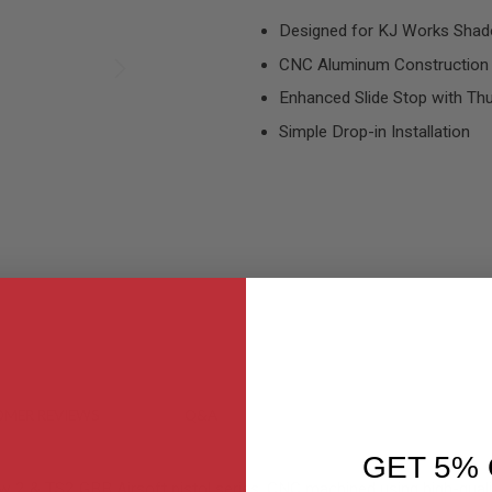
Designed for KJ Works Shado
CNC Aluminum Construction
Enhanced Slide Stop with T
Simple Drop-in Installation
MER REVIEWS
Q&A
GET 5% 
 2 & TS2 GBB Airsoft pistol series. CNC machined using high-qualit