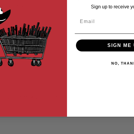
ced and features a thumb rest for better shooting ergonomics. It is a 
Sign up to receive y
Email
SIGN ME 
NO, THAN
ide Stop (CNC Aluminum) - Orange