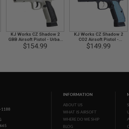
KJ Works CZ Shadow 2
KJ Works CZ Shadow 2
GBB Airsoft Pistol - Urban
CO2 Airsoft Pistol -
Grey Frame (ASG
$154.99
Threaded Barrel Version
$149.99
Licensed)
(ASG Licensed)
INFORMATION
ABOUT US
3-1188
WHAT IS AIRSOFT
WHERE DO WE SHIP
G
7665
BLOG