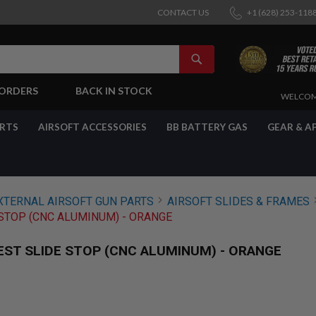
CONTACT US
+1 (628) 253-118
SEARCH
-ORDERS
BACK IN STOCK
SKIP
WELCOM
TO
CONTENT
ARTS
AIRSOFT ACCESSORIES
BB BATTERY GAS
GEAR & A
XTERNAL AIRSOFT GUN PARTS
AIRSOFT SLIDES & FRAMES
STOP (CNC ALUMINUM) - ORANGE
EST SLIDE STOP (CNC ALUMINUM) - ORANGE