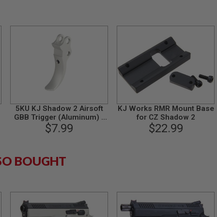
5KU KJ Shadow 2 Airsoft
KJ Works RMR Mount Base
GBB Trigger (Aluminum) -
for CZ Shadow 2
$7.99
Silver
$22.99
SO BOUGHT