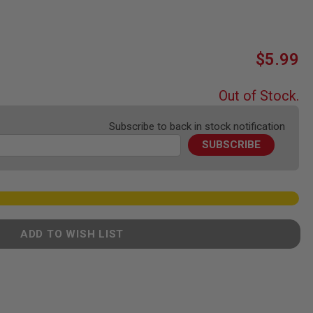
$5.99
Out of Stock.
Subscribe to back in stock notification
SUBSCRIBE
ADD TO WISH LIST