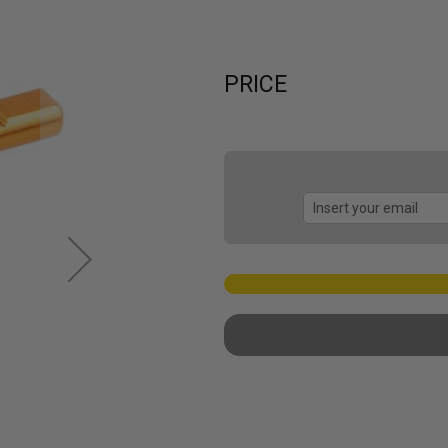
PRICE