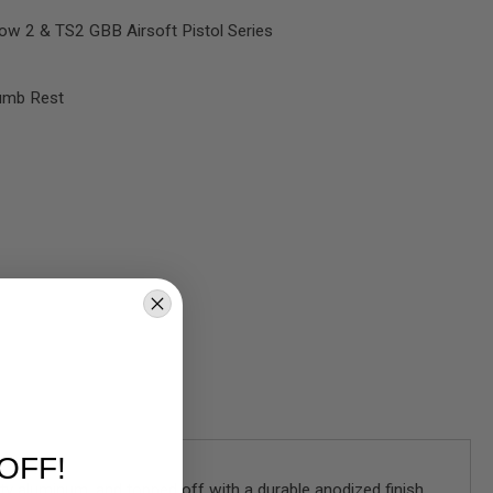
w 2 & TS2 GBB Airsoft Pistol Series
humb Rest
OFF!
y aluminum, and topped off with a durable anodized finish,