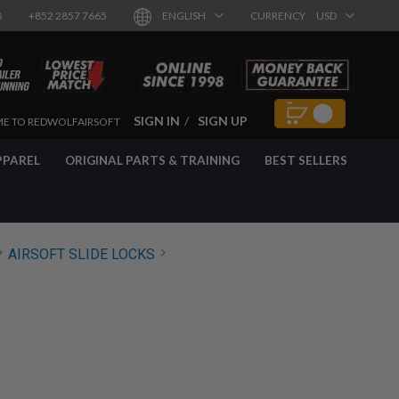
8
+852 2857 7665
ENGLISH
CURRENCY
USD
SIGN IN
SIGN UP
E TO REDWOLFAIRSOFT
PPAREL
ORIGINAL PARTS & TRAINING
BEST SELLERS
AIRSOFT SLIDE LOCKS