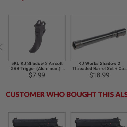
MODEL
GUNS
AIRSOFT
BONEYARD
AIRSOFT
GUNS
AIRSOFT
GUN
MAGAZINES
5KU KJ Shadow 2 Airsoft
KJ Works Shadow 2
AIRSOFT
GBB Trigger (Aluminum) -
Threaded Barrel Set + Cap
PARTS
$7.99
Black
(14MM CCW)
$18.99
AIRSOFT
ACCESSORIES
BB
CUSTOMER WHO BOUGHT THIS AL
BATTERY
GAS
GEAR
&
APPAREL
AIRSOFT