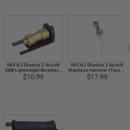
5KU KJ Shadow 2 Airsoft
5KU KJ Shadow 2 Airsoft
GBB Lightweight Blowback
Stainless Hammer (Type 2)
$10.99
Housing
$17.99
- Silver