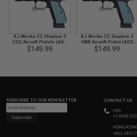
GUN
MAGAZINES
AIRSOFT
PISTOL
MAGAZINES
&
KJ Works CZ Shadow 2
KJ Works CZ Shadow 2
SHELLS
CO2 Airsoft Pistols (ASG
GBB Airsoft Pistol (ASG
Airsoft
$149.99
Licensed)
$149.99
Licensed)
AEP
PISTOL
MAGAZINES
GAS
&
CO2
PISTOL
GAS
&
SUBSCRIBE TO OUR NEWSLETTER
CONTACT US
CO2
REVOLVER
USA
+1 (628) 25
AIRSOFT
AIR
HONG KON
GUN
+852 2857 
MAGAZINES