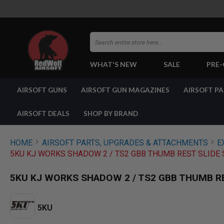
Search
WHAT'S NEW
SALE
PRE
AIRSOFT
AIRSOFT GUNS
AIRSOFT GUN MAGAZINES
AIRSOFT P
GUNS
BY
BUILD
AIRSOFT DEALS
SHOP BY BRAND
SHOP
ALL
GUNS
HOME
AIRSOFT PARTS, UPGRADES & ATTACHMENTS
E
AIRSOFT
5KU KJ WORKS SHADOW 2 / TS2 GBB THUMB REST SLIDE 
PISTOLS
AIRSOFT
5KU KJ WORKS SHADOW 2 / TS2 GBB THUMB R
REVOLVERS
AIRSOFT
RIFLES
5KU
AIRSOFT