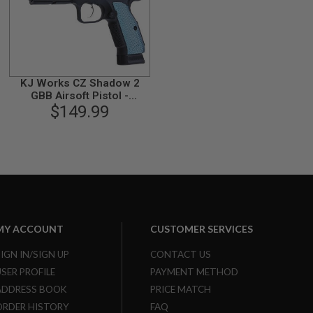
KJ Works CZ Shadow 2
GBB Airsoft Pistol -
Threaded Barrel Version
$149.99
(ASG Licensed)
MY ACCOUNT
CUSTOMER SERVICES
SIGN IN/SIGN UP
CONTACT US
USER PROFILE
PAYMENT METHOD
ADDRESS BOOK
PRICE MATCH
ORDER HISTORY
FAQ