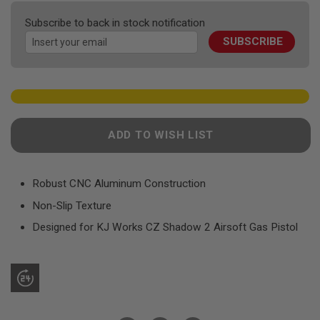
F
the
T
Subscribe to back in stock notification
R
images
E
SUBSCRIBE
gallery
V
O
L
V
E
R
S
ADD TO WISH LIST
A
I
R
S
Robust CNC Aluminum Construction
O
F
Non-Slip Texture
T
R
Designed for KJ Works CZ Shadow 2 Airsoft Gas Pistol
I
F
L
E
S
A
I