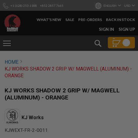
+1 (628) 253-1188
+852 2857 7665
ENGLISH
USD
WHAT'S NEW
SALE
PRE-ORDERS
BACK IN STOCK
SKIP
SIGN IN
SIGN UP
TO
CONTENT
Search
AIRSOFT
HOME
GUNS
KJ WORKS SHADOW 2 GRIP W/ MAGWELL (ALUMINUM) -
B
ORANGE
Y
B
U
KJ WORKS SHADOW 2 GRIP W/ MAGWELL
I
(ALUMINUM) - ORANGE
L
D
S
KJ Works
H
O
KJWEXT-FR-2-0011
P
A