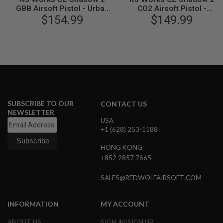
B
GBB Airsoft Pistol - Urban
CO2 Airsoft Pistol -
Y
Grey Frame (ASG
$154.99
Threaded Barrel Version
$149.99
P
Licensed)
(ASG Licensed)
L
A
T
F
O
R
M
S
SUBSCRIBE TO OUR
CONTACT US
P
NEWSLETTER
R
USA
I
+1 (628) 253-1188
N
G
HONG KONG
G
U
+852 2857 7665
N
S
SALES@REDWOLFAIRSOFT.COM
C
O
INFORMATION
MY ACCOUNT
2
G
ABOUT US
SIGN IN/SIGN UP
U