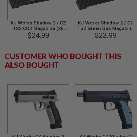
S
M
G
A
KJ Works Shadow 2 / CZ
KJ Works Shadow 2 / CZ
I
TS2 CO2 Magazine (26
TS2 Green Gas Magazine
R
$24.99
rounds)
(26 rounds Airsoft
$23.99
S
Magazine)
O
F
T
CUSTOMER WHO BOUGHT THIS
G
R
ALSO BOUGHT
E
N
A
D
E
L
A
U
N
C
H
E
R
S
KJ Works CZ Shadow 2
KJ Works CZ Shadow 2