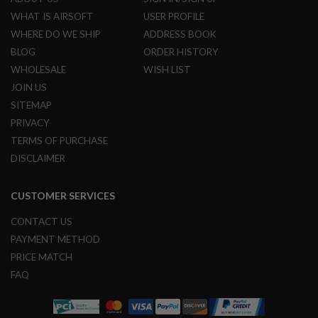
N
WHAT IS AIRSOFT
USER PROFILE
S
WHERE DO WE SHIP
ADDRESS BOOK
G
BLOG
ORDER HISTORY
A
WHOLESALE
WISH LIST
S
G
JOIN US
U
N
SITEMAP
S
PRIVACY
TERMS OF PURCHASE
E
L
DISCLAIMER
E
C
T
CUSTOMER SERVICES
R
I
C
CONTACT US
G
PAYMENT METHOD
U
N
PRICE MATCH
S
FAQ
A
I
R