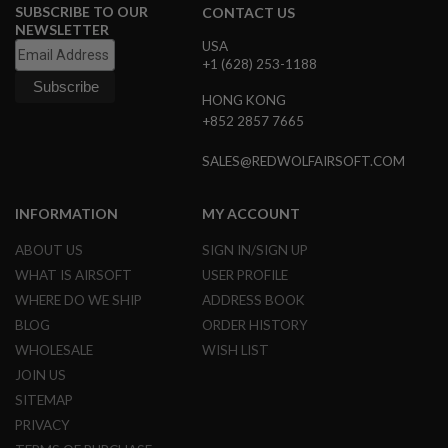
SUBSCRIBE TO OUR
CONTACT US
N
NEWSLETTER
S
USA
+1 (628) 253-1188
G
A
S
HONG KONG
G
+852 2857 7665
U
N
SALES@REDWOLFAIRSOFT.COM
S
E
INFORMATION
MY ACCOUNT
L
E
C
ABOUT US
SIGN IN/SIGN UP
T
WHAT IS AIRSOFT
USER PROFILE
R
I
WHERE DO WE SHIP
ADDRESS BOOK
C
BLOG
ORDER HISTORY
G
U
WHOLESALE
WISH LIST
N
JOIN US
S
SITEMAP
A
PRIVACY
I
R