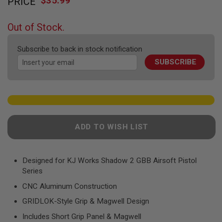
$35.99
PRICE
to
F
T
the
R
beginning
E
Out of Stock.
of
V
O
the
L
Subscribe to back in stock notification
images
V
SUBSCRIBE
gallery
E
R
S
A
I
R
S
ADD TO WISH LIST
O
F
T
R
Designed for KJ Works Shadow 2 GBB Airsoft Pistol
I
F
Series
L
E
CNC Aluminum Construction
S
GRIDLOK-Style Grip & Magwell Design
A
Includes Short Grip Panel & Magwell
I