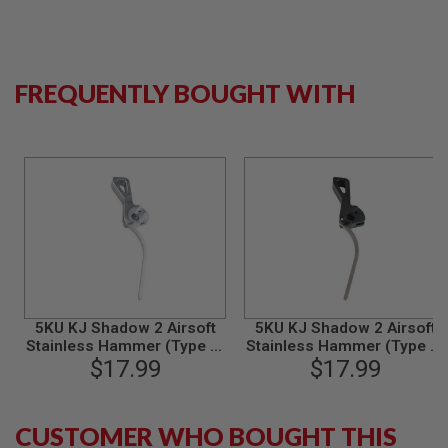
S
M
G
A
FREQUENTLY BOUGHT WITH
I
R
S
O
F
T
G
R
E
N
A
D
E
L
A
5KU KJ Shadow 2 Airsoft
5KU KJ Shadow 2 Airsoft
U
Stainless Hammer (Type 2)
Stainless Hammer (Type 2)
N
C
$17.99
- Silver
$17.99
- Black
H
E
R
S
CUSTOMER WHO BOUGHT THIS