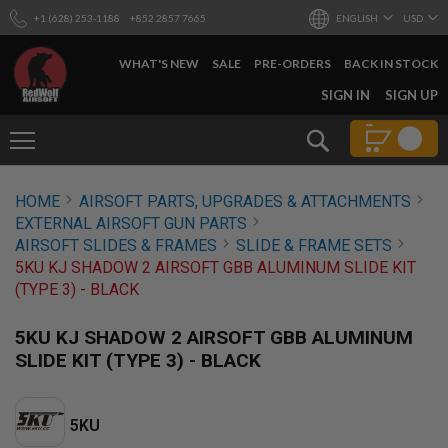
+1 (628) 253-1188
+852 2857 7665
ENGLISH
USD
WHAT'S NEW
SALE
PRE-ORDERS
BACK IN STOCK
SKIP
SIGN IN
SIGN UP
TO
CONTENT
Search
AIRSOFT
HOME
AIRSOFT PARTS, UPGRADES & ATTACHMENTS
GUNS
EXTERNAL AIRSOFT GUN PARTS
B
AIRSOFT SLIDES & FRAMES
SLIDE & FRAME SETS
Y
5KU KJ SHADOW 2 AIRSOFT GBB ALUMINUM SLIDE KIT
B
(TYPE 3) - BLACK
U
I
L
5KU KJ SHADOW 2 AIRSOFT GBB ALUMINUM
D
SLIDE KIT (TYPE 3) - BLACK
S
H
O
5KU
P
A