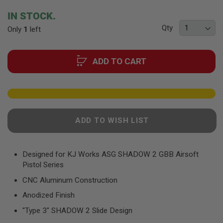
F
T
beginning
IN STOCK.
R
of
E
Qty
Only
1
left
the
V
O
images
L
gallery
V
ADD TO CART
E
R
S
A
I
R
ADD TO WISH LIST
S
O
F
T
R
Designed for KJ Works ASG SHADOW 2 GBB Airsoft
I
Pistol Series
F
L
CNC Aluminum Construction
E
S
Anodized Finish
"Type 3" SHADOW 2 Slide Design
A
I