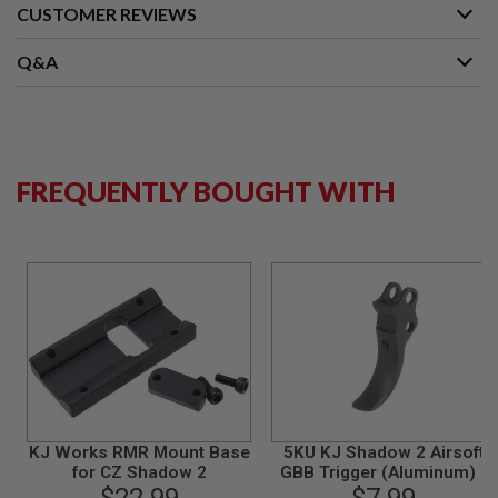
S
CUSTOMER REVIEWS
M
G
Q&A
A
I
R
S
O
F
FREQUENTLY BOUGHT WITH
T
G
R
E
N
A
D
E
L
A
U
N
C
H
E
KJ Works RMR Mount Base
5KU KJ Shadow 2 Airsoft
R
for CZ Shadow 2
GBB Trigger (Aluminum) -
S
Black