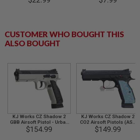
$22.99
$7.99
B
Y
P
L
A
T
CUSTOMER WHO BOUGHT THIS
F
ALSO BOUGHT
O
R
M
S
P
R
I
N
G
G
U
N
S
KJ Works CZ Shadow 2
KJ Works CZ Shadow 2
C
GBB Airsoft Pistol - Urban
CO2 Airsoft Pistols (ASG
O
Grey Frame (ASG
$154.99
$149.99
Licensed)
2
Licensed)
G
U