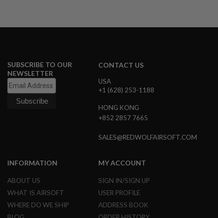
N
S
G
A
S
G
U
SUBSCRIBE TO OUR
CONTACT US
N
NEWSLETTER
S
USA
+1 (628) 253-1188
E
L
HONG KONG
E
+852 2857 7665
C
T
R
SALES@REDWOLFAIRSOFT.COM
I
C
G
INFORMATION
MY ACCOUNT
U
N
ABOUT US
SIGN IN/SIGN UP
S
WHAT IS AIRSOFT
USER PROFILE
A
WHERE DO WE SHIP
ADDRESS BOOK
I
R
BLOG
ORDER HISTORY