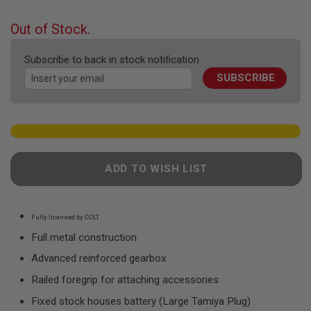
F
the
T
beginning
R
Out of Stock.
E
of
V
the
O
Subscribe to back in stock notification
images
L
SUBSCRIBE
gallery
V
E
R
S
A
I
R
ADD TO WISH LIST
S
O
F
T
R
Fully licensed by COLT
I
Full metal construction
F
L
Advanced reinforced gearbox
E
S
Railed foregrip for attaching accessories
A
Fixed stock houses battery (Large Tamiya Plug)
I