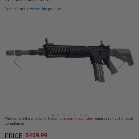
L
L
Be the first to review this product
G
U
Skip
N
to
S
the
end
A
I
of
R
the
S
images
O
F
gallery
T
P
I
S
T
O
L
S
A
Photos for reference only. Shipping to
some countries
require red tips for legal
I
compliance.
R
Skip
S
$409.99
O
PRICE
to