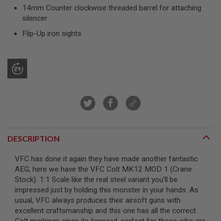
R
14mm Counter clockwise threaded barrel for attaching
S
silencer
O
F
Flip-Up iron sights
T
S
N
I
P
E
R
S
A
I
R
S
DESCRIPTION
O
F
T
VFC has done it again they have made another fantastic
S
AEG, here we have the VFC Colt MK12 MOD 1 (Crane
H
Stock). 1:1 Scale like the real steel variant you'll be
O
T
impressed just by holding this monster in your hands. As
G
usual, VFC always produces their airsoft guns with
U
excellent craftsmanship and this one has all the correct
N
S
Colt markings since its licensed, perfect for those who are