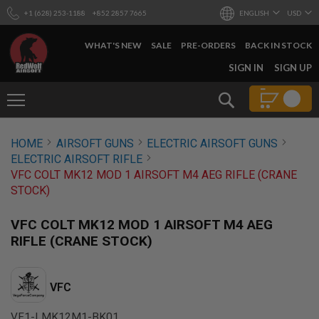
+1 (628) 253-1188
+852 2857 7665
ENGLISH
USD
WHAT'S NEW
SALE
PRE-ORDERS
BACK IN STOCK
SKIP
SIGN IN
SIGN UP
TO
CONTENT
Search
AIRSOFT
HOME
AIRSOFT GUNS
ELECTRIC AIRSOFT GUNS
GUNS
ELECTRIC AIRSOFT RIFLE
B
VFC COLT MK12 MOD 1 AIRSOFT M4 AEG RIFLE (CRANE
Y
STOCK)
B
U
I
VFC COLT MK12 MOD 1 AIRSOFT M4 AEG
L
RIFLE (CRANE STOCK)
D
S
H
VFC
O
P
A
VF1-LMK12M1-BK01