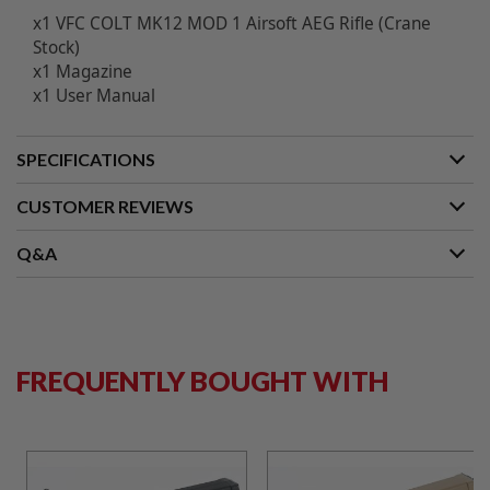
B
x1
VFC COLT MK12 MOD 1 Airsoft AEG Rifle (Crane
Y
Stock)
P
x1 Magazine
L
A
x1 User Manual
T
F
O
SPECIFICATIONS
R
M
CUSTOMER REVIEWS
S
P
Q&A
R
I
N
G
G
U
N
FREQUENTLY BOUGHT WITH
S
C
O
2
G
U