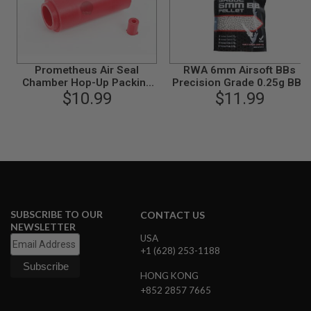
G
U
N
S
H
Prometheus Air Seal
RWA 6mm Airsoft BBs
P
Chamber Hop-Up Packing
Precision Grade 0.25g BBs
A
for AEG (Hard Type)
$10.99
(4000rds/bag)
$11.99
G
U
N
S
B
Y
M
O
D
SUBSCRIBE TO OUR
CONTACT US
E
NEWSLETTER
L
USA
+1 (628) 253-1188
S
H
HONG KONG
O
P
+852 2857 7665
A
L