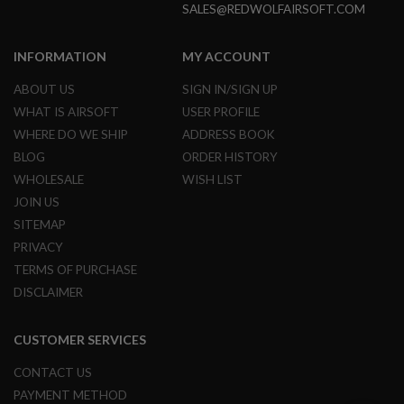
SALES@REDWOLFAIRSOFT.COM
L
G
U
INFORMATION
MY ACCOUNT
N
S
B
ABOUT US
SIGN IN/SIGN UP
Y
WHAT IS AIRSOFT
USER PROFILE
M
O
WHERE DO WE SHIP
ADDRESS BOOK
D
BLOG
ORDER HISTORY
E
L
WHOLESALE
WISH LIST
JOIN US
A
I
SITEMAP
R
PRIVACY
S
O
TERMS OF PURCHASE
F
T
DISCLAIMER
G
L
O
CUSTOMER SERVICES
C
K
CONTACT US
PAYMENT METHOD
A