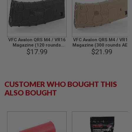
N
S
G
A
S
G
U
VFC Avalon QRS M4 / VR16
VFC Avalon QRS M4 / VR16
N
Magazine (120 rounds
Magazine (300 rounds AEG
S
Airsoft AEG Magazine) -
$17.99
Magazine) - FDE
$21.99
Black
E
L
E
C
T
CUSTOMER WHO BOUGHT THIS
R
I
ALSO BOUGHT
C
G
U
N
S
A
I
R