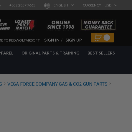
8
+852 2857 7665
ENGLISH
CURRENCY
USD
SIGN IN
SIGN UP
E TO REDWOLFAIRSOFT
PPAREL
ORIGINAL PARTS & TRAINING
BEST SELLERS
S
VEGA FORCE COMPANY GAS & CO2 GUN PARTS