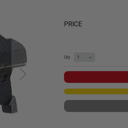
PRICE
Qty