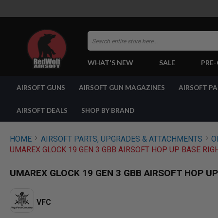
Search
WHAT'S NEW
SALE
PRE
AIRSOFT
AIRSOFT GUNS
AIRSOFT GUN MAGAZINES
AIRSOFT P
GUNS
BY
BUILD
AIRSOFT DEALS
SHOP BY BRAND
SHOP
ALL
GUNS
HOME
AIRSOFT PARTS, UPGRADES & ATTACHMENTS
O
AIRSOFT
UMAREX GLOCK 19 GEN 3 GBB AIRSOFT HOP UP BASE RIGH
PISTOLS
AIRSOFT
UMAREX GLOCK 19 GEN 3 GBB AIRSOFT HOP UP 
REVOLVERS
AIRSOFT
RIFLES
VFC
AIRSOFT