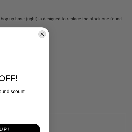
op up base (right) is designed to replace the stock one found
OFF!
our discount.
UP!