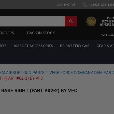
CONTACT US
+1 (628) 253-118
SEARCH
-ORDERS
BACK IN STOCK
SKIP
WELCOM
TO
CONTENT
ARTS
AIRSOFT ACCESSORIES
BB BATTERY GAS
GEAR & A
EM AIRSOFT GUN PARTS
VEGA FORCE COMPANY OEM PART
T (PART #02-2) BY VFC
BASE RIGHT (PART #02-2) BY VFC