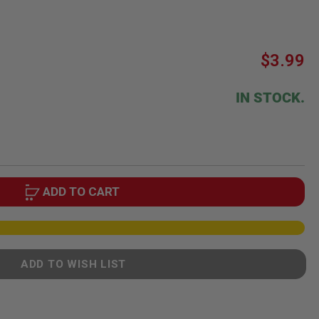
$3.99
IN STOCK.
ADD TO CART
ADD TO WISH LIST