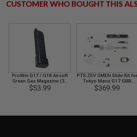
CUSTOMER WHO BOUGHT THIS AL
MODEL
GUNS
AIRSOFT
BONEYARD
AIRSOFT
GUNS
AIRSOFT
GUN
MAGAZINES
AIRSOFT
PARTS
ProWin G17 / G18 Airsoft
PTS ZEV OMEN Slide Kit fo
Green Gas Magazine (36
Tokyo Marui G17 GBB
AIRSOFT
rounds, Version 2) - Black
$53.99
Pistol (RMR) - Black
$369.99
ACCESSORIES
BB
BATTERY
GAS
GEAR
&
APPAREL
AIRSOFT