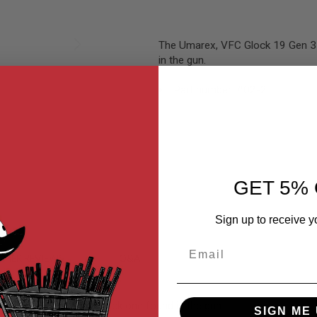
The Umarex, VFC Glock 19 Gen 3 h
in the gun.
Part number: #02-2
GET 5% 
Sign up to receive y
Email
MER REVIEWS
Q&A
gned to replace the stock one found in the gun.
SIGN ME 