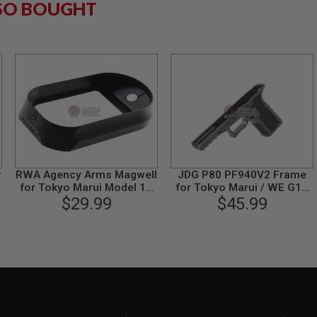
SO BOUGHT
r
RWA Agency Arms Magwell
JDG P80 PF940V2 Frame
for Tokyo Marui Model 19
for Tokyo Marui / WE G17
$29.99
Gen 3
Gen 3 (Licensed by
$45.99
Polymer 80) - Black