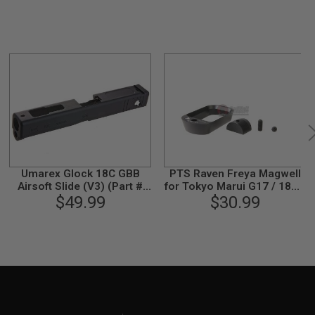
Umarex Glock 18C GBB
PTS Raven Freya Magwell
Airsoft Slide (V3) (Part #
for Tokyo Marui G17 / 18C /
01-1) by VFC
$49.99
22/ 34 GBB Pistol - Black
$30.99