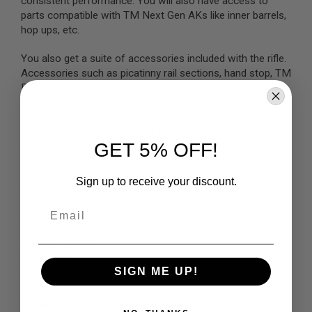
consistent performance. You will also have access to
parts compatible with TM Next Gen AKs like inner barrels,
A
hop ups, etc.
I
R
S
You also get a suite of accessories included with the rifle.
O
Accessories such as picatinny rail sections, hand stop, TM
F
Pro Red Dot optics mount, and tactical magwell, which is
T
M
already mounted onto the gun.
A
C
One thing to note, the battery tray is up front, under the
H
GET 5% OFF!
gas tube cover which is quite small, do find a small enough
I
N
compatible battery for it.
E
G
Sign up to receive your discount.
Check out more
Airsoft Guns
U
N
Email
S
Features:
A
Length: 720mm
I
Weight: 2724g
R
S
SIGN ME UP!
Power Source: Electric
O
Capacity: 90rds
F
Magazine Compatibility: Tokyo Marui Next Gen AK
T