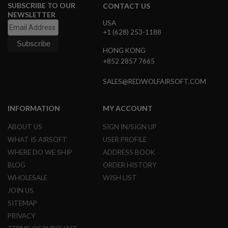
SUBSCRIBE TO OUR
CONTACT US
G
U
NEWSLETTER
N
USA
S
+1 (628) 253-1188
H
HONG KONG
P
+852 2857 7665
A
G
U
SALES@REDWOLFAIRSOFT.COM
N
S
INFORMATION
MY ACCOUNT
B
Y
ABOUT US
SIGN IN/SIGN UP
M
WHAT IS AIRSOFT
USER PROFILE
O
D
WHERE DO WE SHIP
ADDRESS BOOK
E
BLOG
ORDER HISTORY
L
WHOLESALE
WISH LIST
S
JOIN US
H
O
SITEMAP
P
PRIVACY
A
L