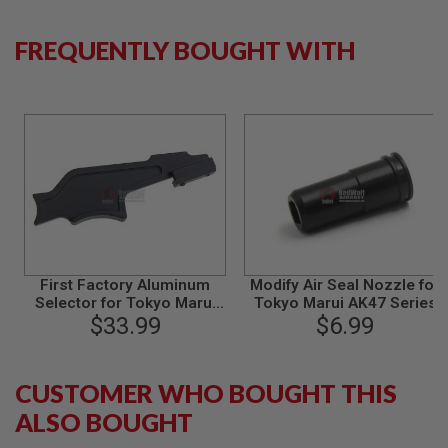
B
Y
FREQUENTLY BOUGHT WITH
P
L
A
T
F
O
R
M
S
P
R
I
N
G
First Factory Aluminum
Modify Air Seal Nozzle for
G
Selector for Tokyo Marui
Tokyo Marui AK47 Series
U
Next Generation Series AK
$33.99
$6.99
N
(AK102 / AKS74N /
S
AKS74U)
C
CUSTOMER WHO BOUGHT THIS
O
ALSO BOUGHT
2
G
U