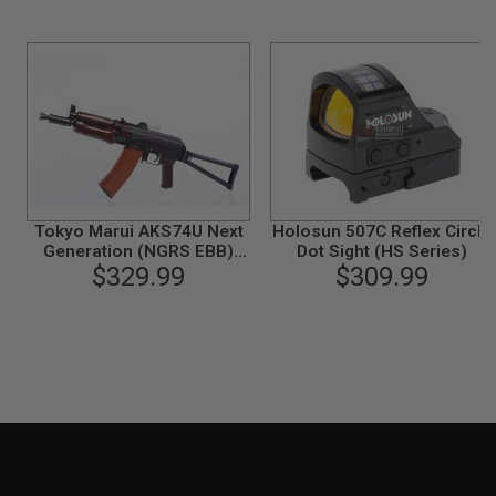
N
S
G
A
S
G
U
N
S
E
Tokyo Marui AKS74U Next
Holosun 507C Reflex Circle
L
Generation (NGRS EBB)
Dot Sight (HS Series)
E
Airsoft AEG Rifle
$329.99
$309.99
C
T
R
I
C
G
U
N
S
A
I
R