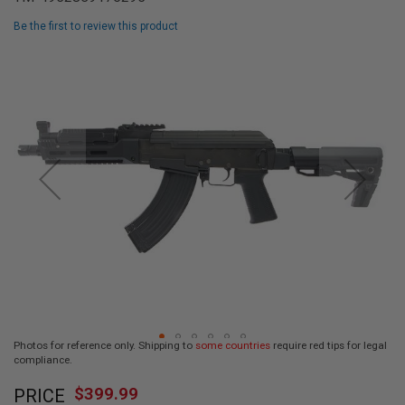
L
L
Be the first to review this product
G
U
Skip
N
to
S
the
end
A
I
of
R
the
S
images
O
F
gallery
T
P
I
S
T
O
L
S
A
Photos for reference only. Shipping to
some countries
require red tips for legal
I
compliance.
R
Skip
S
$399.99
O
PRICE
to