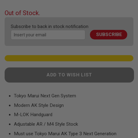
F
the
T
beginning
R
Out of Stock.
E
of
V
the
O
Subscribe to back in stock notification
images
L
SUBSCRIBE
gallery
V
E
R
S
A
I
R
ADD TO WISH LIST
S
O
F
T
R
Tokyo Marui Next Gen System
I
Modern AK Style Design
F
L
M-LOK Handguard
E
S
Adjustable AR / M4 Style Stock
A
Must use Tokyo Marui AK Type 3 Next Generation
I