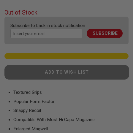
F
the
T
beginning
R
Out of Stock.
E
of
V
the
O
Subscribe to back in stock notification
images
L
SUBSCRIBE
gallery
V
E
R
S
A
I
R
ADD TO WISH LIST
S
O
F
T
R
Textured Grips
I
Popular Form Factor
F
L
Snappy Recoil
E
S
Compatible With Most Hi Capa Magazine
A
Enlarged Magwell
I