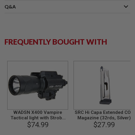
B
Q&A
Y
P
L
A
T
F
FREQUENTLY BOUGHT WITH
O
R
M
S
P
R
I
N
G
G
U
N
S
WADSN X400 Vampire
SRC Hi Capa Extended CO2
C
Tactical light with Strobe
Magazine (32rds, Silver)
O
$74.99
Function
$27.99
2
G
U