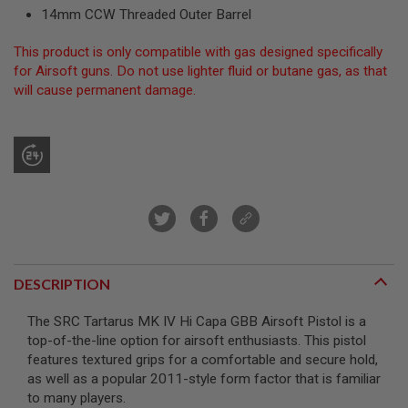
R
14mm CCW Threaded Outer Barrel
S
O
This product is only compatible with gas designed specifically
F
T
for Airsoft guns. Do not use lighter fluid or butane gas, as that
S
will cause permanent damage.
N
I
P
E
R
S
A
I
R
S
O
F
DESCRIPTION
T
S
H
The SRC Tartarus MK IV Hi Capa GBB Airsoft Pistol is a
O
top-of-the-line option for airsoft enthusiasts. This pistol
T
features textured grips for a comfortable and secure hold,
G
U
as well as a popular 2011-style form factor that is familiar
N
to many players.
S