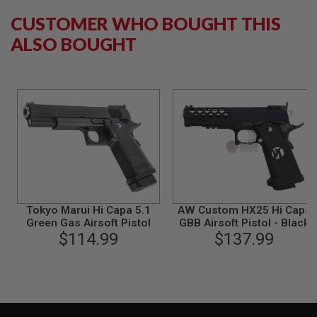
N
CUSTOMER WHO BOUGHT THIS
S
ALSO BOUGHT
G
A
S
G
U
N
S
E
L
E
C
T
R
I
Tokyo Marui Hi Capa 5.1
AW Custom HX25 Hi Capa
C
Green Gas Airsoft Pistol
GBB Airsoft Pistol - Black
G
$114.99
$137.99
U
N
S
A
I
R