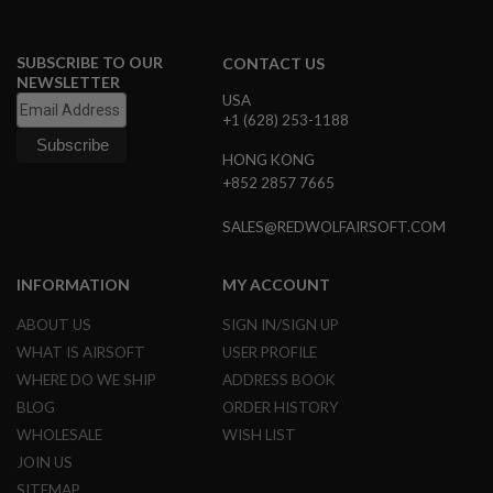
G
U
N
SUBSCRIBE TO OUR
CONTACT US
S
NEWSLETTER
USA
H
+1 (628) 253-1188
P
A
G
HONG KONG
U
+852 2857 7665
N
S
SALES@REDWOLFAIRSOFT.COM
B
Y
INFORMATION
MY ACCOUNT
M
O
D
ABOUT US
SIGN IN/SIGN UP
E
WHAT IS AIRSOFT
USER PROFILE
L
WHERE DO WE SHIP
ADDRESS BOOK
S
BLOG
ORDER HISTORY
H
WHOLESALE
WISH LIST
O
P
JOIN US
A
SITEMAP
L