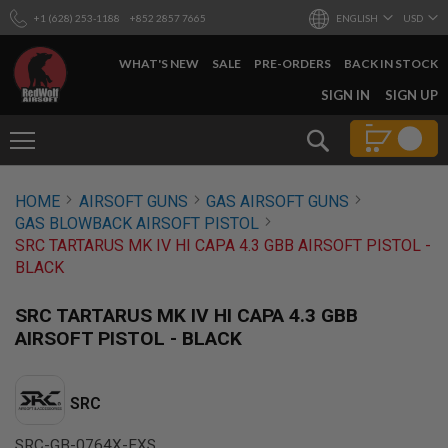
+1 (628) 253-1188
+852 2857 7665
ENGLISH
USD
WHAT'S NEW
SALE
PRE-ORDERS
BACK IN STOCK
SKIP
SIGN IN
SIGN UP
TO
CONTENT
Search
AIRSOFT
HOME
AIRSOFT GUNS
GAS AIRSOFT GUNS
GUNS
GAS BLOWBACK AIRSOFT PISTOL
B
SRC TARTARUS MK IV HI CAPA 4.3 GBB AIRSOFT PISTOL -
Y
BLACK
B
U
I
SRC TARTARUS MK IV HI CAPA 4.3 GBB
L
AIRSOFT PISTOL - BLACK
D
S
H
SRC
O
P
A
SRC-GB-0764X-EXS