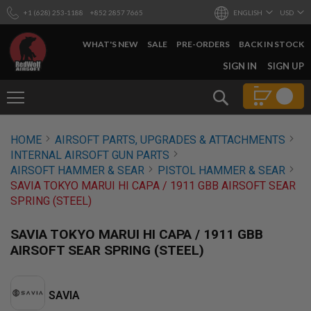
+1 (628) 253-1188
+852 2857 7665
ENGLISH
USD
WHAT'S NEW
SALE
PRE-ORDERS
BACK IN STOCK
SKIP
SIGN IN
SIGN UP
TO
CONTENT
Search
AIRSOFT
HOME
AIRSOFT PARTS, UPGRADES & ATTACHMENTS
GUNS
INTERNAL AIRSOFT GUN PARTS
B
AIRSOFT HAMMER & SEAR
PISTOL HAMMER & SEAR
Y
SAVIA TOKYO MARUI HI CAPA / 1911 GBB AIRSOFT SEAR
B
SPRING (STEEL)
U
I
L
SAVIA TOKYO MARUI HI CAPA / 1911 GBB
D
AIRSOFT SEAR SPRING (STEEL)
S
H
O
SAVIA
P
A