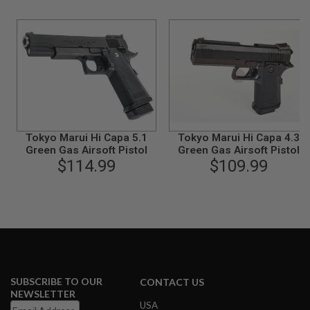
B
Y
P
L
A
T
F
O
R
M
Tokyo Marui Hi Capa 5.1
Tokyo Marui Hi Capa 4.3
S
Green Gas Airsoft Pistol
Green Gas Airsoft Pistol
P
$114.99
$109.99
R
I
N
G
G
U
N
S
C
O
SUBSCRIBE TO OUR
CONTACT US
2
NEWSLETTER
G
USA
U