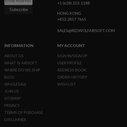
+1 (628) 253-1188
N
S
HONG KONG
G
+852 2857 7665
A
S
SALES@REDWOLFAIRSOFT.COM
G
U
N
INFORMATION
MY ACCOUNT
S
ABOUT US
SIGN IN/SIGN UP
E
L
WHAT IS AIRSOFT
USER PROFILE
E
WHERE DO WE SHIP
ADDRESS BOOK
C
T
BLOG
ORDER HISTORY
R
I
WHOLESALE
WISH LIST
C
JOIN US
G
U
SITEMAP
N
PRIVACY
S
TERMS OF PURCHASE
A
DISCLAIMER
I
R