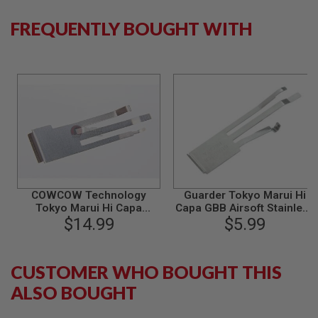
S
M
FREQUENTLY BOUGHT WITH
G
A
I
R
S
O
F
T
G
R
E
N
A
D
COWCOW Technology
Guarder Tokyo Marui Hi
E
Tokyo Marui Hi Capa
Capa GBB Airsoft Stainless
L
Trident Sear Spring
$14.99
Sear Spring
$5.99
A
(Compatible with AW
U
N
Custom/WE/KJ Works)
C
CUSTOMER WHO BOUGHT THIS
H
E
ALSO BOUGHT
R
S