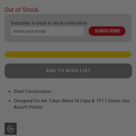
F
T
beginning
Out of Stock.
R
of
E
the
V
Subscribe to back in stock notification
O
images
L
SUBSCRIBE
gallery
V
E
R
S
A
I
R
ADD TO WISH LIST
S
O
F
T
Steel Construction
R
I
Designed for the Tokyo Marui Hi Capa & 1911 Series Gas
F
Airsoft Pistols
L
E
S
A
I