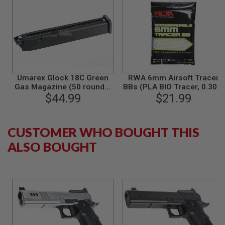
R
S
O
F
T
A
K
4
7
Umarex Glock 18C Green
RWA 6mm Airsoft Tracer
O
Gas Magazine (50 rounds,
BBs (PLA BIO Tracer, 0.30g,
T
$44.99
by VFC)
3000 rounds/bag)
$21.99
H
E
R
G
CUSTOMER WHO BOUGHT THIS
U
ALSO BOUGHT
N
S
P
T
W
G
U
N
S