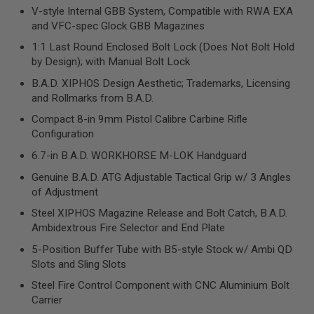
R
V-style Internal GBB System, Compatible with RWA EXA
S
and VFC-spec Glock GBB Magazines
O
F
1:1 Last Round Enclosed Bolt Lock (Does Not Bolt Hold
T
by Design); with Manual Bolt Lock
S
N
B.A.D. XIPHOS Design Aesthetic; Trademarks, Licensing
I
P
and Rollmarks from B.A.D.
E
R
Compact 8-in 9mm Pistol Calibre Carbine Rifle
S
Configuration
6.7-in B.A.D. WORKHORSE M-LOK Handguard
A
I
Genuine B.A.D. ATG Adjustable Tactical Grip w/ 3 Angles
R
S
of Adjustment
O
F
Steel XIPHOS Magazine Release and Bolt Catch, B.A.D.
T
Ambidextrous Fire Selector and End Plate
S
H
5-Position Buffer Tube with B5-style Stock w/ Ambi QD
O
Slots and Sling Slots
T
G
Steel Fire Control Component with CNC Aluminium Bolt
U
Carrier
N
S