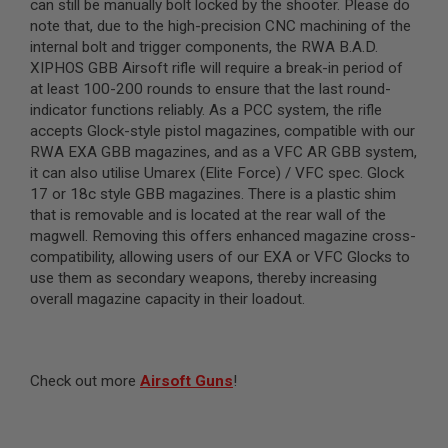
can still be manually bolt locked by the shooter. Please do
L
note that, due to the high-precision CNC machining of the
G
internal bolt and trigger components, the RWA B.A.D.
U
N
XIPHOS GBB Airsoft rifle will require a break-in period of
S
at least 100-200 rounds to ensure that the last round-
B
indicator functions reliably. As a PCC system, the rifle
Y
M
accepts Glock-style pistol magazines, compatible with our
O
RWA EXA GBB magazines, and as a VFC AR GBB system,
D
it can also utilise Umarex (Elite Force) / VFC spec. Glock
E
L
17 or 18c style GBB magazines. There is a plastic shim
that is removable and is located at the rear wall of the
A
magwell. Removing this offers enhanced magazine cross-
I
compatibility, allowing users of our EXA or VFC Glocks to
R
S
use them as secondary weapons, thereby increasing
O
overall magazine capacity in their loadout.
F
T
G
L
O
Check out more
Airsoft Guns
!
C
K
A