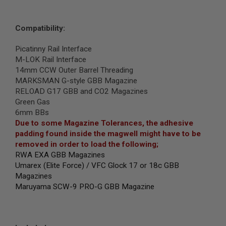
I
R
S
O
Compatibility:
F
T
Picatinny Rail Interface
1
M-LOK Rail Interface
9
1
14mm CCW Outer Barrel Threading
1
MARKSMAN G-style GBB Magazine
RELOAD G17 GBB and CO2 Magazines
A
Green Gas
I
R
6mm BBs
S
Due to some Magazine Tolerances, the adhesive
O
padding found inside the magwell might have to be
F
T
removed in order to load the following
;
H
RWA EXA GBB Magazines
I
Umarex (Elite Force) / VFC Glock 17 or 18c GBB
C
A
Magazines
P
Maruyama SCW-9 PRO-G GBB Magazine
A
A
I
R