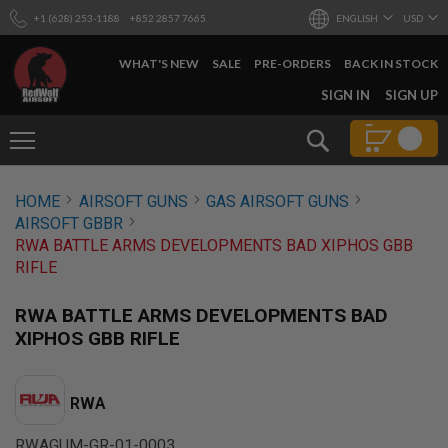
+1 (628) 253-1188
+852 2857 7665
ENGLISH
USD
WHAT'S NEW
SALE
PRE-ORDERS
BACK IN STOCK
SKIP
SIGN IN
SIGN UP
TO
CONTENT
Search
AIRSOFT
HOME
AIRSOFT GUNS
GAS AIRSOFT GUNS
GUNS
AIRSOFT GBBR
B
RWA BATTLE ARMS DEVELOPMENTS BAD XIPHOS GBB
Y
RIFLE
B
U
I
RWA BATTLE ARMS DEVELOPMENTS BAD
L
XIPHOS GBB RIFLE
D
S
H
RWA
O
P
A
RWAGUM-GR-01-0003