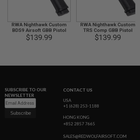
A
N
I
M
RWA Nighthawk Custom
RWA Nighthawk Custom
E
BDS9 Airsoft GBB Pistol
TRS Comp GBB Pistol
S
$139.99
$139.99
C
I
F
I
A
I
R
S
O
F
T
SUBSCRIBE TO OUR
CONTACT US
G
NEWSLETTER
U
USA
N
+1 (628) 253-1188
S
HONG KONG
N
+852 2857 7665
E
R
F
SALES@REDWOLFAIRSOFT.COM
G