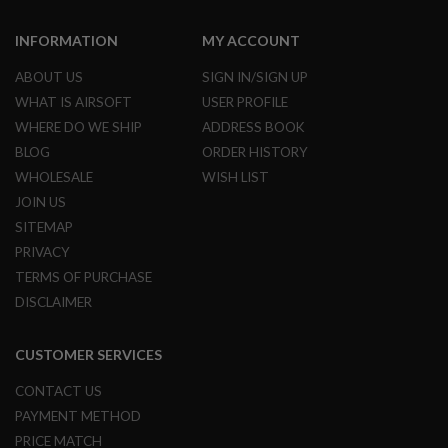
U
N
INFORMATION
MY ACCOUNT
S
&
ABOUT US
SIGN IN/SIGN UP
G
E
WHAT IS AIRSOFT
USER PROFILE
L
WHERE DO WE SHIP
ADDRESS BOOK
B
L
BLOG
ORDER HISTORY
A
S
WHOLESALE
WISH LIST
T
JOIN US
E
R
SITEMAP
PRIVACY
M
I
TERMS OF PURCHASE
N
DISCLAIMER
I
A
I
CUSTOMER SERVICES
R
S
O
CONTACT US
F
PAYMENT METHOD
T
G
PRICE MATCH