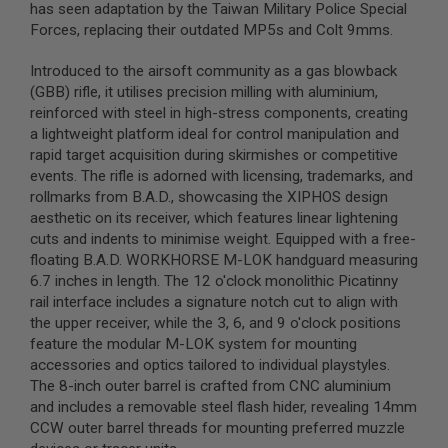
has seen adaptation by the Taiwan Military Police Special
B
Forces, replacing their outdated MP5s and Colt 9mms.
Y
P
L
Introduced to the airsoft community as a gas blowback
A
(GBB) rifle, it utilises precision milling with aluminium,
T
reinforced with steel in high-stress components, creating
F
O
a lightweight platform ideal for control manipulation and
R
rapid target acquisition during skirmishes or competitive
M
events. The rifle is adorned with licensing, trademarks, and
rollmarks from B.A.D., showcasing the XIPHOS design
S
aesthetic on its receiver, which features linear lightening
P
R
cuts and indents to minimise weight. Equipped with a free-
I
floating B.A.D. WORKHORSE M-LOK handguard measuring
N
6.7 inches in length. The 12 o'clock monolithic Picatinny
G
G
rail interface includes a signature notch cut to align with
U
the upper receiver, while the 3, 6, and 9 o'clock positions
N
feature the modular M-LOK system for mounting
S
accessories and optics tailored to individual playstyles.
C
The 8-inch outer barrel is crafted from CNC aluminium
O
and includes a removable steel flash hider, revealing 14mm
2
CCW outer barrel threads for mounting preferred muzzle
G
U