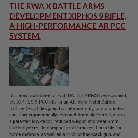
S
THE RWA X BATTLE ARMS
M
G
DEVELOPMENT XIPHOS 9 RIFLE,
A
A HIGH-PERFORMANCE AR PCC
I
R
SYSTEM.
S
O
F
T
G
R
E
N
A
D
E
L
Our latest collaboration with BATTLEARMS Development,
A
U
the XIPHOS 9 PCC rifle, is an AR-style Pistol Calibre
N
Carbine (PCC) designed for defence, duty, or competitive
C
use. This ergonomically compact 9mm platform features
H
a patented low-recoil, reduced weight, and wear 9mm
E
R
buffer system. Its compact profile makes it suitable for
S
home defence, as well as a truck or backpack gun, and