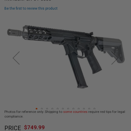
L
L
Be the first to review this product
G
U
Skip
N
to
S
the
end
A
I
of
R
the
S
images
O
F
gallery
T
P
I
S
T
O
L
S
A
Photos for reference only. Shipping to
some countries
require red tips for legal
I
compliance.
R
Skip
S
$749.99
O
PRICE
to