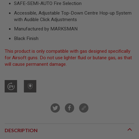
SAFE-SEMI-AUTO Fire Selection
A
Accessible, Adjustable Top-Down Centre Hop-up System
I
with Audible Click Adjustments
R
S
Manufactured by MARKSMAN
O
F
Black Finish
T
M
A
This product is only compatible with gas designed specifically
C
for Airsoft guns. Do not use lighter fluid or butane gas, as that
H
will cause permanent damage.
I
N
E
G
U
N
S
A
I
R
S
O
DESCRIPTION
F
T