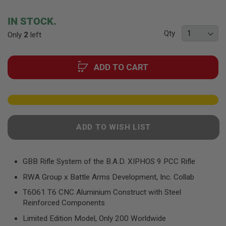
F
the
T
beginning
R
IN STOCK.
E
of
V
Qty
Only
2
left
the
O
images
L
gallery
V
E
ADD TO CART
R
S
A
I
R
S
ADD TO WISH LIST
O
F
T
R
GBB Rifle System of the B.A.D. XIPHOS 9 PCC Rifle
I
F
RWA Group x Battle Arms Development, Inc. Collab
L
E
T6061 T6 CNC Aluminium Construct with Steel
S
Reinforced Components
A
Limited Edition Model, Only 200 Worldwide
I