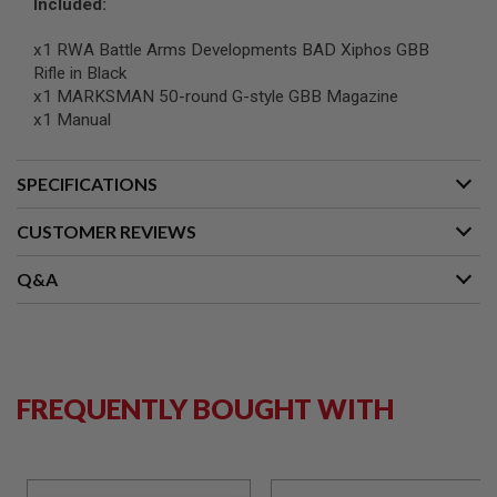
Included:
S
O
x1 RWA Battle Arms Developments BAD Xiphos GBB
F
T
Rifle in Black
S
x1 MARKSMAN 50-round G-style GBB Magazine
C
x1 Manual
A
R
A
SPECIFICATIONS
I
R
CUSTOMER REVIEWS
S
O
F
Q&A
T
M
4
/
A
R
FREQUENTLY BOUGHT WITH
1
5
A
I