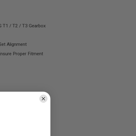
G T1 / T2 / T3 Gearbox
Set Alignment
nsure Proper Fitment