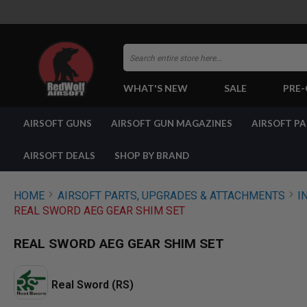
Search
WHAT'S NEW
SALE
PRE
AIRSOFT
AIRSOFT GUNS
AIRSOFT GUN MAGAZINES
AIRSOFT P
GUNS
BY
BUILD
AIRSOFT DEALS
SHOP BY BRAND
SHOP
ALL
GUNS
HOME
AIRSOFT PARTS, UPGRADES & ATTACHMENTS
I
AIRSOFT
REAL SWORD AEG GEAR SHIM SET
PISTOLS
AIRSOFT
REAL SWORD AEG GEAR SHIM SET
REVOLVERS
AIRSOFT
RIFLES
Real Sword (RS)
AIRSOFT