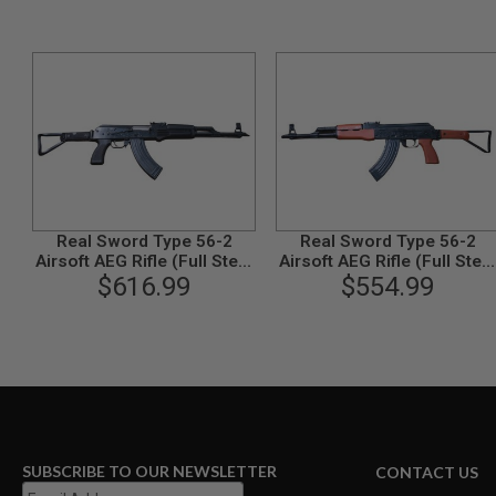
GUN
MAGAZINES
AIRSOFT
PISTOL
MAGAZINES
&
SHELLS
Airsoft
AEP
PISTOL
MAGAZINES
Real Sword Type 56-2
Real Sword Type 56-2
GAS
Airsoft AEG Rifle (Full Steel
Airsoft AEG Rifle (Full Steel
&
Tactical Handguard
$616.99
Red Grown Version)
$554.99
CO2
Version)
PISTOL
GAS
&
CO2
REVOLVER
AIRSOFT
AIR
GUN
SUBSCRIBE TO OUR NEWSLETTER
CONTACT US
MAGAZINES