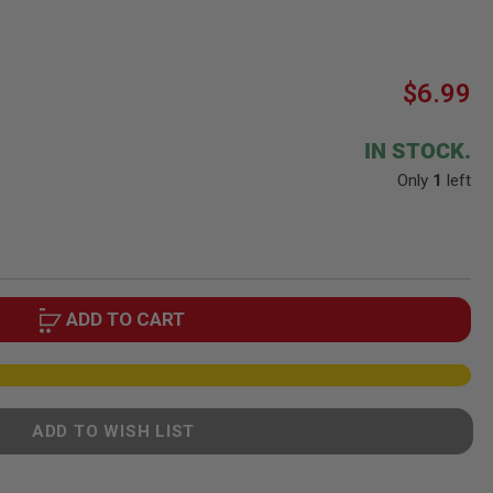
$6.99
IN STOCK.
Only
1
left
ADD TO CART
ADD TO WISH LIST