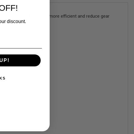
OFF!
arset of your AEG to be more efficient and reduce gear
our discount.
UP!
KS