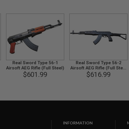
Real Sword Type 56-1
Real Sword Type 56-2
Airsoft AEG Rifle (Full Steel)
Airsoft AEG Rifle (Full Steel
$601.99
Standard Version)
$616.99
INFORMATION