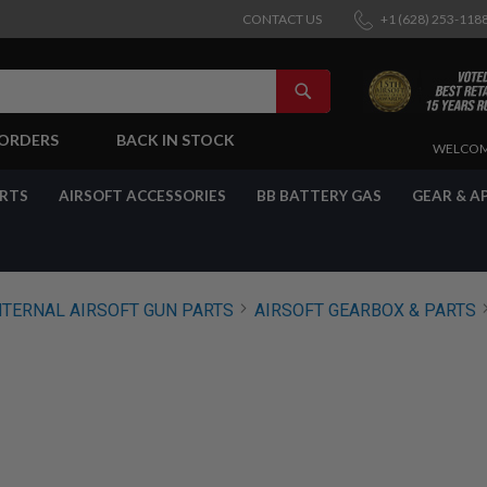
CONTACT US
+1 (628) 253-118
SEARCH
-ORDERS
BACK IN STOCK
SKIP
WELCOM
TO
CONTENT
ARTS
AIRSOFT ACCESSORIES
BB BATTERY GAS
GEAR & A
NTERNAL AIRSOFT GUN PARTS
AIRSOFT GEARBOX & PARTS