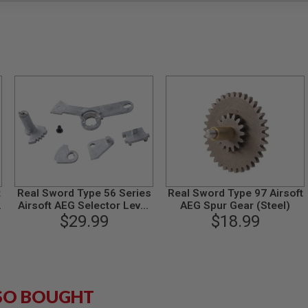
t
Real Sword Type 56 Series
Real Sword Type 97 Airsoft
Airsoft AEG Selector Lever
AEG Spur Gear (Steel)
& Safety Set (T2 Gearbox)
$29.99
$18.99
SO BOUGHT