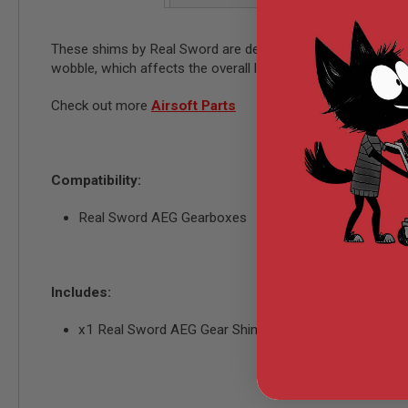
AIRSOFT
M4
/
These shims by Real Sword are designed for Real Sword AEG
AR
wobble, which affects the overall longevity of your AEG gea
15
AIRSOFT
Check out more
Airsoft Parts
AK47
OTHER
GUNS
PTW
Compatibility:
GUNS
ANIME
Real Sword AEG Gearboxes
SCIFI
AIRSOFT
GUNS
NERF
Includes:
GUNS
&
x1 Real Sword AEG Gear Shim Set
GEL
BLASTER
MINI
AIRSOFT
GUNS