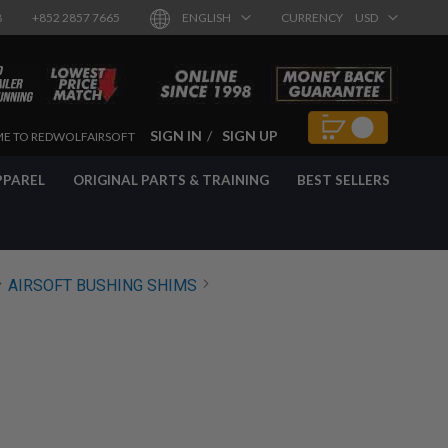
8
+852 2857 7665
ENGLISH
CURRENCY
USD
SIGN IN
SIGN UP
E TO REDWOLFAIRSOFT
PPAREL
ORIGINAL PARTS & TRAINING
BEST SELLERS
AIRSOFT BUSHING SHIMS