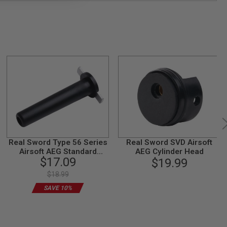
Real Sword Type 56 Series
Real Sword SVD Airsoft
Airsoft AEG Standard
AEG Cylinder Head
$17.09
Spring Guide (T2 Gearbox)
$19.99
$18.99
SAVE 10%