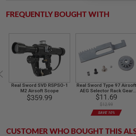
MODEL
FREQUENTLY BOUGHT WITH
GUNS
AIRSOFT
BONEYARD
AIRSOFT
GUNS
AIRSOFT
GUN
MAGAZINES
AIRSOFT
PARTS
AIRSOFT
Real Sword SVD RSPSO-1
Real Sword Type 97 Airsof
ACCESSORIES
M2 Airsoft Scope
AEG Selector Rack Gear
$11.69
$359.99
Set (T1 Gearbox)
BB
BATTERY
$12.99
GAS
SAVE 10%
GEAR
&
APPAREL
CUSTOMER WHO BOUGHT THIS AL
AIRSOFT