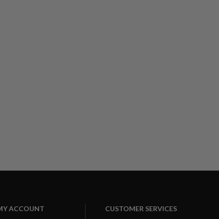
MY ACCOUNT
CUSTOMER SERVICES