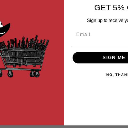
GET 5% 
 T1, T2, and T3 gearboxes. Shims allow you to fix and align the ge
Sign up to receive y
rbox. Shims require DIY knowledge to install.
Email
SIGN ME 
NO, THAN