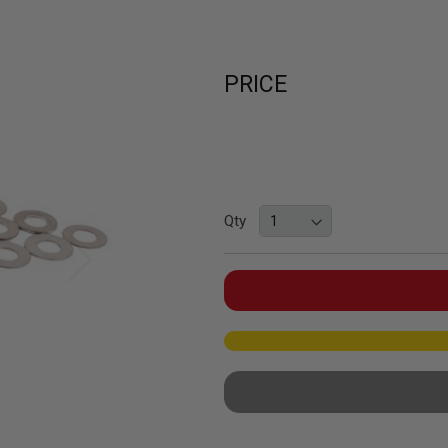
PRICE
Qty