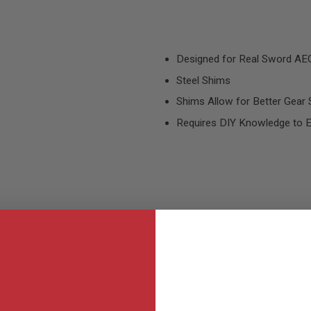
Designed for Real Sword AE
Steel Shims
Shims Allow for Better Gear 
Requires DIY Knowledge to E
MER REVIEWS
Q&A