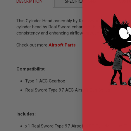
AIRSOFT
DESCRIPTION
SPECIFICATIONS
CUSTO
M4
/
AR
This Cylinder Head assembly by Real Sword is designed for t
15
cylinder head by Real Sword enhances the gun's shot-to-shot 
AIRSOFT
consistency and enhancing airflow through the gearbox assem
AK47
OTHER
Check out more
Airsoft Parts
GUNS
PTW
GUNS
ANIME
Compatibility:
SCIFI
AIRSOFT
Type 1 AEG Gearbox
GUNS
Real Sword Type 97 AEG Airsoft Gun Series
NERF
GUNS
&
GEL
BLASTER
Includes:
MINI
AIRSOFT
x1 Real Sword Type 97 Airsoft AEG Cylinder Head (T1
GUNS