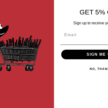
MER REVIEWS
Q&A
GET 5% 
he Real Sword RS Type 97 AEG Airsoft rifle series. Made using high-qu
performance by having a better air seal. It keeps the nozzle perfect
Sign up to receive y
bly's overall performance. It is a simple drop-in installation and do
Email
SIGN ME 
NO, THAN
 Gearbox)