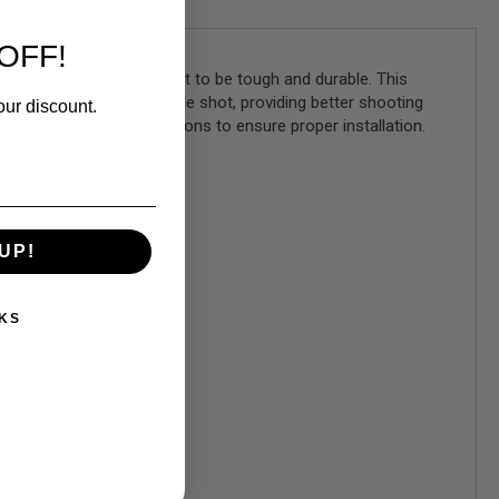
OFF!
ality polymer, it is built to be tough and durable. This
ly aligned for every single shot, providing better shooting
our discount.
es not require modifications to ensure proper installation.
UP!
KS