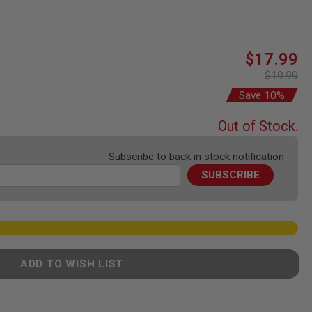
Special
$17.99
Price
$19.99
Save 10%
Out of Stock.
Subscribe to back in stock notification
SUBSCRIBE
ADD TO WISH LIST