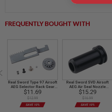
MODEL
GUNS
AIRSOFT
FREQUENTLY BOUGHT WITH
BONEYARD
AIRSOFT
GUNS
AIRSOFT
GUN
MAGAZINES
AIRSOFT
PARTS
AIRSOFT
ACCESSORIES
BB
Real Sword Type 97 Airsoft
Real Sword SVD Airsoft
BATTERY
AEG Selector Rack Gear
AEG Air Seal Nozzle
GAS
$11.69
$15.29
Set (T1 Gearbox)
(Polymer)
GEAR
$12.99
$16.99
&
APPAREL
SAVE 10%
SAVE 10%
AIRSOFT