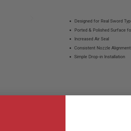
Designed for Real Sword Typ
Ported & Polished Surface f
Increased Air Seal
Consistent Nozzle Alignment
Simple Drop-in Installation