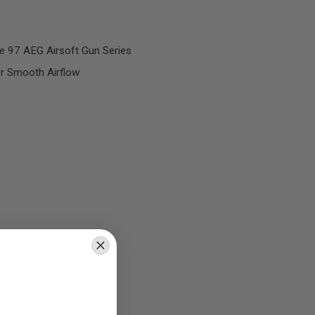
e 97 AEG Airsoft Gun Series
or Smooth Airflow