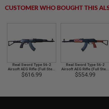
GUN
CUSTOMER WHO BOUGHT THIS AL
MAGAZINES
AIRSOFT
PISTOL
MAGAZINES
&
SHELLS
Airsoft
AEP
PISTOL
MAGAZINES
GAS
&
CO2
Real Sword Type 56-2
Real Sword Type 56-2
PISTOL
Airsoft AEG Rifle (Full Steel
Airsoft AEG Rifle (Full Steel
Tactical Handguard
$616.99
Red Grown Version)
$554.99
GAS
Version)
&
CO2
REVOLVER
AIRSOFT
AIR
GUN
MAGAZINES