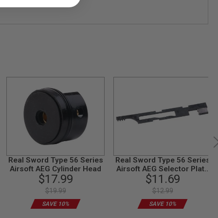
Real Sword Type 56 Series
Real Sword Type 56 Series
Airsoft AEG Cylinder Head
Airsoft AEG Selector Plate
$17.99
$11.69
Set (T2 Gearbox)
$19.99
$12.99
SAVE 10%
SAVE 10%