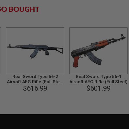
SO BOUGHT
Real Sword Type 56-2
Real Sword Type 56-1
Airsoft AEG Rifle (Full Steel
Airsoft AEG Rifle (Full Steel)
Standard Version)
$616.99
$601.99