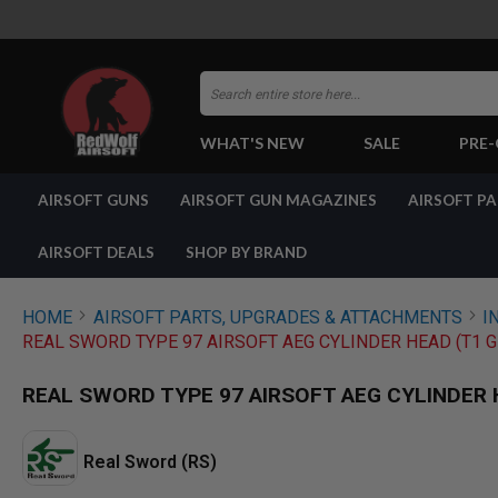
Search
WHAT'S NEW
SALE
PRE
AIRSOFT
AIRSOFT GUNS
AIRSOFT GUN MAGAZINES
AIRSOFT P
GUNS
BY
BUILD
AIRSOFT DEALS
SHOP BY BRAND
SHOP
ALL
GUNS
HOME
AIRSOFT PARTS, UPGRADES & ATTACHMENTS
I
AIRSOFT
REAL SWORD TYPE 97 AIRSOFT AEG CYLINDER HEAD (T1 
PISTOLS
AIRSOFT
REAL SWORD TYPE 97 AIRSOFT AEG CYLINDER 
REVOLVERS
AIRSOFT
RIFLES
Real Sword (RS)
AIRSOFT