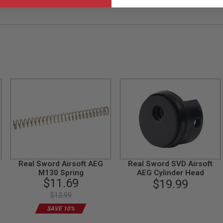
Real Sword Airsoft AEG
Real Sword SVD Airsoft
M130 Spring
AEG Cylinder Head
$11.69
$19.99
$12.99
SAVE 10%