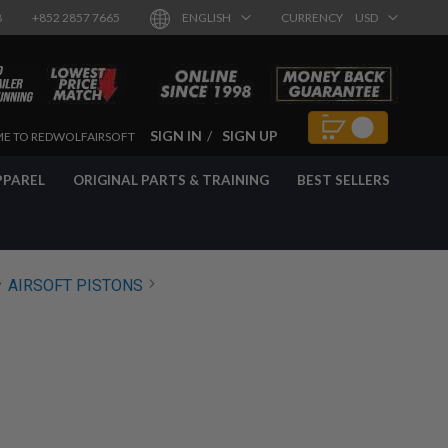
8
+852 2857 7665
ENGLISH
CURRENCY
USD
SIGN IN
SIGN UP
E TO REDWOLFAIRSOFT
PPAREL
ORIGINAL PARTS & TRAINING
BEST SELLERS
AIRSOFT PISTONS