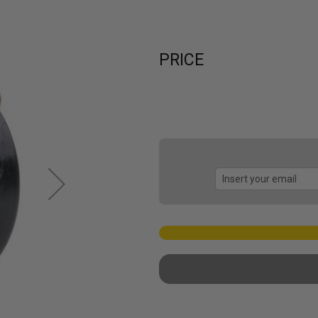
PRICE