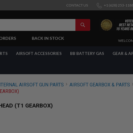
CONTACT US
+1 (628) 253-118
SEARCH
-ORDERS
BACK IN STOCK
SKIP
WELCOM
TO
CONTENT
ARTS
AIRSOFT ACCESSORIES
BB BATTERY GAS
GEAR & A
NTERNAL AIRSOFT GUN PARTS
AIRSOFT GEARBOX & PARTS
GEARBOX)
HEAD (T1 GEARBOX)