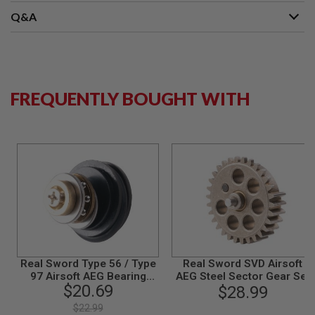
S
M
Q&A
G
A
I
R
S
FREQUENTLY BOUGHT WITH
O
F
T
G
R
E
N
A
D
E
L
A
U
N
C
Real Sword Type 56 / Type
Real Sword SVD Airsoft
H
97 Airsoft AEG Bearing
AEG Steel Sector Gear Set
E
$20.69
R
Piston Head Set
$28.99
S
$22.99