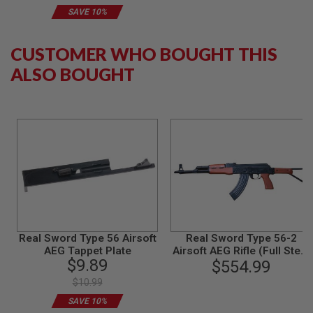
B
SAVE 10%
Y
P
L
CUSTOMER WHO BOUGHT THIS
A
T
ALSO BOUGHT
F
O
R
M
S
P
R
I
N
G
G
U
N
Real Sword Type 56 Airsoft
Real Sword Type 56-2
S
AEG Tappet Plate
Airsoft AEG Rifle (Full Steel
$9.89
Red Grown Version)
$554.99
C
O
$10.99
2
G
SAVE 10%
U