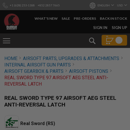
+1 (628) 253-1188
+852 2857 7665
ENGLISH
USD
WHAT'S NEW
SALE
PRE-ORDERS
BACK IN STOCK
SKIP
SIGN IN
SIGN UP
TO
CONTENT
Search
AIRSOFT
HOME
AIRSOFT PARTS, UPGRADES & ATTACHMENTS
GUNS
INTERNAL AIRSOFT GUN PARTS
B
AIRSOFT GEARBOX & PARTS
AIRSOFT PISTONS
Y
REAL SWORD TYPE 97 AIRSOFT AEG STEEL ANTI-
B
REVERSAL LATCH
U
I
L
REAL SWORD TYPE 97 AIRSOFT AEG STEEL
D
ANTI-REVERSAL LATCH
S
H
O
Real Sword (RS)
P
A