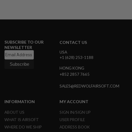
N
S
G
A
S
G
U
SUBSCRIBE TO OUR
CONTACT US
N
NEWSLETTER
S
USA
+1 (628) 253-1188
E
L
E
HONG KONG
C
+852 2857 7665
T
R
SALES@REDWOLFAIRSOFT.COM
I
C
G
U
INFORMATION
MY ACCOUNT
N
S
ABOUT US
SIGN IN/SIGN UP
WHAT IS AIRSOFT
USER PROFILE
A
I
WHERE DO WE SHIP
ADDRESS BOOK
R