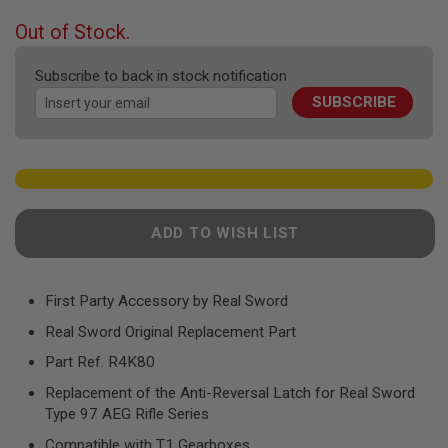
F
T
beginning
Out of Stock.
R
of
E
the
V
Subscribe to back in stock notification
O
images
L
SUBSCRIBE
gallery
V
E
R
S
A
I
R
ADD TO WISH LIST
S
O
F
T
First Party Accessory by Real Sword
R
I
Real Sword Original Replacement Part
F
L
Part Ref. R4K80
E
S
Replacement of the Anti-Reversal Latch for Real Sword
Type 97 AEG Rifle Series
A
I
Compatible with T1 Gearboxes