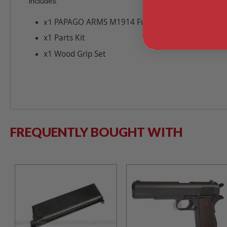
Includes:
MODEL
PAPAGO ARMS M1914 Full Steel Kit for Tokyo 
x1
GUNS
AIRSOFT
x1 Parts Kit
BONEYARD
x1 Wood Grip Set
AIRSOFT
GUNS
AIRSOFT
GUN
MAGAZINES
AIRSOFT
PARTS
FREQUENTLY BOUGHT WITH
AIRSOFT
ACCESSORIES
BB
BATTERY
GAS
GEAR
&
APPAREL
AIRSOFT