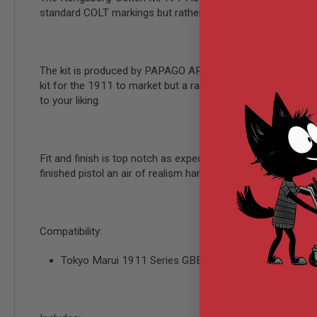
AIRSOFT
standard COLT markings but rather the Norwegian markings 
M4
/
AR
15
The kit is produced by PAPAGO ARMS which is famed for makin
AIRSOFT
AK47
kit for the 1911 to market but a rather rare piece for coll
to your liking.
OTHER
GUNS
PTW
GUNS
Fit and finish is top notch as expected from such a high qua
ANIME
finished pistol an air of realism hardly rivaled by other manu
SCIFI
AIRSOFT
GUNS
NERF
Compatibility:
GUNS
&
GEL
Tokyo Marui 1911 Series GBB Pistol
BLASTER
MINI
AIRSOFT
GUNS