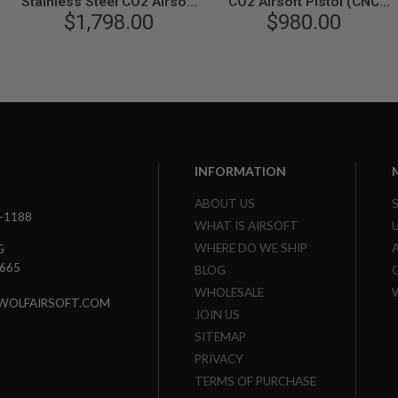
Stainless Steel CO2 Airsoft
CO2 Airsoft Pistol (CNC
Pistol - Cerakote Version
$1,798.00
Steel, Rail Version)
$980.00
INFORMATION
ABOUT US
3-1188
WHAT IS AIRSOFT
WHERE DO WE SHIP
G
7665
BLOG
WHOLESALE
WOLFAIRSOFT.COM
JOIN US
SITEMAP
PRIVACY
TERMS OF PURCHASE