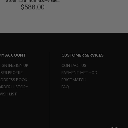
Steel 4.25 inch M&P9 GBB
Airsoft Pistol
$588.00
MY ACCOUNT
CUSTOMER SERVICES
SIGN IN/SIGN UP
CONTACT US
USER PROFILE
PAYMENT METHOD
ADDRESS BOOK
PRICE MATCH
ORDER HISTORY
FAQ
WISH LIST