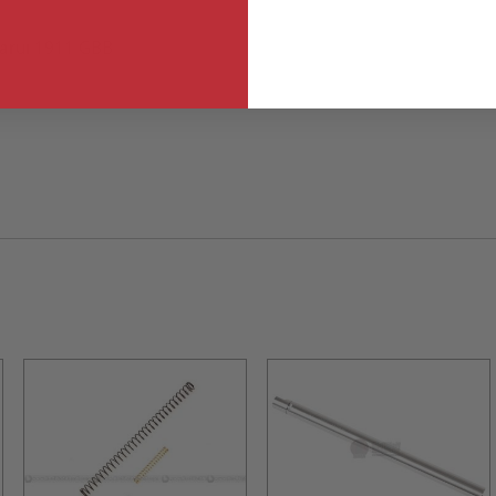
Marui 1911 GBB