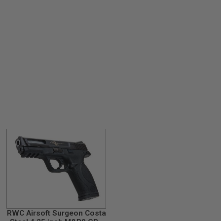
RWC Airsoft Surgeon Costa