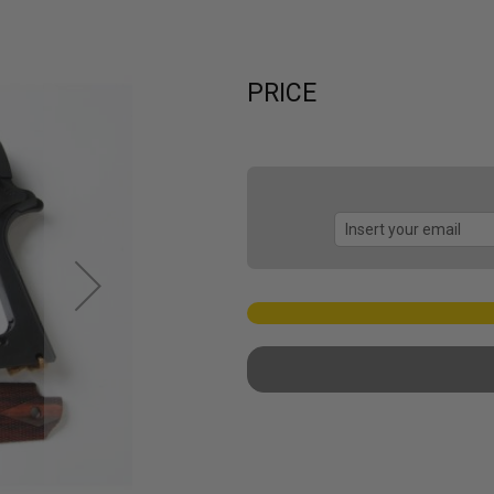
PRICE