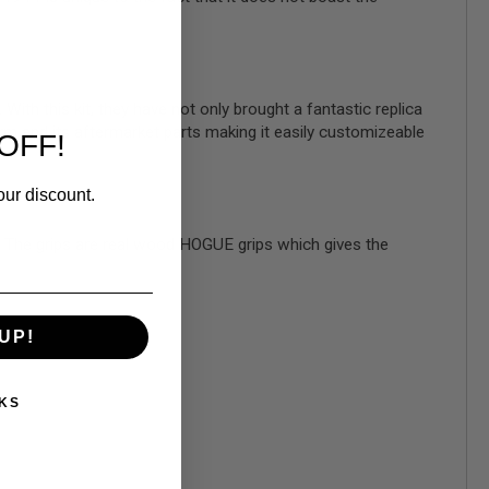
th this kit, they have not only brought a fantastic replica
orm and its aftermarket parts making it easily customizeable
OFF!
our discount.
and. The grips are real wood HOGUE grips which gives the
UP!
KS