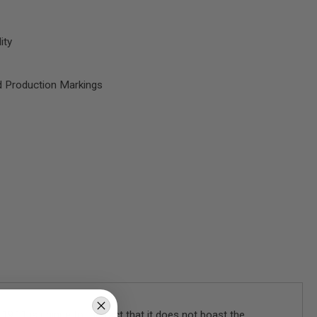
ity
d Production Markings
911 is unique to the fact that it does not boast the