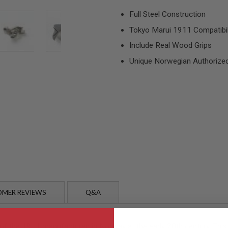
Full Steel Construction
Tokyo Marui 1911 Compatibil
Include Real Wood Grips
Unique Norwegian Authorize
MER REVIEWS
Q&A
 the 1911 manufactured in Norway at the early 20th century. This 1