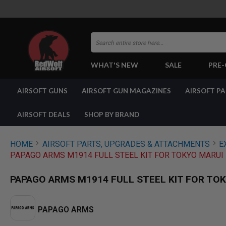
Search
WHAT'S NEW
SALE
PRE
AIRSOFT
AIRSOFT GUNS
AIRSOFT GUN MAGAZINES
AIRSOFT P
GUNS
BY
BUILD
AIRSOFT DEALS
SHOP BY BRAND
SHOP
ALL
GUNS
HOME
AIRSOFT PARTS, UPGRADES & ATTACHMENTS
E
AIRSOFT
PAPAGO ARMS M1914 FULL STEEL KIT FOR TOKYO MARUI 
PISTOLS
AIRSOFT
PAPAGO ARMS M1914 FULL STEEL KIT FOR TOK
REVOLVERS
AIRSOFT
RIFLES
PAPAGO ARMS
AIRSOFT