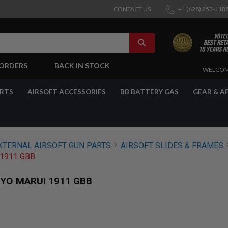
CONTACT US
+1 (628) 253-118
SEARCH
-ORDERS
BACK IN STOCK
SKIP
WELCOM
TO
CONTENT
ARTS
AIRSOFT ACCESSORIES
BB BATTERY GAS
GEAR & A
XTERNAL AIRSOFT GUN PARTS
AIRSOFT SLIDES & FRAMES
1911 GBB
YO MARUI 1911 GBB