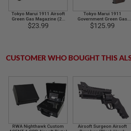
GUN
MAGAZINES
Tokyo Marui 1911 Airsoft
Tokyo Marui 1911
AIRSOFT
Green Gas Magazine (26
Government Green Gas
PISTOL
$23.99
rounds)
Airsoft Pistol
$125.99
MAGAZINES
&
SHELLS
Airsoft
AEP
PISTOL
CUSTOMER WHO BOUGHT THIS AL
MAGAZINES
GAS
&
CO2
PISTOL
GAS
&
CO2
REVOLVER
AIRSOFT
AIR
GUN
RWA Nighthawk Custom
Airsoft Surgeon Airsoft
MAGAZINES