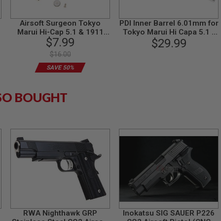
Airsoft Surgeon Tokyo
PDI Inner Barrel 6.01mm for
Marui Hi-Cap 5.1 & 1911
Tokyo Marui Hi Capa 5.1 /
$7.99
Upgrade Combo (140%)
1911 GBB Airsoft Pistol
$29.99
(113mm Stainless Steel
$16.00
SUS304)
SAVE 50%
SO BOUGHT
RWA Nighthawk GRP
Inokatsu SIG SAUER P226