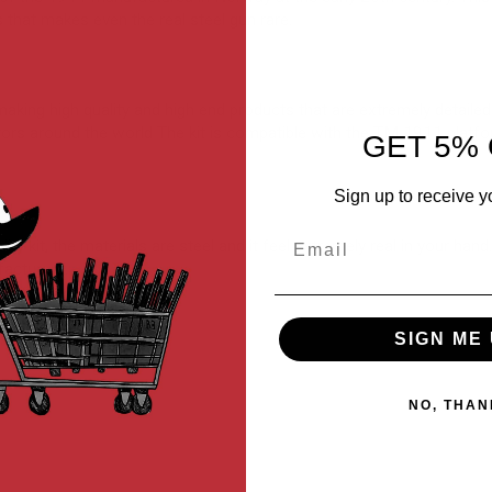
that makes even the real steel gun rare.
g high quality and high end products that are extremely detailed. Wi
ectors around the world The kit is compatible with the TM 1911 platf
GET 5% 
Sign up to receive y
Email
lity kit, the materials are steel and it feel extremely real in your h
facturers.
SIGN ME 
NO, THAN