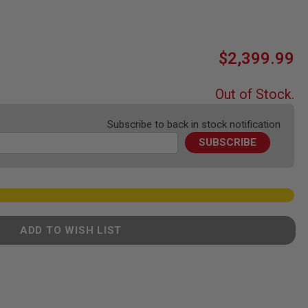
$2,399.99
Out of Stock.
Subscribe to back in stock notification
SUBSCRIBE
ADD TO WISH LIST