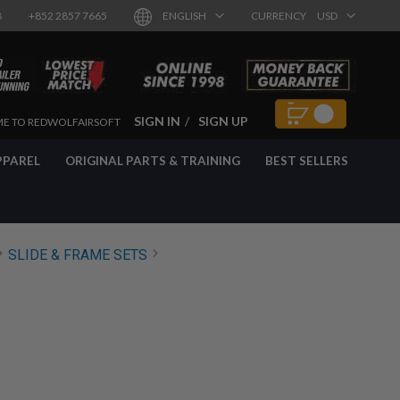
8
+852 2857 7665
ENGLISH
CURRENCY
USD
SIGN IN
SIGN UP
E TO REDWOLFAIRSOFT
PPAREL
ORIGINAL PARTS & TRAINING
BEST SELLERS
SLIDE & FRAME SETS