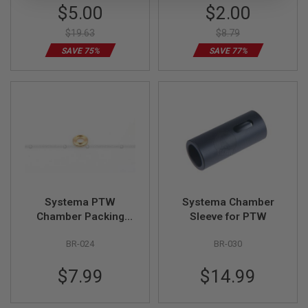
S
Special
Special
$5.00
$2.00
M
Price
Price
G
$19.63
$8.79
A
SAVE 75%
SAVE 77%
I
R
S
O
F
T
G
R
E
N
A
D
E
Systema PTW
Systema Chamber
L
A
Chamber Packing
Sleeve for PTW
U
Base
N
BR-024
BR-030
C
H
E
$7.99
$14.99
R
S