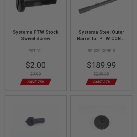
F
T
R
E
V
O
L
Systema PTW Stock
Systema Steel Outer
V
Swivel Screw
Barrel for PTW CQB-R
E
R
Model
S
FST-011
BR-020-CQBR-S
A
Special
Special
$2.00
$189.99
I
Price
Price
R
$7.99
$299.99
S
O
SAVE 75%
SAVE 37%
F
T
R
I
F
L
E
S
A
I