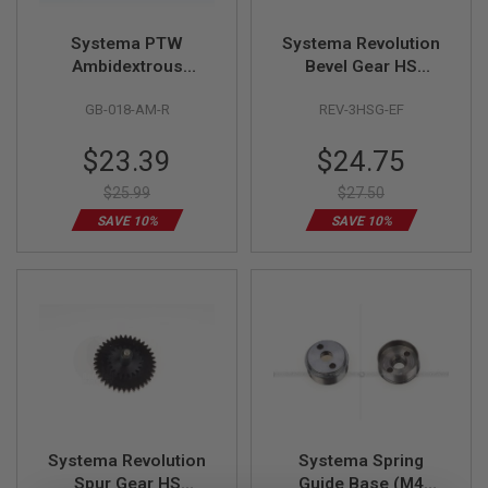
R
S
Systema PTW
Systema Revolution
O
F
Ambidextrous
Bevel Gear HS
T
Selector Lever Right
(Revolution 1) (M90)
S
GB-018-AM-R
REV-3HSG-EF
Side
N
I
P
Special
Special
$23.39
$24.75
E
Price
Price
R
$25.99
$27.50
S
SAVE 10%
SAVE 10%
A
I
R
S
O
F
T
S
H
O
T
G
U
Systema Revolution
Systema Spring
N
Spur Gear HS
Guide Base (M4
S