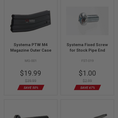
L
L
G
U
N
S
A
I
R
Systema PTW M4
Systema Fixed Screw
S
O
Magazine Outer Case
for Stock Pipe End
F
T
MG-001
FST-019
P
I
Special
Special
S
$19.99
$1.00
T
Price
Price
O
$39.99
$2.99
L
S
SAVE 50%
SAVE 67%
A
I
R
S
O