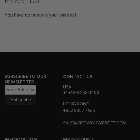
MY WISH LIST
N
S
You have no items in your wish list.
G
A
S
G
U
N
S
E
L
E
SUBSCRIBE TO OUR
CONTACT US
C
NEWSLETTER
T
USA
R
I
+1 (628) 253-1188
C
G
HONG KONG
U
+852 2857 7665
N
S
SALES@REDWOLFAIRSOFT.COM
A
I
R
INFORMATION
MY ACCOUNT