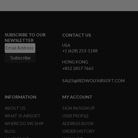
N
S
G
A
S
SUBSCRIBE TO OUR
CONTACT US
G
NEWSLETTER
U
USA
N
S
+1 (628) 253-1188
E
HONG KONG
L
+852 2857 7665
E
C
SALES@REDWOLFAIRSOFT.COM
T
R
I
C
INFORMATION
MY ACCOUNT
G
U
ABOUT US
SIGN IN/SIGN UP
N
S
WHAT IS AIRSOFT
USER PROFILE
WHERE DO WE SHIP
ADDRESS BOOK
A
BLOG
ORDER HISTORY
I
R