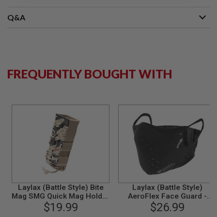
S
M
Q&A
G
A
I
R
S
O
FREQUENTLY BOUGHT WITH
F
T
G
R
E
N
A
D
E
L
A
U
N
C
H
Laylax (Battle Style) Bite
Laylax (Battle Style)
E
Mag SMG Quick Mag Holder
AeroFlex Face Guard -
R
Single Pack - Tiger
$19.99
Black (Size S-M)
$26.99
S