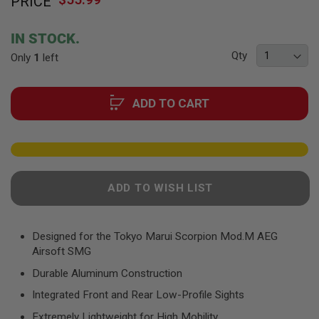
PRICE
to
F
T
the
R
beginning
E
IN STOCK.
of
V
Qty
Only
1
left
O
the
L
images
V
gallery
E
ADD TO CART
R
S
A
I
R
S
O
ADD TO WISH LIST
F
T
R
I
Designed for the Tokyo Marui Scorpion Mod.M AEG
F
Airsoft SMG
L
E
Durable Aluminum Construction
S
Integrated Front and Rear Low-Profile Sights
A
I
Extremely Lightweight for High Mobility