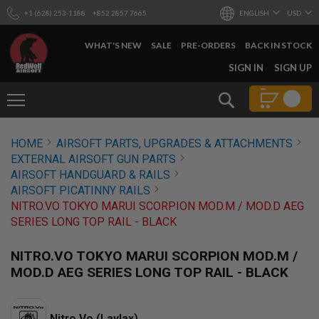
+1 (628) 253-1188
+852 2857 7665
ENGLISH
USD
WHAT'S NEW
SALE
PRE-ORDERS
BACK IN STOCK
SKIP
SIGN IN
SIGN UP
TO
CONTENT
Search
AIRSOFT
HOME
AIRSOFT PARTS, UPGRADES & ATTACHMENTS
GUNS
EXTERNAL AIRSOFT GUN PARTS
B
AIRSOFT HANDGUARD & RAILS
Y
AIRSOFT PICATINNY RAILS
B
NITRO.VO TOKYO MARUI SCORPION MOD.M / MOD.D AEG
U
I
SERIES LONG TOP RAIL - BLACK
L
D
NITRO.VO TOKYO MARUI SCORPION MOD.M /
S
MOD.D AEG SERIES LONG TOP RAIL - BLACK
H
O
P
A
Nitro.Vo (Laylax)