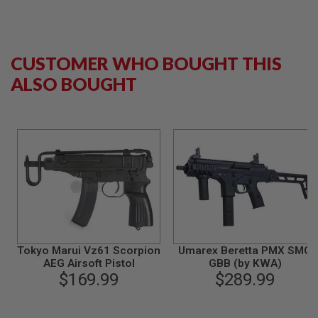
B
Y
P
L
A
CUSTOMER WHO BOUGHT THIS
T
ALSO BOUGHT
F
O
R
M
S
P
R
I
N
G
G
U
N
S
Tokyo Marui Vz61 Scorpion
Umarex Beretta PMX SMG
AEG Airsoft Pistol
GBB (by KWA)
C
$169.99
$289.99
O
2
G
U