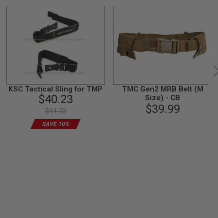
KSC Tactical Sling for TMP
TMC Gen2 MRB Belt (M
$40.23
Size) - CB
$39.99
$44.70
SAVE 10%