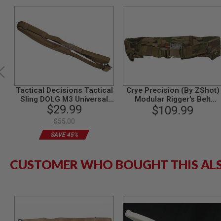
GUN
MAGAZINES
AIRSOFT
PISTOL
MAGAZINES
&
SHELLS
Airsoft
AEP
PISTOL
Tactical Decisions Tactical
Crye Precision (By ZShot)
MAGAZINES
Sling DOLG M3 Universal
Modular Rigger's Belt
$29.99
(Coyote Brown)
(MRB) (M Size / Multicam)
$109.99
GAS
&
$55.00
CO2
SAVE 45%
PISTOL
GAS
&
CUSTOMER WHO BOUGHT THIS AL
CO2
REVOLVER
AIRSOFT
AIR
GUN
MAGAZINES