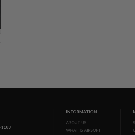
l
INFORMATION
ABOUT US
3-1188
WHAT IS AIRSOFT