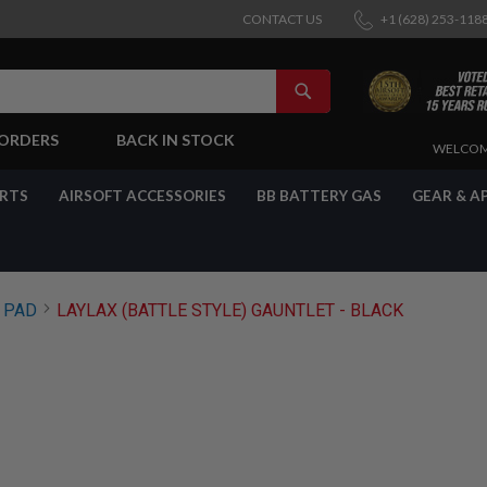
CONTACT US
+1 (628) 253-118
SEARCH
-ORDERS
BACK IN STOCK
SKIP
WELCOM
TO
CONTENT
ARTS
AIRSOFT ACCESSORIES
BB BATTERY GAS
GEAR & A
PAD
LAYLAX (BATTLE STYLE) GAUNTLET - BLACK