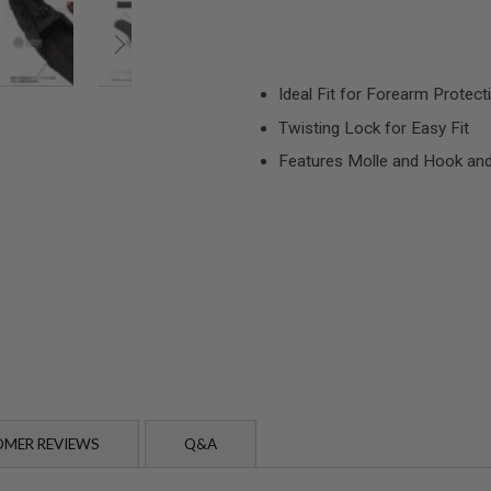
Ideal Fit for Forearm Protect
Twisting Lock for Easy Fit
Features Molle and Hook an
MER REVIEWS
Q&A