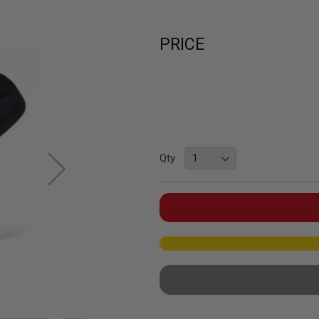
PRICE
Qty