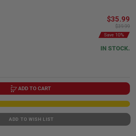
Special
$35.99
Price
$39.99
Save 10%
IN STOCK.
ADD TO CART
ADD TO WISH LIST