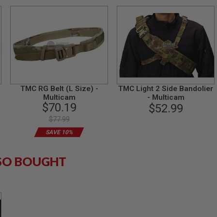
TMC RG Belt (L Size) -
TMC Light 2 Side Bandolier
Multicam
- Multicam
$70.19
$52.99
$77.99
SAVE 10%
SO BOUGHT