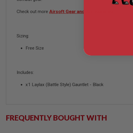
MODEL
Check out more
Airsoft Gear and Accessories
GUNS
AIRSOFT
BONEYARD
AIRSOFT
Sizing:
GUNS
Free Size
AIRSOFT
GUN
MAGAZINES
AIRSOFT
Includes:
PARTS
AIRSOFT
x1 Laylax (Battle Style) Gauntlet - Black
ACCESSORIES
BB
BATTERY
GAS
GEAR
FREQUENTLY BOUGHT WITH
&
APPAREL
AIRSOFT