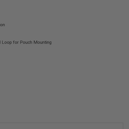
ion
d Loop for Pouch Mounting