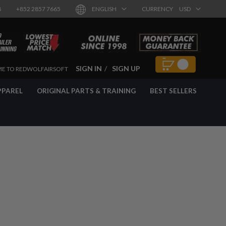
8
+852 2857 7665
ENGLISH
CURRENCY
USD
SIGN IN
SIGN UP
E TO REDWOLFAIRSOFT
PPAREL
ORIGINAL PARTS & TRAINING
BEST SELLERS