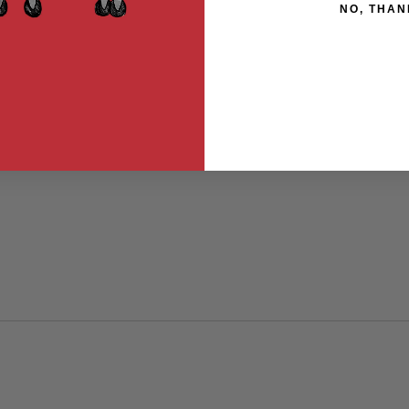
NO, THAN