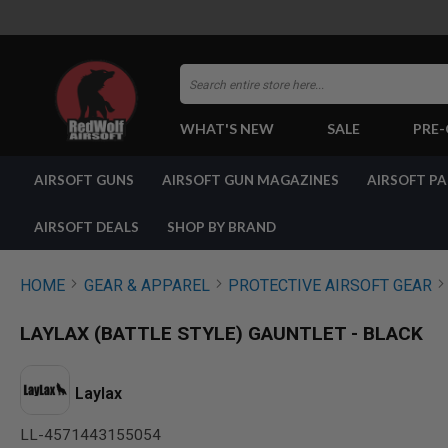
Search
WHAT'S NEW
SALE
PRE
AIRSOFT
AIRSOFT GUNS
AIRSOFT GUN MAGAZINES
AIRSOFT P
GUNS
BY
BUILD
AIRSOFT DEALS
SHOP BY BRAND
SHOP
ALL
GUNS
HOME
GEAR & APPAREL
PROTECTIVE AIRSOFT GEAR
AIRSOFT
PISTOLS
LAYLAX (BATTLE STYLE) GAUNTLET - BLACK
AIRSOFT
REVOLVERS
AIRSOFT
Laylax
RIFLES
LL-4571443155054
AIRSOFT