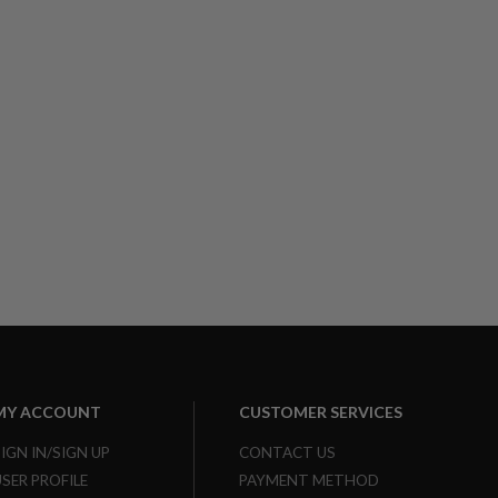
MY ACCOUNT
CUSTOMER SERVICES
SIGN IN/SIGN UP
CONTACT US
USER PROFILE
PAYMENT METHOD