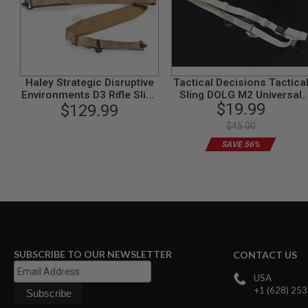
SPRING
COCKING
AIRSOFT
RIFLE
MAGAZINES
&
Haley Strategic Disruptive
Tactical Decisions Tactica
SHELL
Environments D3 Rifle Sling
Sling DOLG M2 Universal
$19.99
ELECTRIC
$129.99
- Coyote
(White)
AIRSOFT
$45.00
RIFLE
MAGAZINES
SAVE 56%
AIRSOFT
GAS
&
CO2
RIFLE
MAGAZINES
PTW
SUBSCRIBE TO OUR NEWSLETTER
CONTACT US
AIRSOFT
RIFLE
USA
MAGAZINES
+1 (628) 25
AIRSOFT