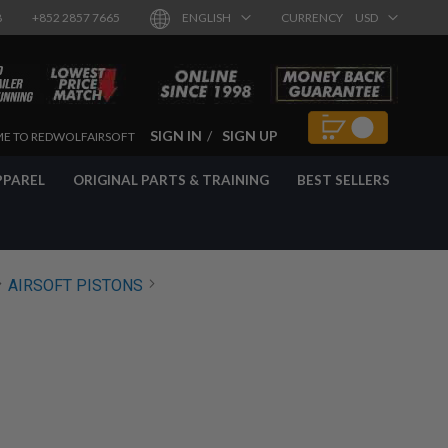
8
+852 2857 7665
ENGLISH
CURRENCY
USD
SIGN IN
SIGN UP
E TO REDWOLFAIRSOFT
PPAREL
ORIGINAL PARTS & TRAINING
BEST SELLERS
AIRSOFT PISTONS