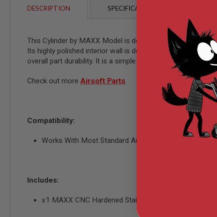
AIRSOFT
DESCRIPTION
SPECIFICATIONS
CUSTO
M4
/
AR
15
This Cylinder by MAXX Model is designed to work with most 
AIRSOFT
Its highly polished interior wall is designed to minimize pot
AK47
overall part durability. It is a simple drop-in installation an
OTHER
GUNS
Check out more
Airsoft Parts
PTW
GUNS
ANIME
SCIFI
Compatibility:
AIRSOFT
GUNS
Works With Most Standard Airsoft AEG Gearboxes
NERF
GUNS
&
GEL
Includes:
BLASTER
MINI
x1 MAXX CNC Hardened Stainless Steel Cylinder - 
AIRSOFT
GUNS