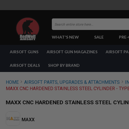
Search
WHAT'S NEW
SALE
PRE
AIRSOFT
AIRSOFT GUNS
AIRSOFT GUN MAGAZINES
AIRSOFT P
GUNS
BY
BUILD
AIRSOFT DEALS
SHOP BY BRAND
SHOP
ALL
GUNS
HOME
AIRSOFT PARTS, UPGRADES & ATTACHMENTS
I
AIRSOFT
MAXX CNC HARDENED STAINLESS STEEL CYLINDER - TYPE
PISTOLS
AIRSOFT
MAXX CNC HARDENED STAINLESS STEEL CYLIND
REVOLVERS
AIRSOFT
RIFLES
MAXX
AIRSOFT