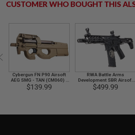
CUSTOMER WHO BOUGHT THIS AL
GUN
MAGAZINES
AIRSOFT
PISTOL
MAGAZINES
&
SHELLS
Airsoft
AEP
PISTOL
MAGAZINES
GAS
&
Cybergun FN P90 Airsoft
RWA Battle Arms
CO2
AEG SMG - TAN (CM060) -
Development SBR Airsoft
PISTOL
$139.99
by CYMA
M4 AEG Rifle
$499.99
GAS
&
CO2
REVOLVER
AIRSOFT
AIR
GUN
MAGAZINES