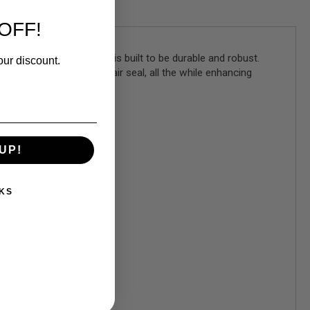
OFF!
e stainless-steel, it is built to be durable and robust.
our discount.
pression and increasing air seal, all the while enhancing
UP!
KS