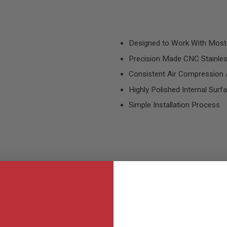
Designed to Work With Most
Precision Made CNC Stainles
Consistent Air Compression /
Highly Polished Internal Surf
Simple Installation Process