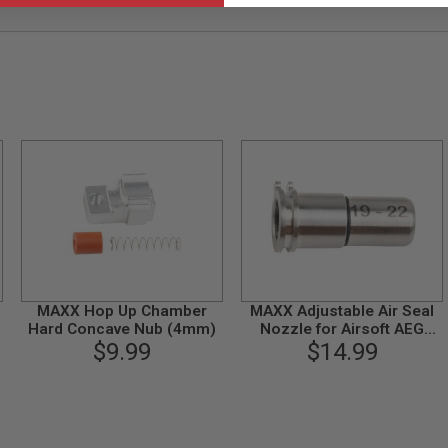
MAXX Hop Up Chamber
MAXX Adjustable Air Seal
Hard Concave Nub (4mm)
Nozzle for Airsoft AEG
$9.99
Series (19mm - 22mm)
$14.99
CNC Titanium