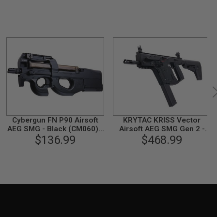
Cybergun FN P90 Airsoft
KRYTAC KRISS Vector
AEG SMG - Black (CM060) -
Airsoft AEG SMG Gen 2 -
$136.99
by CYMA
$468.99
Black