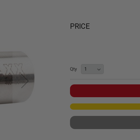
PRICE
Qty