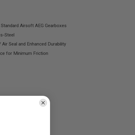
 Standard Airsoft AEG Gearboxes
s-Steel
 Air Seal and Enhanced Durability
ace for Minimum Friction