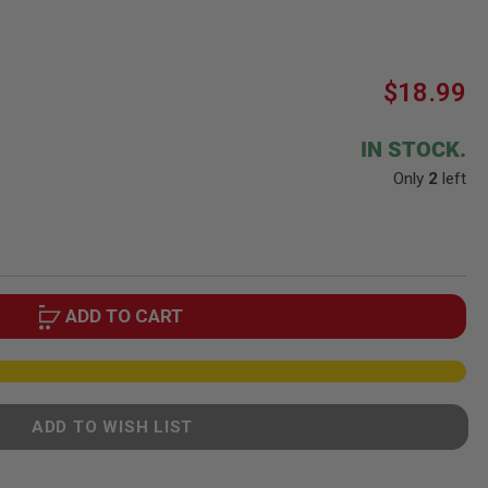
$18.99
IN STOCK.
Only
2
left
ADD TO CART
ADD TO WISH LIST