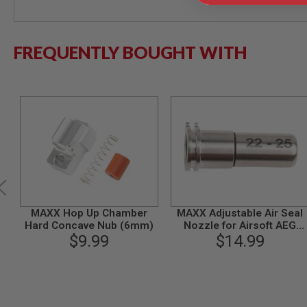
MODEL
GUNS
FREQUENTLY BOUGHT WITH
AIRSOFT
BONEYARD
AIRSOFT
GUNS
AIRSOFT
GUN
MAGAZINES
AIRSOFT
PARTS
AIRSOFT
ACCESSORIES
MAXX Hop Up Chamber
MAXX Adjustable Air Seal
BB
Hard Concave Nub (6mm)
Nozzle for Airsoft AEG
BATTERY
$9.99
Series (22mm - 25mm)
$14.99
GAS
CNC Titanium
GEAR
&
APPAREL
AIRSOFT