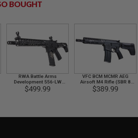
SO BOUGHT
RWA Battle Arms
VFC BCM MCMR AEG
Development 556-LW
Airsoft M4 Rifle (SBR 8
Airsoft M4 AEG Rifle
$499.99
inch) (Built-in Gate Aster
$389.99
ETU)