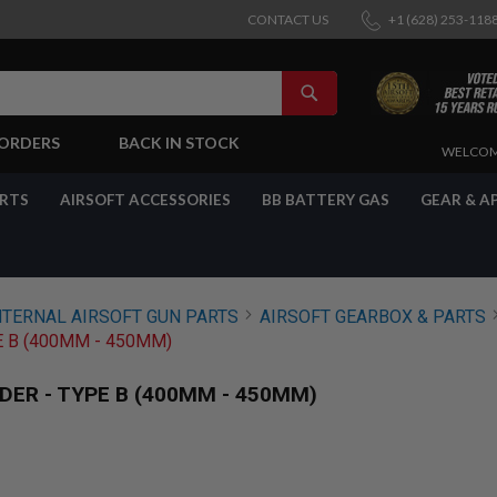
CONTACT US
+1 (628) 253-118
SEARCH
-ORDERS
BACK IN STOCK
SKIP
WELCOM
TO
CONTENT
ARTS
AIRSOFT ACCESSORIES
BB BATTERY GAS
GEAR & A
NTERNAL AIRSOFT GUN PARTS
AIRSOFT GEARBOX & PARTS
 B (400MM - 450MM)
ER - TYPE B (400MM - 450MM)