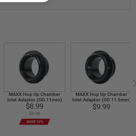
MAXX Hop Up Chamber
MAXX Hop Up Chamber
Inlet Adaptor (OD 11mm)
Inlet Adaptor (OD 11.5mm)
$8.99
$9.99
$9.99
SAVE 10%