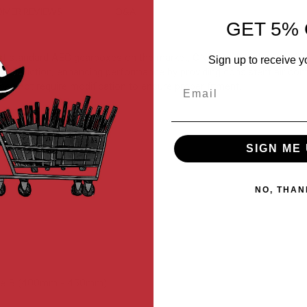
MER REVIEWS
Q&A
GET 5% 
standard AEG gearboxes on the market, CNC machined using high-grad
Sign up to receive y
ential friction, enhancing performance by providing consistent air com
Email
d does not require modification to ensure proper fitment.
SIGN ME 
NO, THAN
Type B (400mm - 450mm)