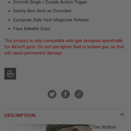
Smooth Single / Double Action Trigger
R
S
Safety Also Acts as Decocker
O
F
European Style Heel Magazine Release
T
S
Faux Bakelite Grips
N
I
P
This product is only compatible with gas designed specifically
E
for Airsoft guns. Do not use lighter fluid or butane gas, as that
R
will cause permanent damage.
S
A
I
R
S
O
F
T
S
H
O
T
DESCRIPTION
G
U
N
The Walther
S