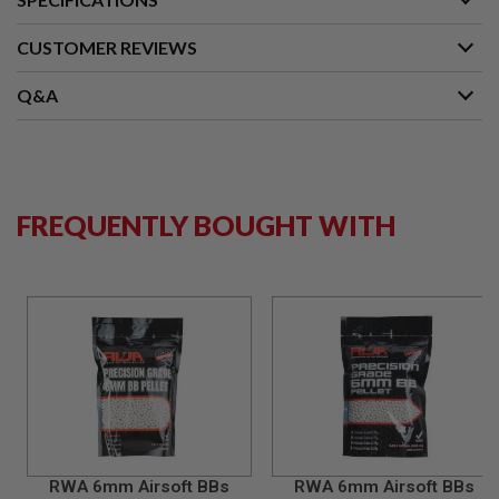
G
U
CUSTOMER REVIEWS
N
S
Q&A
H
P
A
G
U
N
S
FREQUENTLY BOUGHT WITH
B
Y
M
O
D
E
L
S
H
O
P
A
RWA 6mm Airsoft BBs
RWA 6mm Airsoft BBs
L