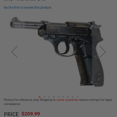
L
L
Be the first to review this product
G
U
Skip
N
to
S
the
end
A
I
of
R
the
S
images
O
F
gallery
T
P
I
S
T
O
L
S
A
Photos for reference only. Shipping to
some countries
require red tips for legal
I
compliance.
R
Skip
S
$209.99
O
PRICE
to