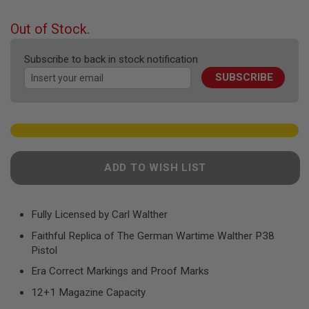
F
the
T
beginning
R
Out of Stock.
E
of
V
the
O
Subscribe to back in stock notification
images
L
SUBSCRIBE
gallery
V
E
R
S
A
I
R
ADD TO WISH LIST
S
O
F
T
R
Fully Licensed by Carl Walther
I
Faithful Replica of The German Wartime Walther P38
F
L
Pistol
E
S
Era Correct Markings and Proof Marks
12+1 Magazine Capacity
A
I