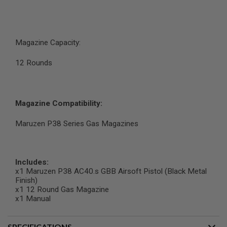
N
S
G
A
Magazine Capacity:
S
G
12 Rounds
U
N
S
E
Magazine Compatibility:
L
E
Maruzen P38 Series Gas Magazines
C
T
R
I
C
Includes:
G
x1 Maruzen P38 AC40.s GBB Airsoft Pistol (Black Metal
U
Finish)
N
x1 12 Round Gas Magazine
S
x1 Manual
A
I
R
SPECIFICATIONS