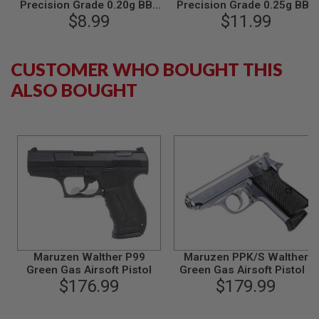
Precision Grade 0.20g BBs
Precision Grade 0.25g BBs
L
(4000rds/bag)
$8.99
(4000rds/bag)
$11.99
G
U
N
S
CUSTOMER WHO BOUGHT THIS
B
Y
ALSO BOUGHT
M
O
D
E
L
A
I
R
S
O
F
T
G
L
Maruzen Walther P99
Maruzen PPK/S Walther
O
Green Gas Airsoft Pistol
Green Gas Airsoft Pistol -
C
$176.99
$179.99
Silver
K
A