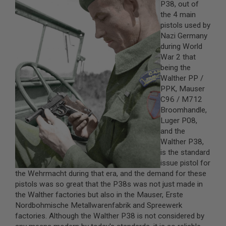
P38, out of
the 4 main
A
I
pistols used by
R
Nazi Germany
S
during World
O
War 2 that
F
T
being the
M
Walther PP /
A
PPK, Mauser
C
H
C96 / M712
I
Broomhandle,
N
Luger P08,
E
G
and the
U
Walther P38,
N
is the standard
S
issue pistol for
A
the Wehrmacht during that era, and the demand for these
I
pistols was so great that the P38s was not just made in
R
the Walther factories but also in the Mauser, Erste
S
O
Nordbohmische Metallwarenfabrik and Spreewerk
F
factories. Although the Walther P38 is not considered by
T