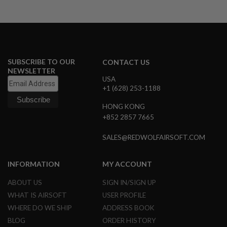
I
R
S
O
F
T
1
9
SUBSCRIBE TO OUR
CONTACT US
1
NEWSLETTER
1
USA
+1 (628) 253-1188
A
I
HONG KONG
R
+852 2857 7665
S
O
F
SALES@REDWOLFAIRSOFT.COM
T
H
I
INFORMATION
MY ACCOUNT
C
A
ABOUT US
SIGN IN/SIGN UP
P
A
WHAT IS AIRSOFT
USER PROFILE
WHERE DO WE SHIP
ADDRESS BOOK
A
I
BLOG
ORDER HISTORY
R