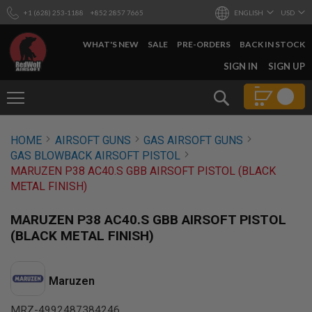
+1 (628) 253-1188
+852 2857 7665
ENGLISH
USD
WHAT'S NEW
SALE
PRE-ORDERS
BACK IN STOCK
SKIP
SIGN IN
SIGN UP
TO
CONTENT
Search
AIRSOFT
HOME
AIRSOFT GUNS
GAS AIRSOFT GUNS
GUNS
GAS BLOWBACK AIRSOFT PISTOL
B
MARUZEN P38 AC40.S GBB AIRSOFT PISTOL (BLACK
Y
METAL FINISH)
B
U
I
MARUZEN P38 AC40.S GBB AIRSOFT PISTOL
L
(BLACK METAL FINISH)
D
S
H
Maruzen
O
P
A
MRZ-4992487384246