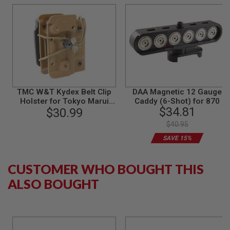
B
Y
P
L
A
T
F
O
R
M
TMC W&T Kydex Belt Clip
DAA Magnetic 12 Gauge
Holster for Tokyo Marui
Caddy (6-Shot) for 870
S
$34.81
870 Breacher - DE
$30.99
P
R
$40.95
I
N
SAVE 15%
G
G
U
CUSTOMER WHO BOUGHT THIS
N
S
ALSO BOUGHT
C
O
2
G
U