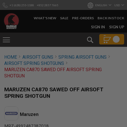
+1 (628) 253-1188
+852 2857 7665
ENGLISH
USD
WHAT'S NEW
SALE
PRE-ORDERS
BACK IN STOCK
SKIP
SIGN IN
SIGN UP
TO
CONTENT
Search
AIRSOFT
HOME
AIRSOFT GUNS
SPRING AIRSOFT GUNS
GUNS
AIRSOFT SPRING SHOTGUNS
B
MARUZEN CA870 SAWED OFF AIRSOFT SPRING
Y
SHOTGUN
B
U
I
MARUZEN CA870 SAWED OFF AIRSOFT
L
SPRING SHOTGUN
D
S
H
Maruzen
O
P
A
MRZ-4992487387018