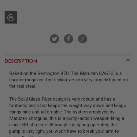
R
S
O
F
T
S
N
I
P
E
R
S
DESCRIPTION
A
I
Based on the Remington 870, The Maruzen CA870 is a
R
shorter magazine fed replica version very loosely based on
S
the real steel.
O
F
T
The Solid Glass Fiber design is very robust and has a
S
fantastic finish but keeps the weight way down and keeps
H
things nice and affordable. The system employed by
O
T
Maruzen shotguns, this is a pump-action weapon firing a
G
single BB at a time. Although it is spring operated, the
U
pump is very light, you won't have to break your arm to
N
S