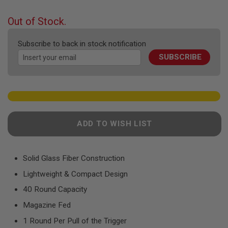
F
the
T
beginning
R
Out of Stock.
E
of
V
the
O
Subscribe to back in stock notification
images
L
SUBSCRIBE
gallery
V
E
R
S
A
I
R
ADD TO WISH LIST
S
O
F
T
R
Solid Glass Fiber Construction
I
Lightweight & Compact Design
F
L
40 Round Capacity
E
S
Magazine Fed
A
1 Round Per Pull of the Trigger
I