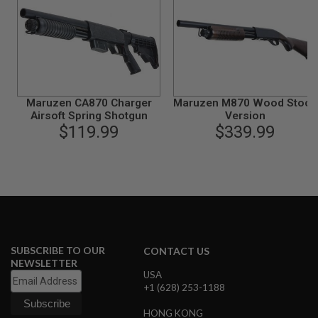
N
S
G
A
S
G
U
Maruzen CA870 Charger
Maruzen M870 Wood Stock
N
Airsoft Spring Shotgun
Version
S
$119.99
$339.99
E
L
E
C
T
R
I
C
G
U
SUBSCRIBE TO OUR
CONTACT US
N
NEWSLETTER
S
USA
+1 (628) 253-1188
A
I
HONG KONG
R