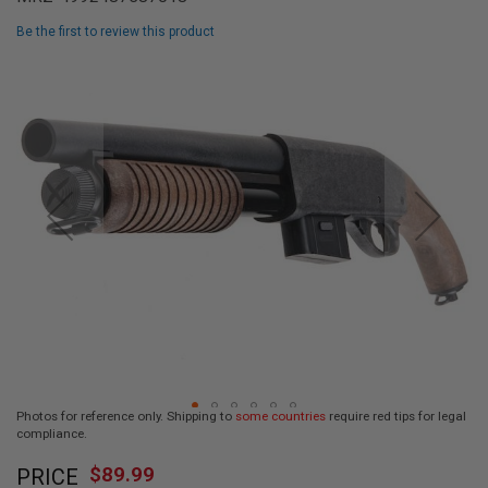
L
L
Be the first to review this product
G
U
Skip
N
to
S
the
end
A
I
of
R
the
S
images
O
F
gallery
T
P
I
S
T
O
L
S
A
Photos for reference only. Shipping to
some countries
require red tips for legal
I
compliance.
R
Skip
S
$89.99
O
PRICE
to