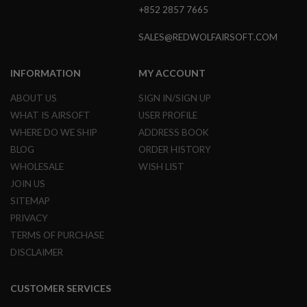
G
+852 2857 7665
U
N
SALES@REDWOLFAIRSOFT.COM
S
H
INFORMATION
MY ACCOUNT
P
A
ABOUT US
SIGN IN/SIGN UP
G
U
WHAT IS AIRSOFT
USER PROFILE
N
S
WHERE DO WE SHIP
ADDRESS BOOK
BLOG
ORDER HISTORY
B
WHOLESALE
WISH LIST
Y
M
JOIN US
O
SITEMAP
D
E
PRIVACY
L
TERMS OF PURCHASE
S
DISCLAIMER
H
O
P
CUSTOMER SERVICES
A
L