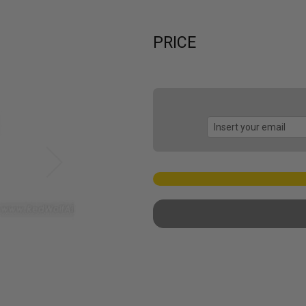
PRICE