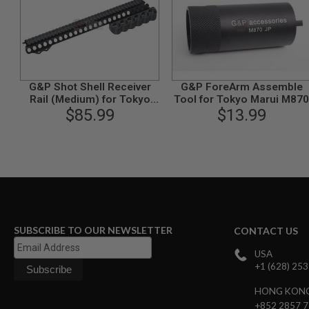
MODEL
GUNS
AIRSOFT
BONEYARD
AIRSOFT
G&P Shot Shell Receiver
G&P ForeArm Assemble
GUNS
Rail (Medium) for Tokyo
Tool for Tokyo Marui M870
Marui M870 Breacher
$85.99
$13.99
AIRSOFT
GUN
MAGAZINES
AIRSOFT
PARTS
AIRSOFT
ACCESSORIES
BB
SUBSCRIBE TO OUR NEWSLETTER
CONTACT US
BATTERY
GAS
USA
GEAR
+1 (628) 25
&
APPAREL
HONG KON
+852 2857 
AIRSOFT