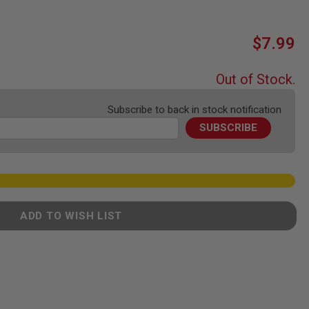
$7.99
Out of Stock.
Subscribe to back in stock notification
SUBSCRIBE
ADD TO WISH LIST