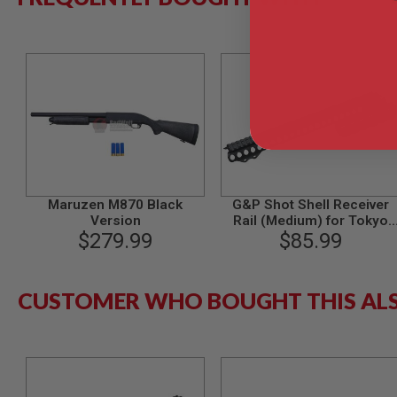
AIRSOFT
M4
/
AR
15
AIRSOFT
AK47
OTHER
GUNS
PTW
GUNS
ANIME
Maruzen M870 Black
G&P Shot Shell Receiver
SCIFI
Version
Rail (Medium) for Tokyo
AIRSOFT
$279.99
Marui M870 Breacher
$85.99
GUNS
NERF
GUNS
CUSTOMER WHO BOUGHT THIS AL
&
GEL
BLASTER
MINI
AIRSOFT
GUNS