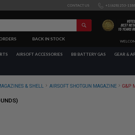
CONTACT US
+1 (628) 253-118
SEARCH
-ORDERS
BACK IN STOCK
SKIP
WELCOM
TO
CONTENT
ARTS
AIRSOFT ACCESSORIES
BB BATTERY GAS
GEAR & A
MAGAZINES & SHELL
AIRSOFT SHOTGUN MAGAZINE
G&P 
OUNDS)