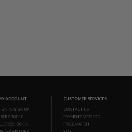
MY ACCOUNT
CUSTOMER SERVICES
SIGN IN/SIGN UP
CONTACT US
USER PROFILE
PAYMENT METHOD
ADDRESS BOOK
PRICE MATCH
ORDER HISTORY
FAQ