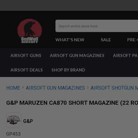
Search
WHAT'S NEW
SALE
PRE
AIRSOFT
AIRSOFT GUNS
AIRSOFT GUN MAGAZINES
AIRSOFT P
GUNS
BY
BUILD
AIRSOFT DEALS
SHOP BY BRAND
SHOP
ALL
GUNS
HOME
AIRSOFT GUN MAGAZINES
AIRSOFT SHOTGUN 
AIRSOFT
PISTOLS
G&P MARUZEN CA870 SHORT MAGAZINE (22 R
AIRSOFT
REVOLVERS
AIRSOFT
G&P
RIFLES
GP453
AIRSOFT