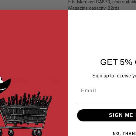
Fits Maruzen CA870, also suitab
Magazine capacity: 22rds
GET 5% 
Sign up to receive y
MER REVIEWS
Q&A
Email
 Metal Body.
SIGN ME 
NO, THAN