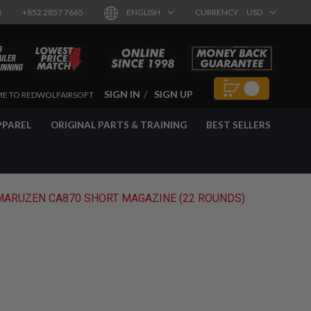
8
+852 2857 7665
ENGLISH
CURRENCY
USD
SIGN IN
SIGN UP
E TO REDWOLFAIRSOFT
PPAREL
ORIGINAL PARTS & TRAINING
BEST SELLERS
MARUZEN CA870 SHORT MAGAZINE (22 ROUNDS)