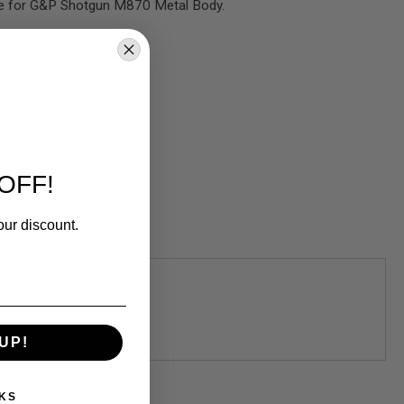
le for G&P Shotgun M870 Metal Body.
OFF!
our discount.
UP!
KS