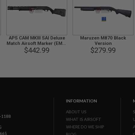
APS CAM MKIII SAI Deluxe
Maruzen M870 Black
Match Airsoft Marker (EMG,
Version
SAI Licensed)
$442.99
$279.99
INFORMATION
ABOUT US
3-1188
WHAT IS AIRSOFT
WHERE DO WE SHIP
G
7665
BLOG