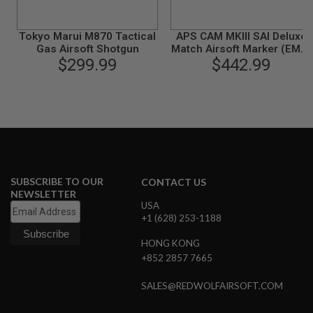
B
Y
P
Tokyo Marui M870 Tactical
APS CAM MKIII SAI Deluxe
L
Gas Airsoft Shotgun
Match Airsoft Marker (EMG,
A
$299.99
SAI Licensed)
$442.99
T
F
O
R
M
S
P
R
I
SUBSCRIBE TO OUR
CONTACT US
N
NEWSLETTER
G
USA
G
+1 (628) 253-1188
U
N
S
HONG KONG
+852 2857 7665
C
O
SALES@REDWOLFAIRSOFT.COM
2
G
U