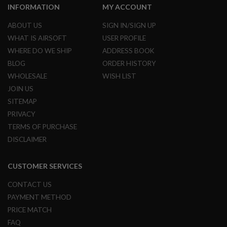
INFORMATION
MY ACCOUNT
N
S
ABOUT US
SIGN IN/SIGN UP
G
WHAT IS AIRSOFT
USER PROFILE
A
S
WHERE DO WE SHIP
ADDRESS BOOK
G
BLOG
ORDER HISTORY
U
N
WHOLESALE
WISH LIST
S
JOIN US
E
SITEMAP
L
PRIVACY
E
C
TERMS OF PURCHASE
T
DISCLAIMER
R
I
C
G
CUSTOMER SERVICES
U
N
CONTACT US
S
PAYMENT METHOD
A
PRICE MATCH
I
FAQ
R