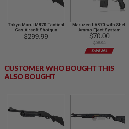
S
M
G
A
Tokyo Marui M870 Tactical
Maruzen LA870 with Shell
I
Gas Airsoft Shotgun
Ammo Eject System
R
$70.00
S
$299.99
O
$98.99
F
T
SAVE 29%
G
R
E
CUSTOMER WHO BOUGHT THIS
N
A
ALSO BOUGHT
D
E
L
A
U
N
C
H
E
R
S