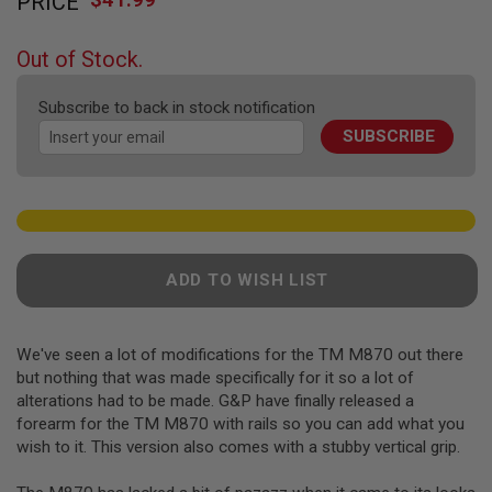
PRICE
to
F
T
the
R
beginning
E
Out of Stock.
of
V
O
the
L
Subscribe to back in stock notification
images
V
SUBSCRIBE
gallery
E
R
S
A
I
R
S
ADD TO WISH LIST
O
F
T
R
We've seen a lot of modifications for the TM M870 out there
I
F
but nothing that was made specifically for it so a lot of
L
alterations had to be made. G&P have finally released a
E
forearm for the TM M870 with rails so you can add what you
S
wish to it. This version also comes with a stubby vertical grip.
A
I