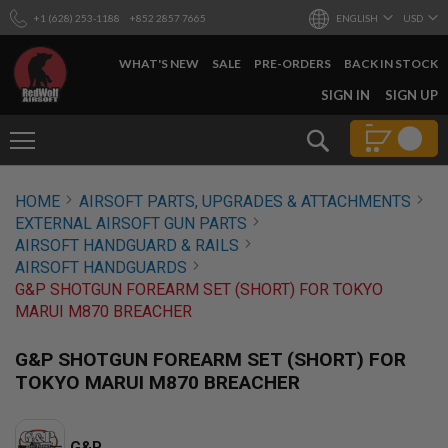
+1 (628) 253-1188
+852 2857 7665
ENGLISH
USD
WHAT'S NEW
SALE
PRE-ORDERS
BACK IN STOCK
SKIP
SIGN IN
SIGN UP
TO
CONTENT
Search
AIRSOFT
HOME
AIRSOFT PARTS, UPGRADES & ATTACHMENTS
GUNS
EXTERNAL AIRSOFT GUN PARTS
B
AIRSOFT HANDGUARD & RAILS
Y
AIRSOFT HANDGUARDS
B
G&P SHOTGUN FOREARM SET (SHORT) FOR TOKYO
U
I
MARUI M870 BREACHER
L
D
G&P SHOTGUN FOREARM SET (SHORT) FOR
S
TOKYO MARUI M870 BREACHER
H
O
P
A
G&P