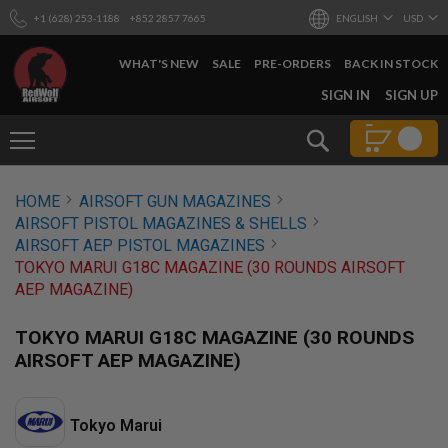
+1 (628) 253-1188
+852 2857 7665
ENGLISH
USD
WHAT'S NEW
SALE
PRE-ORDERS
BACK IN STOCK
SKIP
SIGN IN
SIGN UP
TO
CONTENT
Search
AIRSOFT
HOME
AIRSOFT GUN MAGAZINES
GUNS
AIRSOFT PISTOL MAGAZINES & SHELLS
B
AIRSOFT AEP PISTOL MAGAZINES
Y
TOKYO MARUI G18C MAGAZINE (30 ROUNDS AIRSOFT
B
AEP MAGAZINE)
U
I
L
TOKYO MARUI G18C MAGAZINE (30 ROUNDS
D
AIRSOFT AEP MAGAZINE)
S
H
O
Tokyo Marui
P
A