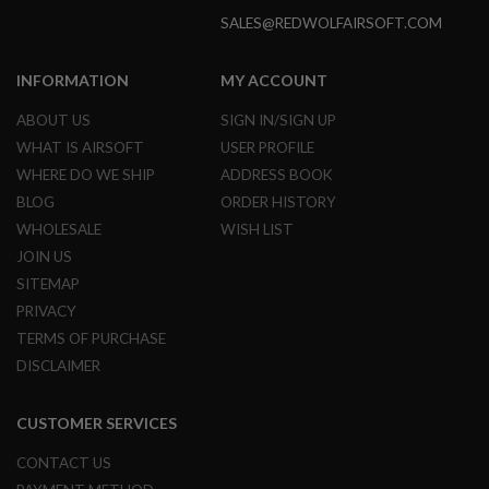
B
SALES@REDWOLFAIRSOFT.COM
Y
P
L
INFORMATION
MY ACCOUNT
A
T
ABOUT US
SIGN IN/SIGN UP
F
O
WHAT IS AIRSOFT
USER PROFILE
R
WHERE DO WE SHIP
ADDRESS BOOK
M
BLOG
ORDER HISTORY
S
WHOLESALE
WISH LIST
P
R
JOIN US
I
SITEMAP
N
G
PRIVACY
G
TERMS OF PURCHASE
U
N
DISCLAIMER
S
C
CUSTOMER SERVICES
O
2
CONTACT US
G
U