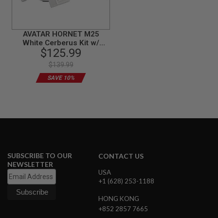
S
M
G
AVATAR HORNET M25
A
White Cerberus Kit w/
I
$125.99
Stock (Mass Effect) for G17
R
S
/ G18 AEP / GBB
$139.99
O
F
SAVE 10%
T
G
R
E
N
A
D
E
L
A
SUBSCRIBE TO OUR
CONTACT US
U
NEWSLETTER
N
USA
C
+1 (628) 253-1188
H
E
HONG KONG
R
S
+852 2857 7665