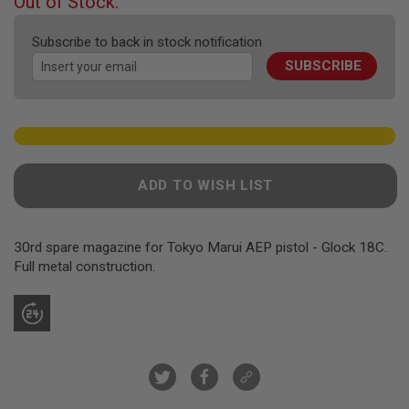
Out of Stock.
F
of
T
the
R
Subscribe to back in stock notification
E
images
V
SUBSCRIBE
gallery
O
L
V
E
R
S
A
ADD TO WISH LIST
I
R
S
O
30rd spare magazine for Tokyo Marui AEP pistol - Glock 18C.
F
Full metal construction.
T
R
I
F
L
E
S
A
I