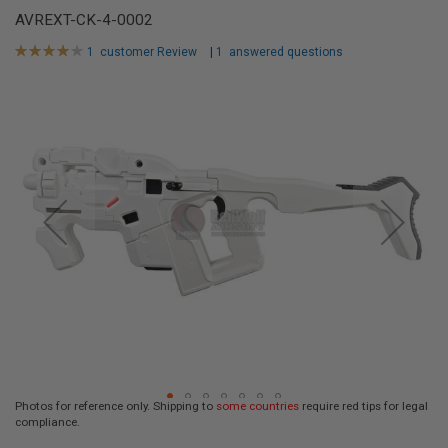
L
AVREXT-CK-4-0002
L
G
Rating:
1
customer Review
|
1
answered questions
U
80
100
% of
N
Skip
S
to
A
the
I
end
R
of
S
the
O
F
images
T
gallery
P
I
S
T
O
L
S
A
I
R
Photos for reference only. Shipping to
some countries
require red tips for legal
S
compliance.
O
Skip