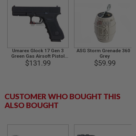
B
Y
P
L
A
T
F
O
R
Umarex Glock 17 Gen 3
ASG Storm Grenade 360 -
M
Green Gas Airsoft Pistol
Grey
(VFC G17 Gen 3)
$131.99
$59.99
S
P
R
I
N
G
G
CUSTOMER WHO BOUGHT THIS
U
N
ALSO BOUGHT
S
C
O
2
G
U