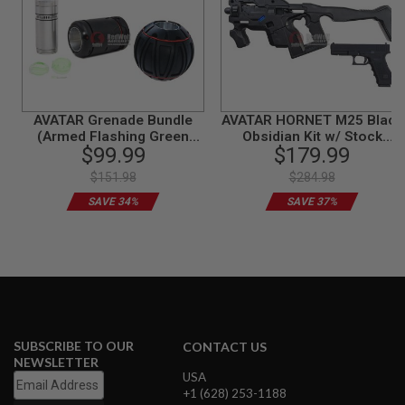
N
S
G
A
S
G
U
AVATAR Grenade Bundle
AVATAR HORNET M25 Black
N
(Armed Flashing Green
Obsidian Kit w/ Stock
S
$99.99
$179.99
light)
(Mass Effect) with Umarex
Glock 17 Gen 3 GBB -
$151.98
$284.98
E
Complete Set
L
SAVE 34%
SAVE 37%
E
C
T
R
I
C
G
U
N
S
SUBSCRIBE TO OUR
CONTACT US
NEWSLETTER
A
USA
I
+1 (628) 253-1188
R