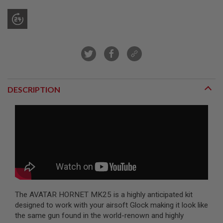
R
S
O
F
T
S
N
I
P
E
R
DESCRIPTION
S
A
I
R
S
O
F
T
S
H
O
T
The AVATAR HORNET MK25 is a highly anticipated kit
G
designed to work with your airsoft Glock making it look like
U
N
the same gun found in the world-renown and highly
S