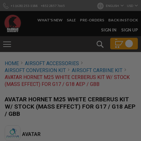
+1 (628) 253-1188
+852 2857 7665
ENGLISH
USD
WHAT'S NEW
SALE
PRE-ORDERS
BACK IN STOCK
SKIP
SIGN IN
SIGN UP
TO
CONTENT
Search
AIRSOFT
HOME
AIRSOFT ACCESSORIES
GUNS
AIRSOFT CONVERSION KIT
AIRSOFT CARBINE KIT
B
AVATAR HORNET M25 WHITE CERBERUS KIT W/ STOCK
Y
(MASS EFFECT) FOR G17 / G18 AEP / GBB
B
U
I
AVATAR HORNET M25 WHITE CERBERUS KIT
L
W/ STOCK (MASS EFFECT) FOR G17 / G18 AEP
D
/ GBB
S
H
O
P
AVATAR
A