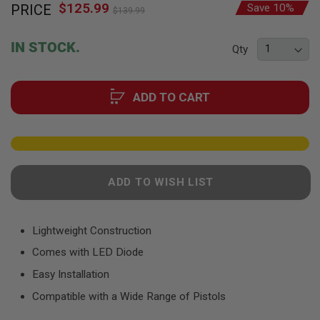
F
$125.99
Special
PRICE
Save 10%
to
$139.99
T
Price
the
R
E
beginning
IN STOCK.
V
Qty
of
O
the
L
V
images
E
ADD TO CART
gallery
R
S
A
I
R
S
ADD TO WISH LIST
O
F
T
R
Lightweight Construction
I
F
Comes with LED Diode
L
E
Easy Installation
S
Compatible with a Wide Range of Pistols
A
I