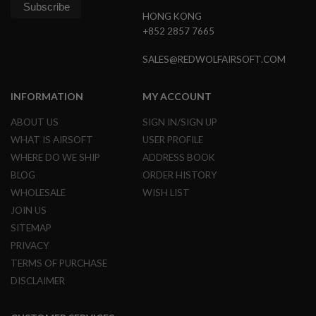
G
HONG KONG
U
N
+852 2857 7665
S
SALES@REDWOLFAIRSOFT.COM
H
P
A
INFORMATION
MY ACCOUNT
G
U
ABOUT US
SIGN IN/SIGN UP
N
S
WHAT IS AIRSOFT
USER PROFILE
WHERE DO WE SHIP
ADDRESS BOOK
B
Y
BLOG
ORDER HISTORY
M
WHOLESALE
WISH LIST
O
D
JOIN US
E
SITEMAP
L
PRIVACY
S
TERMS OF PURCHASE
H
DISCLAIMER
O
P
A
L