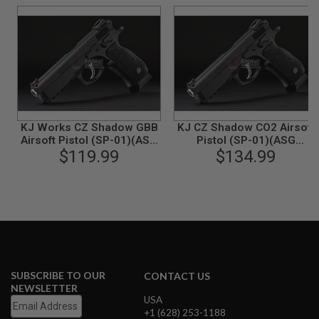
N
S
G
A
S
G
U
N
S
KJ Works CZ Shadow GBB
KJ CZ Shadow CO2 Airsoft
Airsoft Pistol (SP-01)(ASG
Pistol (SP-01)(ASG
E
$119.99
Licensed)
$134.99
Licensed)
L
E
C
T
R
I
C
G
U
N
S
SUBSCRIBE TO OUR
CONTACT US
NEWSLETTER
A
USA
I
+1 (628) 253-1188
R