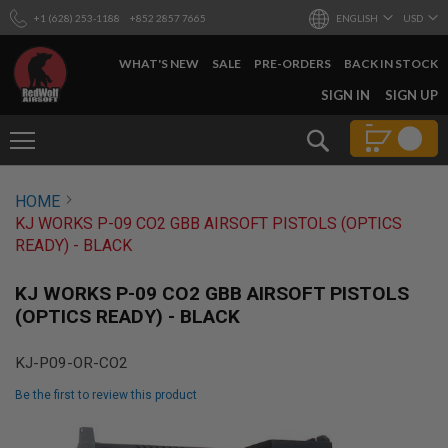
+1 (628) 253-1188
+852 2857 7665
ENGLISH
USD
WHAT'S NEW
SALE
PRE-ORDERS
BACK IN STOCK
SKIP
SIGN IN
SIGN UP
TO
CONTENT
Search
AIRSOFT
HOME
GUNS
KJ WORKS P-09 CO2 GBB AIRSOFT PISTOLS (OPTICS
B
READY) - BLACK
Y
B
U
KJ WORKS P-09 CO2 GBB AIRSOFT PISTOLS
I
(OPTICS READY) - BLACK
L
D
KJ-P09-OR-CO2
S
H
Be the first to review this product
O
P
Skip
A