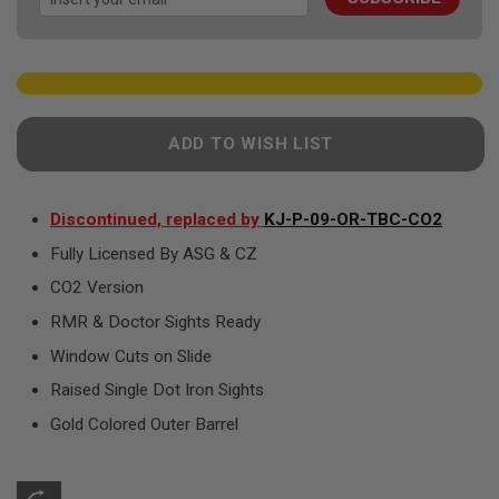
gallery
F
T
R
E
V
O
L
V
ADD TO WISH LIST
E
R
S
Discontinued, replaced by
KJ-P-09-OR-TBC-CO2
A
I
Fully Licensed By ASG & CZ
R
S
CO2 Version
O
F
RMR & Doctor Sights Ready
T
R
Window Cuts on Slide
I
F
Raised Single Dot Iron Sights
L
E
Gold Colored Outer Barrel
S
A
I