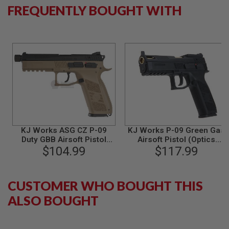
FREQUENTLY BOUGHT WITH
B
Y
P
L
A
T
F
O
R
M
S
P
R
I
KJ Works ASG CZ P-09
KJ Works P-09 Green Gas
N
Duty GBB Airsoft Pistol
Airsoft Pistol (Optics
G
(Threaded Barrel)(ASG
$104.99
Ready) - Black
$117.99
G
Licensed) - TAN
U
N
S
CUSTOMER WHO BOUGHT THIS
C
ALSO BOUGHT
O
2
G
U