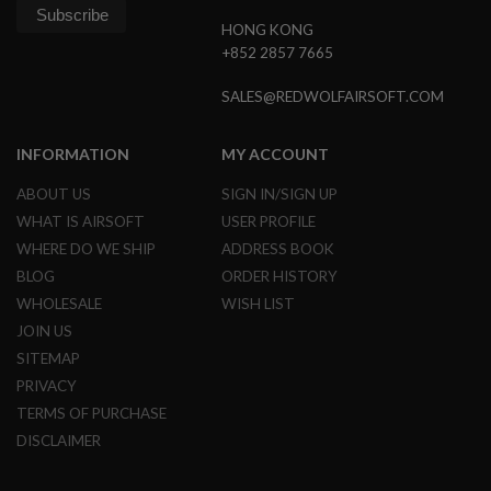
G
HONG KONG
U
N
+852 2857 7665
S
SALES@REDWOLFAIRSOFT.COM
H
P
A
INFORMATION
MY ACCOUNT
G
U
N
ABOUT US
SIGN IN/SIGN UP
S
WHAT IS AIRSOFT
USER PROFILE
WHERE DO WE SHIP
ADDRESS BOOK
B
Y
BLOG
ORDER HISTORY
M
WHOLESALE
WISH LIST
O
D
JOIN US
E
SITEMAP
L
PRIVACY
S
TERMS OF PURCHASE
H
O
DISCLAIMER
P
A
L