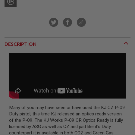
R
S
O
F
T
S
N
I
P
DESCRIPTION
E
R
S
A
I
R
S
O
F
T
S
H
Many of you may have seen or have used the KJ CZ P-09
O
Duty pistol, this time KJ released an optics ready version
T
G
of the P-09. The KJ Works P-09 OR Optics Ready is fully
U
licensed by ASG as well as CZ and just like it's Duty
N
counterpart it is available in both CO2 and Green Gas
S