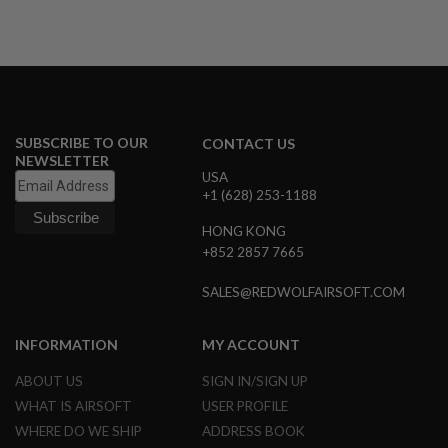
I
R
S
O
F
T
1
9
1
SUBSCRIBE TO OUR
CONTACT US
1
NEWSLETTER
USA
A
+1 (628) 253-1188
I
R
HONG KONG
S
O
+852 2857 7665
F
T
SALES@REDWOLFAIRSOFT.COM
H
I
C
INFORMATION
MY ACCOUNT
A
P
A
ABOUT US
SIGN IN/SIGN UP
WHAT IS AIRSOFT
USER PROFILE
A
I
WHERE DO WE SHIP
ADDRESS BOOK
R