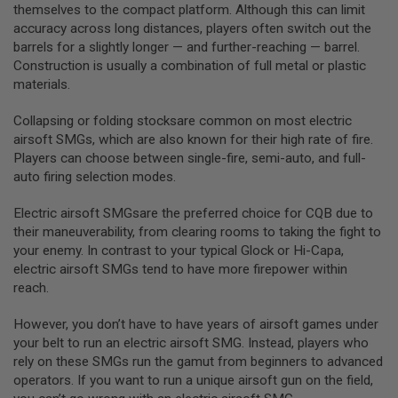
R
themselves to the compact platform. Although this can limit
S
accuracy across long distances, players often switch out the
O
barrels for a slightly longer — and further-reaching — barrel.
F
Construction is usually a combination of full metal or plastic
T
S
materials.
N
I
Collapsing or folding stocksare common on most electric
P
E
airsoft SMGs, which are also known for their high rate of fire.
R
Players can choose between single-fire, semi-auto, and full-
S
auto firing selection modes.
A
I
Electric airsoft SMGsare the preferred choice for CQB due to
R
their maneuverability, from clearing rooms to taking the fight to
S
your enemy. In contrast to your typical Glock or Hi-Capa,
O
F
electric airsoft SMGs tend to have more firepower within
T
reach.
S
H
However, you don’t have to have years of airsoft games under
O
T
your belt to run an electric airsoft SMG. Instead, players who
G
rely on these SMGs run the gamut from beginners to advanced
U
operators. If you want to run a unique airsoft gun on the field,
N
S