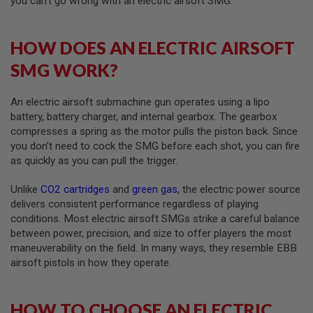
you can’t go wrong with an electric airsoft SMG.
A
I
HOW DOES AN ELECTRIC AIRSOFT
R
S
SMG WORK?
O
F
T
An electric airsoft submachine gun operates using a lipo
M
A
battery, battery charger, and internal gearbox. The gearbox
C
compresses a spring as the motor pulls the piston back. Since
H
you don’t need to cock the SMG before each shot, you can fire
I
N
as quickly as you can pull the trigger.
E
G
Unlike
CO2 cartridges
and
green gas
, the electric power source
U
N
delivers consistent performance regardless of playing
S
conditions. Most electric airsoft SMGs strike a careful balance
between power, precision, and size to offer players the most
A
maneuverability on the field. In many ways, they resemble EBB
I
R
airsoft pistols in how they operate.
S
O
F
HOW TO CHOOSE AN ELECTRIC
T