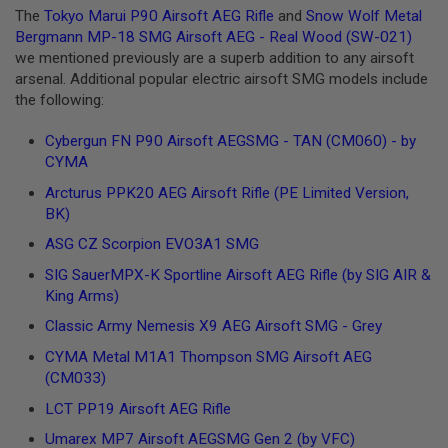
G
The
Tokyo Marui P90 Airsoft AEG Rifle
and
Snow Wolf Metal
U
Bergmann MP-18 SMG Airsoft AEG - Real Wood (SW-021)
N
we mentioned previously are a superb addition to any airsoft
S
arsenal. Additional popular electric airsoft SMG models include
H
the following:
P
A
Cybergun FN P90 Airsoft AEGSMG - TAN (CM060) - by
G
U
CYMA
N
S
Arcturus PPK20 AEG Airsoft Rifle (PE Limited Version,
BK)
B
ASG CZ Scorpion EVO3A1 SMG
Y
M
SIG SauerMPX-K Sportline Airsoft AEG Rifle (by SIG AIR &
O
King Arms)
D
E
Classic Army Nemesis X9 AEG Airsoft SMG - Grey
L
CYMA Metal M1A1 Thompson SMG Airsoft AEG
S
(CM033)
H
O
LCT PP19 Airsoft AEG Rifle
P
A
Umarex MP7 Airsoft AEGSMG Gen 2 (by VFC)
L