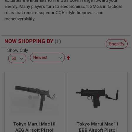
actuates the internals to fire BBs down range toward your
L
enemy. Many players turn to electric airsoft SMGs in tactical
L
G
roles that require superior CQB-style firepower and
U
maneuverability.
N
S
A
NOW SHOPPING BY
I
Shop By
R
Show Only
S
O
Set
F
Descending
T
Direction
P
I
S
T
O
L
S
A
I
R
S
Tokyo Marui Mac10
Tokyo Marui Mac11
O
AEG Airsoft Pistol
EBB Airsoft Pistol