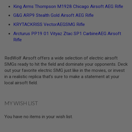
L
King Arms Thompson M1928 Chicago Airsoft AEG Rifle
G
U
G&G ARP9 Stealth Gold Airsoft AEG Rifle
N
S
KRYTACKRISS VectorAEGSMG Rifle
B
Y
Arcturus PP19 01 Vityaz Ztac SP1 CarbineAEG Airsoft
M
Rifle
O
D
E
L
RedWolf Airsoft offers a wide selection of electric airsoft
SMGs ready to hit the field and dominate your opponents. Deck
A
out your favorite electric SMG just like in the movies, or invest
I
R
in a realistic replica that’s sure to make a statement at your
S
local airsoft field.
O
F
T
G
MY WISH LIST
L
O
C
You have no items in your wish list.
K
A