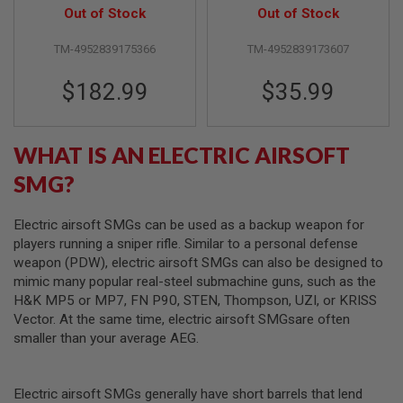
F
Out of Stock
Out of Stock
T
R
E
TM-4952839175366
TM-4952839173607
V
O
$182.99
$35.99
L
V
E
R
S
WHAT IS AN ELECTRIC AIRSOFT
SMG?
A
I
R
S
Electric airsoft SMGs can be used as a backup weapon for
O
players running a sniper rifle. Similar to a personal defense
F
weapon (PDW), electric airsoft SMGs can also be designed to
T
R
mimic many popular real-steel submachine guns, such as the
I
H&K MP5 or MP7, FN P90, STEN, Thompson, UZI, or KRISS
F
Vector. At the same time, electric airsoft SMGsare often
L
E
smaller than your average AEG.
S
A
Electric airsoft SMGs generally have short barrels that lend
I