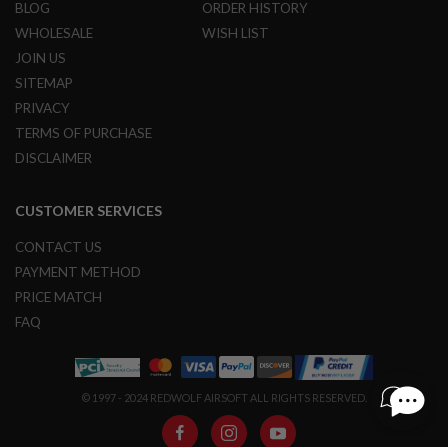
BLOG
ORDER HISTORY
S
O
WHOLESALE
WISH LIST
F
JOIN US
T
S
SITEMAP
C
PRIVACY
A
R
TERMS OF PURCHASE
DISCLAIMER
A
I
R
CUSTOMER SERVICES
S
O
F
CONTACT US
T
PAYMENT METHOD
M
4
PRICE MATCH
FAQ
/
A
R
1
5
© 1997 - 2024 REDWOLF AIRSOFT ALL RIGHTS RESERVED.
A
I