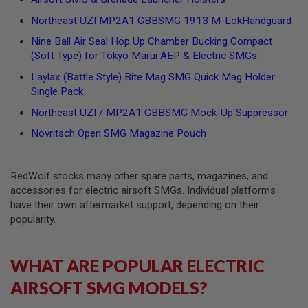
N
Northeast UZI MP2A1 GBBSMG 1913 M-LokHandguard
S
Nine Ball Air Seal Hop Up Chamber Bucking Compact
G
(Soft Type) for Tokyo Marui AEP & Electric SMGs
A
S
Laylax (Battle Style) Bite Mag SMG Quick Mag Holder
G
U
Single Pack
N
Northeast UZI / MP2A1 GBBSMG Mock-Up Suppressor
S
Novritsch Open SMG Magazine Pouch
E
L
E
C
RedWolf stocks many other spare parts, magazines, and
T
accessories for electric airsoft SMGs. Individual platforms
R
I
have their own aftermarket support, depending on their
C
popularity.
G
U
N
S
WHAT ARE POPULAR ELECTRIC
AIRSOFT SMG MODELS?
A
I
R