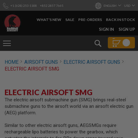
+1 (628) 253-1188
+852 2857 7665
ENGLISH
USD
WHAT'S NEW
SALE
PRE-ORDERS
BACK IN STOCK
SKIP
SIGN IN
SIGN UP
TO
CONTENT
Search
AIRSOFT
HOME
AIRSOFT GUNS
ELECTRIC AIRSOFT GUNS
GUNS
ELECTRIC AIRSOFT SMG
B
Y
B
U
ELECTRIC AIRSOFT SMG
I
L
The electric airsoft submachine gun (SMG) brings real-steel
D
submachine guns to the airsoft world via an airsoft electric gun
(AEG) platform.
S
H
Similar to other electric airsoft guns, AEGSMGs require
O
P
rechargeable lipo batteries to power the gearbox, which
A