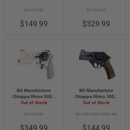
S
Airsoft Revolver
Revolver (CO2)
M
BO-PG1050
BO-PG1055
(CO2) - Black (by
Limited Edition -
G
Wingun)
Black (by Wingun)
A
$149.99
$329.99
I
R
S
O
F
T
G
R
E
N
A
D
E
L
BO Manufacture
BO Manufacture
A
U
Chiappa Rhino 50DS
Chiappa Rhino 30DS
N
.357 Magnum Airsoft
Out of Stock
.357 Magnum Style
Out of Stock
C
Revolver (CO2)
Airsoft Revolver
H
E
BO-PG1056
BO-CO2-RHINO-30DS-BK
Limited Edition -
(CO2) - Black
R
Silver (by Wingun)
S
$349.99
$144.99