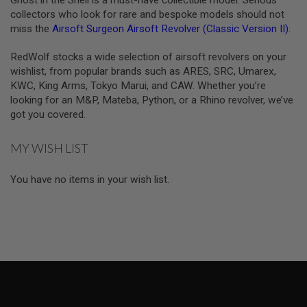
Ghost in the Shell is a must-have collectible model. Serious
R
collectors who look for rare and bespoke models should not
S
O
miss the
Airsoft Surgeon Airsoft Revolver (Classic Version II)
.
F
T
RedWolf stocks a wide selection of airsoft revolvers on your
A
K
wishlist, from popular brands such as ARES, SRC, Umarex,
4
KWC, King Arms, Tokyo Marui, and CAW. Whether you’re
7
looking for an M&P, Mateba, Python, or a Rhino revolver, we’ve
got you covered.
O
T
H
MY WISH LIST
E
R
G
You have no items in your wish list.
U
N
S
P
T
W
G
U
N
S