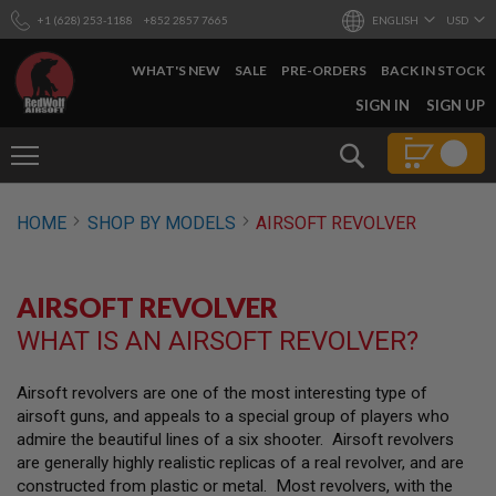
+1 (628) 253-1188
+852 2857 7665
ENGLISH
USD
WHAT'S NEW
SALE
PRE-ORDERS
BACK IN STOCK
SKIP
SIGN IN
SIGN UP
TO
CONTENT
Search
AIRSOFT
HOME
SHOP BY MODELS
AIRSOFT REVOLVER
GUNS
B
Y
AIRSOFT REVOLVER
B
U
WHAT IS AN AIRSOFT REVOLVER?
I
L
D
Airsoft revolvers are one of the most interesting type of
airsoft guns, and appeals to a special group of players who
S
H
admire the beautiful lines of a six shooter. Airsoft revolvers
O
are generally highly realistic replicas of a real revolver, and are
P
constructed from plastic or metal. Most revolvers, with the
A