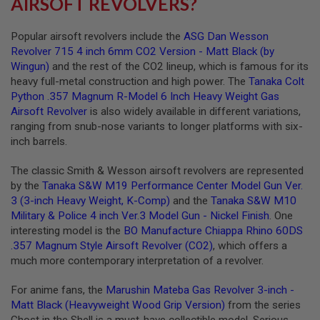
AIRSOFT REVOLVERS?
S
O
F
Popular airsoft revolvers include the
ASG Dan Wesson
T
Revolver 715 4 inch 6mm CO2 Version - Matt Black (by
S
Wingun)
and the rest of the CO2 lineup, which is famous for its
C
A
heavy full-metal construction and high power. The
Tanaka Colt
R
Python .357 Magnum R-Model 6 Inch Heavy Weight Gas
Airsoft Revolver
is also widely available in different variations,
A
ranging from snub-nose variants to longer platforms with six-
I
R
inch barrels.
S
O
The classic Smith & Wesson airsoft revolvers are represented
F
T
by the
Tanaka S&W M19 Performance Center Model Gun Ver.
M
3 (3-inch Heavy Weight, K-Comp)
and the
Tanaka S&W M10
4
Military & Police 4 inch Ver.3 Model Gun - Nickel Finish
. One
/
interesting model is the
BO Manufacture Chiappa Rhino 60DS
A
.357 Magnum Style Airsoft Revolver (CO2)
, which offers a
R
much more contemporary interpretation of a revolver.
1
5
For anime fans, the
Marushin Mateba Gas Revolver 3-inch -
A
Matt Black (Heavyweight Wood Grip Version)
from the series
I