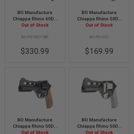
A
BO Manufacture
BO Manufacture
I
Chiappa Rhino 60DS
Chiappa Rhino 50DS
R
S
.357 Magnum Style
Out of Stock
.357 Magnum Style
Out of Stock
O
Airsoft Revolver
Airsoft Revolver
F
BO-PG1057-18K
BO-PG1051
(CO2) - Gold 18K
(CO2) - Silver (by
T
M
(Limited Edition)
Wingun)
A
$330.99
$169.99
C
H
I
N
E
G
U
N
S
A
I
R
S
BO Manufacture
BO Manufacture
O
Chiappa Rhino 50DS
Chiappa Rhino 50DS
F
T
.357 Magnum Style
Out of Stock
.357 Magnum Airsoft
Out of Stock