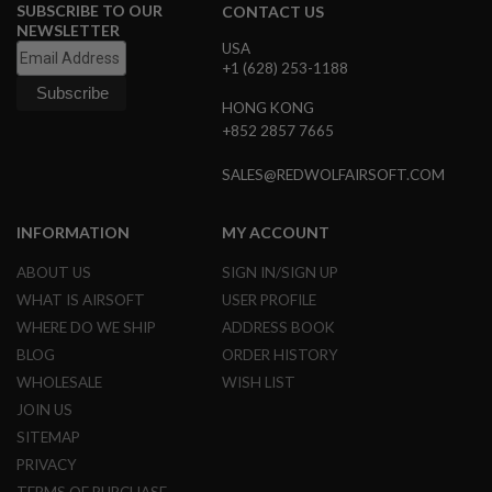
SUBSCRIBE TO OUR
CONTACT US
NEWSLETTER
A
N
USA
I
+1 (628) 253-1188
M
E
HONG KONG
S
+852 2857 7665
C
I
F
SALES@REDWOLFAIRSOFT.COM
I
A
I
INFORMATION
MY ACCOUNT
R
S
ABOUT US
SIGN IN/SIGN UP
O
F
WHAT IS AIRSOFT
USER PROFILE
T
WHERE DO WE SHIP
ADDRESS BOOK
G
U
BLOG
ORDER HISTORY
N
S
WHOLESALE
WISH LIST
JOIN US
N
SITEMAP
E
R
PRIVACY
F
G
TERMS OF PURCHASE