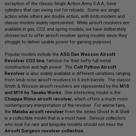
L
exception of the classic Single Action Army S.A.A., have
L
cylinders that can swing out for reloads. Some are single
G
action while others are double action, with both modern and
U
N
classic models widely represented. While airsoft revolvers are
S
available in gas, CO2 and spring models, we have deliberately
chosen not to offer airsoft revolver spring models since they
A
struggle to deliver usable power for gaming purposes.
I
R
S
Popular models include the
ASG Dan Wesson Airsoft
O
Revolver CO2 line
, famous for their hefty full metal
F
construction and high power. The
Colt Python Airsoft
T
P
Revolver
is also widely available in different variations ranging
I
from snub nose airsoft revolvers to 6 inch barrels. The classic
S
Smith & Wesson airsoft revolvers are represented by the
M10
T
O
and M19 by Tanaka Works
. One interesting model is the
L
Chiappa Rhino airsoft revolver
, which offers a much more
S
contemporary interpretation of the revolver. For anime fans,
the
Mateba airsoft revolver
from the series Ghost In A Shell
A
I
is a collectible model that is a must have. Serious collectors
R
who look for rare and bespoke models should not miss the
S
Airsoft Surgeon revolver collection
.
O