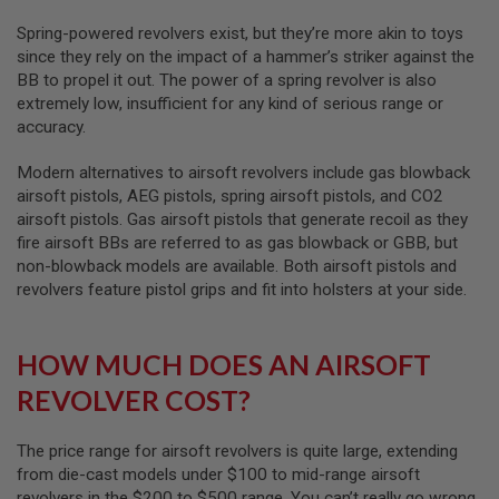
L
Spring-powered revolvers exist, but they’re more akin to toys
G
U
since they rely on the impact of a hammer’s striker against the
N
BB to propel it out. The power of a spring revolver is also
S
extremely low, insufficient for any kind of serious range or
B
Y
accuracy.
M
O
Modern alternatives to airsoft revolvers include gas blowback
D
E
airsoft pistols, AEG pistols, spring airsoft pistols, and CO2
L
airsoft pistols. Gas airsoft pistols that generate recoil as they
fire airsoft BBs are referred to as gas blowback or GBB, but
A
non-blowback models are available. Both airsoft pistols and
I
R
revolvers feature pistol grips and fit into holsters at your side.
S
O
F
HOW MUCH DOES AN AIRSOFT
T
G
REVOLVER COST?
L
O
C
K
The price range for airsoft revolvers is quite large, extending
from die-cast models under $100 to mid-range airsoft
A
revolvers in the $200 to $500 range. You can’t really go wrong