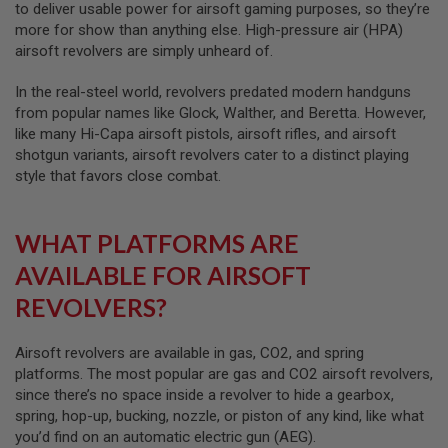
to deliver usable power for airsoft gaming purposes, so they’re
G
U
more for show than anything else. High-pressure air (HPA)
N
airsoft revolvers are simply unheard of.
S
In the real-steel world, revolvers predated modern handguns
H
P
from popular names like Glock, Walther, and Beretta. However,
A
like many Hi-Capa airsoft pistols, airsoft rifles, and airsoft
G
shotgun variants, airsoft revolvers cater to a distinct playing
U
N
style that favors close combat.
S
B
WHAT PLATFORMS ARE
Y
M
AVAILABLE FOR AIRSOFT
O
D
REVOLVERS?
E
L
Airsoft revolvers are available in gas, CO2, and spring
S
platforms. The most popular are gas and CO2 airsoft revolvers,
H
since there’s no space inside a revolver to hide a gearbox,
O
P
spring, hop-up, bucking, nozzle, or piston of any kind, like what
A
you’d find on an automatic electric gun (AEG).
L