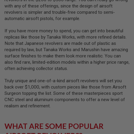
I
with any of these offerings, since the design of airsoft
R
S
revolvers is simpler and trouble-free compared to semi-
O
automatic airsoft pistols, for example.
F
T
1
If you have more money to spend, you can get into beautiful
9
replicas like those by Tanaka Works, with more refined details.
1
Note that Japanese revolvers are made out of plastic as
1
required by law, but Tanaka Works and Marushin have amazing
A
surface finishes to make them look more realistic. You can
I
also find rare, limited-edition models within a higher price range,
R
often achieving collector status.
S
O
F
Truly unique and one-of-a-kind airsoft revolvers will set you
T
back over $1,000, with custom pieces like those from Airsoft
H
Surgeon topping the list. Some of these masterpieces sport
I
C
CNC steel and aluminum components to offer a new level of
A
realism and refinement.
P
A
A
WHAT ARE SOME POPULAR
I
R